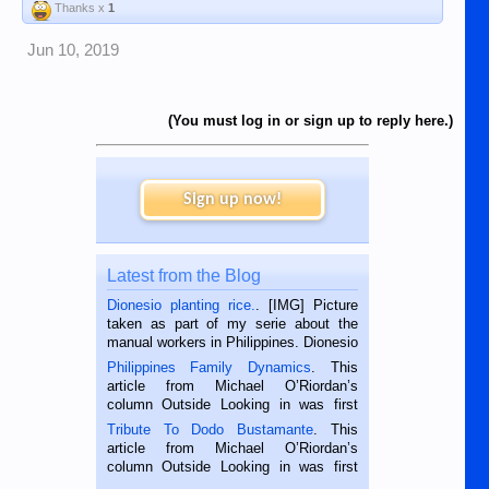
Thanks x
1
Jun 10, 2019
(You must log in or sign up to reply here.)
Sign up now!
Latest from the Blog
Dionesio planting rice.
. [IMG] Picture
taken as part of my serie about the
manual workers in Philippines. Dionesio
is a rice farmer in Siaton, Negros
Philippines Family Dynamics
. This
Oriental, Philippines. He is 68 and still
article from Michael O’Riordan’s
hard working. We met him...
column Outside Looking in was first
published in the Dumaguete Metropost
Tribute To Dodo Bustamante
. This
on the 2nd of September, 2018.
article from Michael O’Riordan’s
BALAMBAN, CEBU — I’m writing this
column Outside Looking in was first
while sitting on...
published in the Dumaguete Metropost