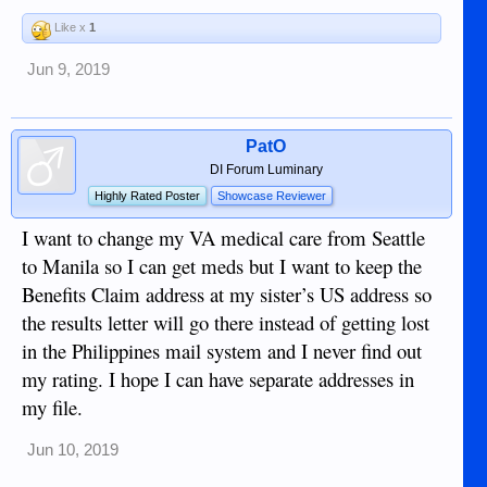
Like x
1
Jun 9, 2019
PatO
DI Forum Luminary
Highly Rated Poster
Showcase Reviewer
I want to change my VA medical care from Seattle
to Manila so I can get meds but I want to keep the
Benefits Claim address at my sister’s US address so
the results letter will go there instead of getting lost
in the Philippines mail system and I never find out
my rating. I hope I can have separate addresses in
my file.
Jun 10, 2019