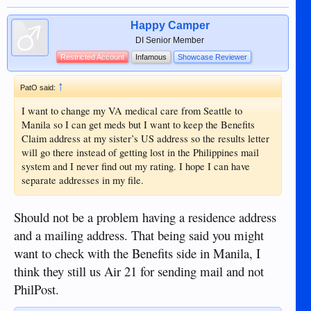
Happy Camper
DI Senior Member
Restricted Account
Infamous
Showcase Reviewer
↑
PatO said:
I want to change my VA medical care from Seattle to
Manila so I can get meds but I want to keep the Benefits
Claim address at my sister’s US address so the results letter
will go there instead of getting lost in the Philippines mail
system and I never find out my rating. I hope I can have
separate addresses in my file.
Should not be a problem having a residence address
and a mailing address. That being said you might
want to check with the Benefits side in Manila, I
think they still us Air 21 for sending mail and not
PhilPost.