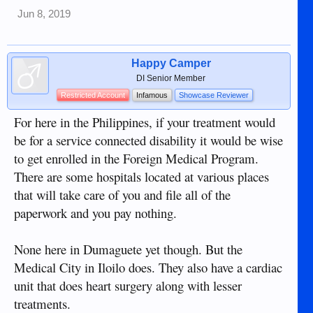
Jun 8, 2019
Happy Camper
DI Senior Member
Restricted Account
Infamous
Showcase Reviewer
For here in the Philippines, if your treatment would
be for a service connected disability it would be wise
to get enrolled in the Foreign Medical Program.
There are some hospitals located at various places
that will take care of you and file all of the
paperwork and you pay nothing.
None here in Dumaguete yet though. But the
Medical City in Iloilo does. They also have a cardiac
unit that does heart surgery along with lesser
treatments.