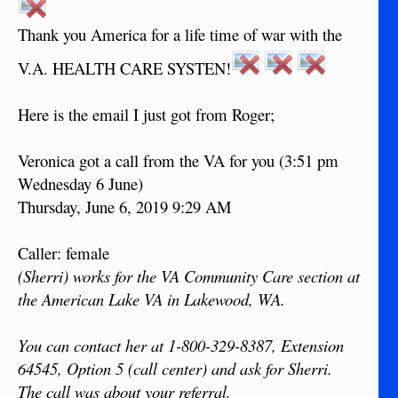
Thank you America for a life time of war with the
V.A. HEALTH CARE SYSTEN!
Here is the email I just got from Roger;
Veronica got a call from the VA for you (3:51 pm
Wednesday 6 June)
Thursday, June 6, 2019 9:29 AM
Caller: female
(Sherri) works for the VA Community Care section at
the American Lake VA in Lakewood, WA.
You can contact her at 1-800-329-8387, Extension
64545, Option 5 (call center) and ask for Sherri.
The call was about your referral.