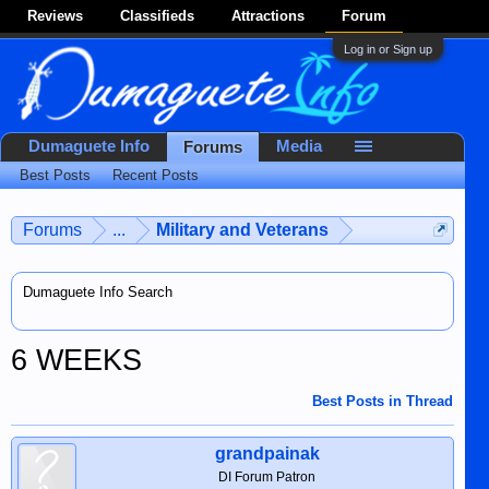
Reviews
Classifieds
Attractions
Forum
Log in or Sign up
Dumaguete Info
Media
Forums
Best Posts
Recent Posts
Forums
...
Military and Veterans
Dumaguete Info Search
6 WEEKS
Best Posts in Thread
grandpainak
DI Forum Patron