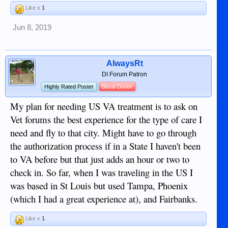
Like x
1
Jun 8, 2019
AlwaysRt
DI Forum Patron
Highly Rated Poster
Blood Donor
My plan for needing US VA treatment is to ask on
Vet forums the best experience for the type of care I
need and fly to that city. Might have to go through
the authorization process if in a State I haven't been
to VA before but that just adds an hour or two to
check in. So far, when I was traveling in the US I
was based in St Louis but used Tampa, Phoenix
(which I had a great experience at), and Fairbanks.
Like x
1