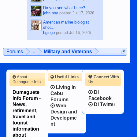
Do you see what I see?
john boy
posted
Jul 17, 2026
American marine biologist
shot...
bgingo
posted
Jul 16, 2026
Forums
...
Military and Veterans
About
Useful Links
Connect With
Dumaguete Info
Us
Living In
Dumaguete
DI
Cebu
Info Forum -
Facebook
Forums
News,
DI Twitter
Web
retirement,
Design and
travel and
Developme
tourist
nt
information
about