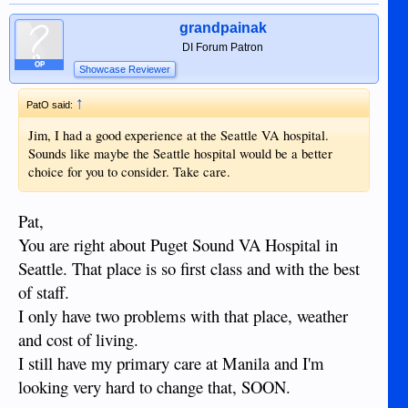
grandpainak
DI Forum Patron
OP
Showcase Reviewer
↑
PatO said:
Jim, I had a good experience at the Seattle VA hospital.
Sounds like maybe the Seattle hospital would be a better
choice for you to consider. Take care.
Pat,
You are right about Puget Sound VA Hospital in
Seattle. That place is so first class and with the best
of staff.
I only have two problems with that place, weather
and cost of living.
I still have my primary care at Manila and I'm
looking very hard to change that, SOON.