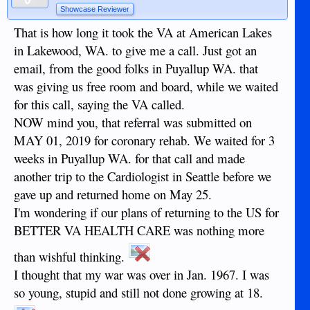
Showcase Reviewer
That is how long it took the VA at American Lakes
in Lakewood, WA. to give me a call. Just got an
email, from the good folks in Puyallup WA. that
was giving us free room and board, while we waited
for this call, saying the VA called.
NOW mind you, that referral was submitted on
MAY 01, 2019 for coronary rehab. We waited for 3
weeks in Puyallup WA. for that call and made
another trip to the Cardiologist in Seattle before we
gave up and returned home on May 25.
I'm wondering if our plans of returning to the US for
BETTER VA HEALTH CARE was nothing more
than wishful thinking.
I thought that my war was over in Jan. 1967. I was
so young, stupid and still not done growing at 18.