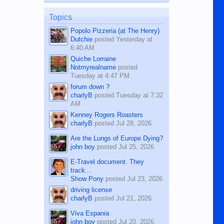
on the 12th of August, 2018 When a
man dies, his shortcomings, his
Topics
character defects...
Popolo Pizzeria (at The Henry)
Dutchie
posted
Yesterday at
6:40 AM
Quiche Lorraine
Notmyrealname
posted
Tuesday at 4:47 PM
forum down ?
charlyB
posted
Tuesday at 7:32
AM
Kenney Rogers Roasters
charlyB
posted
Jul 28, 2026
Are the Lungs of Europe Dying?
john boy
posted
Jul 25, 2026
E-Travel document. They
track...
Show Pony
posted
Jul 23, 2026
driving license
charlyB
posted
Jul 21, 2026
Viva Espania
john boy
posted
Jul 20, 2026