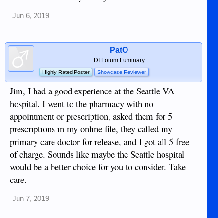
Jun 6, 2019
PatO
DI Forum Luminary
Highly Rated Poster
Showcase Reviewer
Jim, I had a good experience at the Seattle VA
hospital. I went to the pharmacy with no
appointment or prescription, asked them for 5
prescriptions in my online file, they called my
primary care doctor for release, and I got all 5 free
of charge. Sounds like maybe the Seattle hospital
would be a better choice for you to consider. Take
care.
Jun 7, 2019