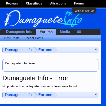
Reviews
Classifieds
Attractions
Forum
Log in or Sign up
Dumaguete Info
Media
Forums
Best Posts
Recent Posts
Dumaguete Info
Forums
Dumaguete Info Search
Dumaguete Info - Error
No posts with an adequate number of likes were found.
Dumaguete Info
Forums