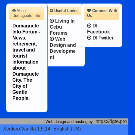
About
Useful Links
Connect With
Dumaguete Info
Us
Living In
Dumaguete
DI
Cebu
Info Forum -
Facebook
Forums
News,
DI Twitter
Web
retirement,
Design and
travel and
Developme
tourist
nt
information
about
Dumaguete
City, The
City of
Gentle
People.
https://dgte.pro
Web design and hosting by
Xenforo Vanilla 1.5.14
English (US)