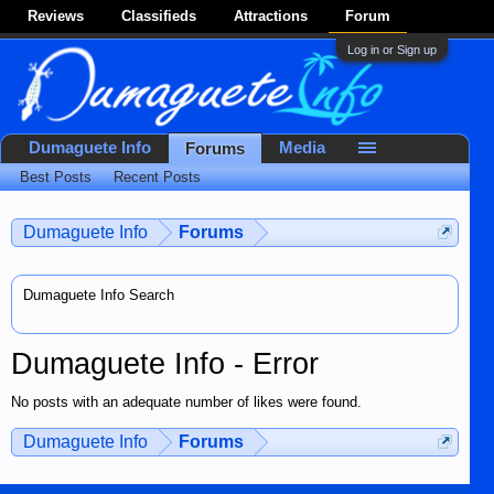
Reviews
Classifieds
Attractions
Forum
Log in or Sign up
Dumaguete Info
Media
Forums
Best Posts
Recent Posts
Dumaguete Info
Forums
Dumaguete Info Search
Dumaguete Info - Error
No posts with an adequate number of likes were found.
Dumaguete Info
Forums