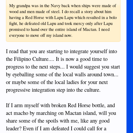
My grandpa was in the Navy back when ships were made of
wood and men made of steel. I do recall a story about him
having a Red Horse with Lapu Lapu which resulted in a bolo
fight, he defeated old Lapu and took mercy only after Lapu
promised to hand over the entire island of Mactan. I need
everyone to move off my island now.
I read that you are starting to integrate yourself into
the Filipino Culture.... It is now a good time to
progress to the next steps... I would suggest you start
by eyeballing some of the local walls around town...
or maybe some of the local ladies for your next
progressive integration step into the culture.
If I arm myself with broken Red Horse bottle, and
act macho by marching on Mactan island, will you
share some of the spoils with me, like any good
leader? Even if I am defeated I could call for a