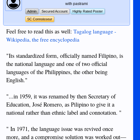
with pastrami
Admin
Secured Account
Highly Rated Poster
SC Connoisseur
Feel free to read this as well:
Tagalog language -
Wikipedia, the free encyclopedia
"Its standardized form, officially named Filipino, is
the national language and one of two official
languages of the Philippines, the other being
English."
"...in 1959, it was renamed by then Secretary of
Education, José Romero, as Pilipino to give it a
national rather than ethnic label and connotation. "
" In 1971, the language issue was revived once
more, and a compromise solution was worked out—