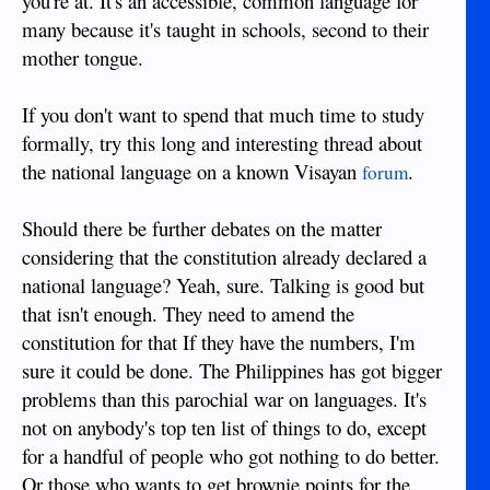
you're at. It's an accessible, common language for
many because it's taught in schools, second to their
mother tongue.
If you don't want to spend that much time to study
formally, try this long and interesting thread about
the national language on a known Visayan
.
forum
Should there be further debates on the matter
considering that the constitution already declared a
national language? Yeah, sure. Talking is good but
that isn't enough. They need to amend the
constitution for that If they have the numbers, I'm
sure it could be done. The Philippines has got bigger
problems than this parochial war on languages. It's
not on anybody's top ten list of things to do, except
for a handful of people who got nothing to do better.
Or those who wants to get brownie points for the