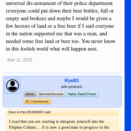
universal dis-armament of their police department
(everyone could put down their beer bottles, full or
empty and broken) and maybe I would be given a
few hectors of land or a free beer if I said everyone
in the nation supported me that was a man, and
needed some free land or beer too. You never know
in this foolish world what will happen next.
Mar 11, 2013
Rye83
with pastrami
Admin
Secured Account
Highly Rated Poster
SC Connoisseur
Dave & Imp;1851884052 said:
I read that you are starting to integrate yourself into the
Filipino Culture.... It is now a good time to progress to the