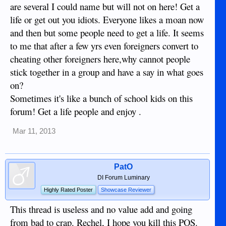
are several I could name but will not on here! Get a
life or get out you idiots. Everyone likes a moan now
and then but some people need to get a life. It seems
to me that after a few yrs even foreigners convert to
cheating other foreigners here,why cannot people
stick together in a group and have a say in what goes
on?
Sometimes it's like a bunch of school kids on this
forum! Get a life people and enjoy .
Mar 11, 2013
PatO
DI Forum Luminary
Highly Rated Poster
Showcase Reviewer
This thread is useless and no value add and going
from bad to crap. Rechel, I hope you kill this POS.