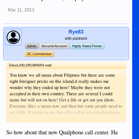
Mar 11, 2013
Rye83
with pastrami
Admin
Secured Account
Highly Rated Poster
SC Connoisseur
DavyL200;1851884059 said:
You know we all moan about Filipinos but there are some
right foreigner pricks on this island,it really makes me
wonder why they ended up here! Maybe they were not
accepted in their own country. There are several I could
name but will not on here! Get a life or get out you idiots.
Everyone likes a moan now and then but some people need to
get a life. It seems to me that after a few yrs even foreigners
convert to cheating other foreigners here,why cannot people
Click to expand...
stick together in a group and have a say in what goes on?
Sometimes it's like a bunch of school kids on this forum! Get
So how about that new Qualphone call center. Ha
a life people and enjoy .