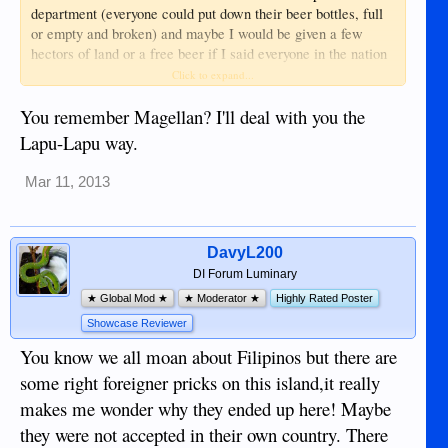
department (everyone could put down their beer bottles, full
or empty and broken) and maybe I would be given a few
hectors of land or a free beer if I said everyone in the nation
supported me that was a man, and needed some free land or
Click to expand...
beer too. You never know in this foolish world what will
happen next.
You remember Magellan? I'll deal with you the
Lapu-Lapu way.
Mar 11, 2013
DavyL200
DI Forum Luminary
★ Global Mod ★
★ Moderator ★
Highly Rated Poster
Showcase Reviewer
You know we all moan about Filipinos but there are
some right foreigner pricks on this island,it really
makes me wonder why they ended up here! Maybe
they were not accepted in their own country. There