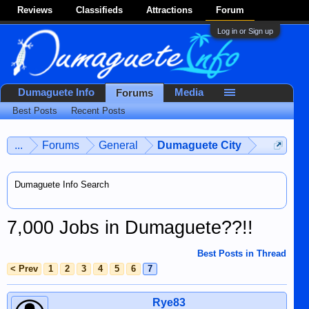
Reviews
Classifieds
Attractions
Forum
Log in or Sign up
Dumaguete Info
Media
Forums
Best Posts
Recent Posts
...
Forums
General
Dumaguete City
Dumaguete Info Search
7,000 Jobs in Dumaguete??!!
Best Posts in Thread
< Prev
1
2
3
4
5
6
7
Rye83