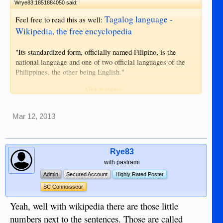
Wrye83;1851884050 said:
Tagalog language -
Feel free to read this as well:
Wikipedia, the free encyclopedia
"Its standardized form, officially named Filipino, is the
national language and one of two official languages of the
Philippines, the other being English."
Click to expand...
"...in 1959, it was renamed by then Secretary of Education,
José Romero, as Pilipino to give it a national rather than
ethnic label and connotation. "
Mar 12, 2013
" In 1971, the language issue was revived once more, and a
compromise solution was worked out—a "universalist"
approach to the national language, to be called Filipino
Rye83
rather than Pilipino. When a new constitution was drawn up
with pastrami
in 1987, it named Filipino as the national language."
Admin
Secured Account
Highly Rated Poster
SC Connoisseur
Now say, "you were right". I won't hold my breath for that.
Yeah, well with wikipedia there are those little
numbers next to the sentences. Those are called