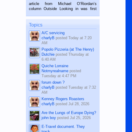
on the 2nd of September, 2018.
article from Michael O’Riordan’s
BALAMBAN, CEBU — I’m writing this
column Outside Looking in was first
while sitting on...
published in the Dumaguete Metropost
on the 12th of August, 2018 When a
man dies, his shortcomings, his
Topics
character defects...
A/C servicing
charlyB
posted
Today at 7:20
AM
Popolo Pizzeria (at The Henry)
Dutchie
posted
Thursday at
6:40 AM
Quiche Lorraine
Notmyrealname
posted
Tuesday at 4:47 PM
forum down ?
charlyB
posted
Tuesday at 7:32
AM
Kenney Rogers Roasters
charlyB
posted
Jul 28, 2026
Are the Lungs of Europe Dying?
john boy
posted
Jul 25, 2026
E-Travel document. They
track...