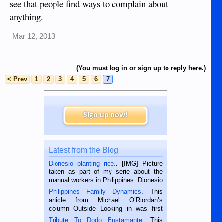
see that people find ways to complain about
anything.
Mar 12, 2013
(You must log in or sign up to reply here.)
< Prev
1
2
3
4
5
6
7
Sign up now!
Latest from the Blog
Dionesio planting rice.
. [IMG] Picture
taken as part of my serie about the
manual workers in Philippines. Dionesio
is a rice farmer in Siaton, Negros
Philippines Family Dynamics
. This
Oriental, Philippines. He is 68 and still
article from Michael O’Riordan’s
hard working. We met him...
column Outside Looking in was first
published in the Dumaguete Metropost
Tribute To Dodo Bustamante
. This