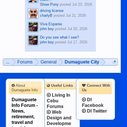
Show Pony
posted
Jul 23, 2026
driving license
charlyB
posted
Jul 21, 2026
Viva Espania
john boy
posted
Jul 20, 2026
Do you see what I see?
john boy
posted
Jul 17, 2026
...
Forums
General
Dumaguete City
About
Useful Links
Connect With
Dumaguete Info
Us
Living In
Dumaguete
DI
Cebu
Info Forum -
Facebook
Forums
News,
DI Twitter
Web
retirement,
Design and
travel and
Developme