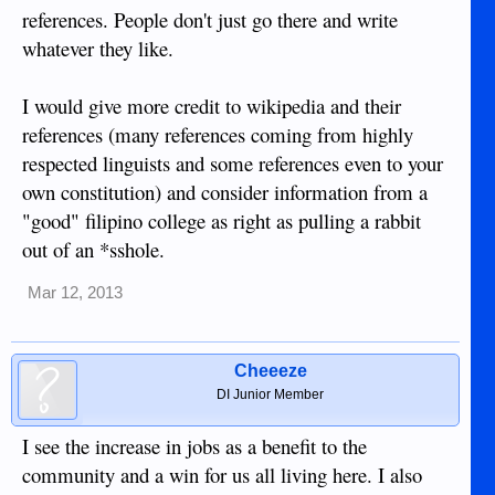
references. People don't just go there and write
whatever they like.
I would give more credit to wikipedia and their
references (many references coming from highly
respected linguists and some references even to your
own constitution) and consider information from a
"good" filipino college as right as pulling a rabbit
out of an *sshole.
Mar 12, 2013
Cheeeze
DI Junior Member
I see the increase in jobs as a benefit to the
community and a win for us all living here. I also