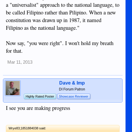
a "universalist" approach to the national language, to
be called Filipino rather than Pilipino. When a new
constitution was drawn up in 1987, it named
Filipino as the national language."
Now say, "you were right". I won't hold my breath
for that.
Mar 11, 2013
Dave & Imp
DI Forum Patron
Highly Rated Poster
Showcase Reviewer
I see you are making progress
Wrye83;1851884038 said: