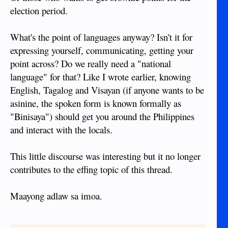
election period.
What's the point of languages anyway? Isn't it for
expressing yourself, communicating, getting your
point across? Do we really need a "national
language" for that? Like I wrote earlier, knowing
English, Tagalog and Visayan (if anyone wants to be
asinine, the spoken form is known formally as
"Binisaya") should get you around the Philippines
and interact with the locals.
This little discourse was interesting but it no longer
contributes to the effing topic of this thread.
Maayong adlaw sa imoa.