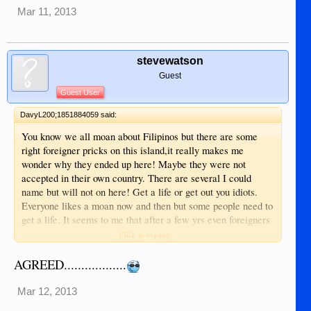
Mar 11, 2013
stevewatson
Guest
Guest User
DavyL200;1851884059 said:
You know we all moan about Filipinos but there are some
right foreigner pricks on this island,it really makes me
wonder why they ended up here! Maybe they were not
accepted in their own country. There are several I could
name but will not on here! Get a life or get out you idiots.
Everyone likes a moan now and then but some people need to
get a life. It seems to me that after a few yrs even foreigners
convert to cheating other foreigners here,why cannot people
Click to expand...
stick together in a group and have a say in what goes on?
Sometimes it's like a bunch of school kids on this forum! Get
AGREED..................
a life people and enjoy .
Mar 12, 2013