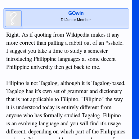
GOwin
DI Junior Member
Right. As if quoting from Wikipedia makes it any
more correct than pulling a rabbit out of an *sshole.
I suggest you take a time to study a semester
introducing Philippine languages at some decent
Philippine university then get back to me.
Filipino is not Tagalog, although it is Tagalog-based.
Tagalog has it's own set of grammar and dictionary
that is not applicable to Filipino. "Filipino" the way
it is understood today is entirely different from
anyone who has formally studied Tagalog. Filipino
is an evolving language and you will find it's usage
different, depending on which part of the Philippines