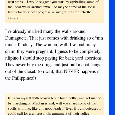
next steps... I would suggest you start by eyeballing some of
the local walls around town... or maybe some of the local
ladies for your next progressive integration step into the
culture.
I've already marked many the walls around
Dumaguete. That just comes with drinking so d*mn
much Tanduay. The women, well, I've had many
claim they were pregnant. I guess to be completely
filipino I should stop paying for back yard abortions.
They never buy the drugs and just pull a coat hanger
out of the closet. (oh wait, that NEVER happens in
the Philippines!)
If I arm myself with broken Red Horse bottle, and act macho
by marching on Mactan island, will you share some of the
spoils with me, like any good leader? Even if I am defeated I
could call for a universal dis-armament of their police