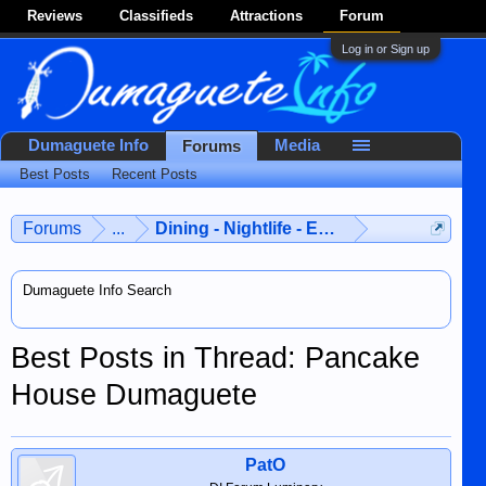
Reviews
Classifieds
Attractions
Forum
Log in or Sign up
Dumaguete Info
Media
Forums
Best Posts
Recent Posts
Forums
...
Dining - Nightlife - Entertainment
Dumaguete Info Search
Best Posts in Thread: Pancake
House Dumaguete
PatO