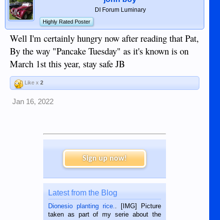
DI Forum Luminary
Highly Rated Poster
Well I'm certainly hungry now after reading that Pat,
By the way "Pancake Tuesday" as it's known is on
March 1st this year, stay safe JB
Like x
2
Jan 16, 2022
Sign up now!
Latest from the Blog
Dionesio planting rice.
. [IMG] Picture
taken as part of my serie about the