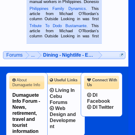
manual workers in Philippines. Dionesio
is a rice farmer in Siaton, Negros
Philippines Family Dynamics
. This
Oriental, Philippines. He is 68 and still
article from Michael O’Riordan’s
hard working. We met him...
column Outside Looking in was first
published in the Dumaguete Metropost
Tribute To Dodo Bustamante
. This
on the 2nd of September, 2018.
article from Michael O’Riordan’s
BALAMBAN, CEBU — I’m writing this
column Outside Looking in was first
while sitting on...
published in the Dumaguete Metropost
on the 12th of August, 2018 When a
man dies, his shortcomings, his
Forums
...
Dining - Nightlife - Entertainment
character defects...
About
Useful Links
Connect With
Dumaguete Info
Us
Living In
Dumaguete
DI
Cebu
Info Forum -
Facebook
Forums
News,
DI Twitter
Web
retirement,
Design and
travel and
Developme
tourist
nt
information