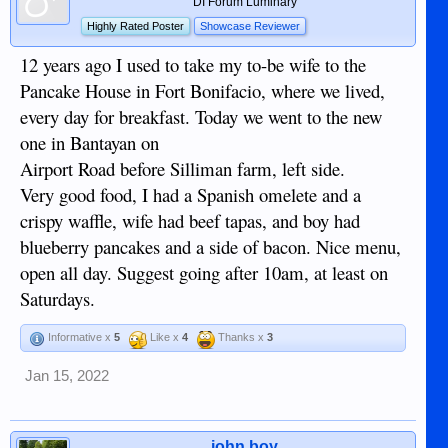
DI Forum Luminary
Highly Rated Poster
Showcase Reviewer
12 years ago I used to take my to-be wife to the
Pancake House in Fort Bonifacio, where we lived,
every day for breakfast. Today we went to the new
one in Bantayan on
Airport Road before Silliman farm, left side.
Very good food, I had a Spanish omelete and a
crispy waffle, wife had beef tapas, and boy had
blueberry pancakes and a side of bacon. Nice menu,
open all day. Suggest going after 10am, at least on
Saturdays.
Informative x
5
Like x
4
Thanks x
3
Jan 15, 2022
john boy