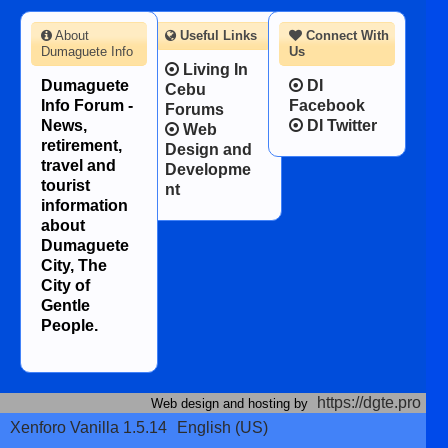
About
Useful Links
Connect With
Dumaguete Info
Us
Living In
Dumaguete
DI
Cebu
Info Forum -
Facebook
Forums
News,
DI Twitter
Web
retirement,
Design and
travel and
Developme
tourist
nt
information
about
Dumaguete
City, The
City of
Gentle
People.
https://dgte.pro
Web design and hosting by
Xenforo Vanilla 1.5.14
English (US)