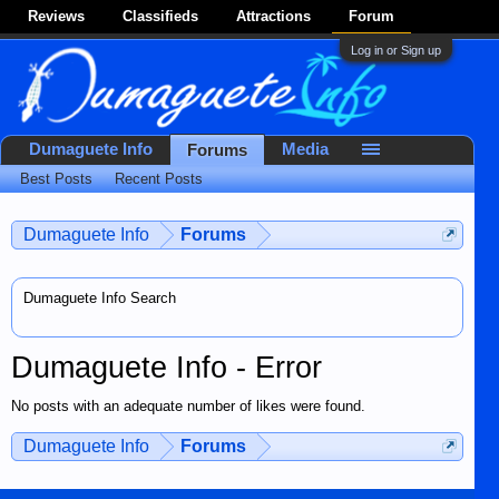
Reviews
Classifieds
Attractions
Forum
Log in or Sign up
Dumaguete Info
Media
Forums
Best Posts
Recent Posts
Dumaguete Info
Forums
Dumaguete Info Search
Dumaguete Info - Error
No posts with an adequate number of likes were found.
Dumaguete Info
Forums