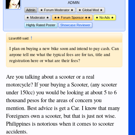
ADMIN
Admin
★ Forum Moderator ★
★ Global Mod ★
★ Moderator ★
★★ Forum Sponsor ★★
★ No Ads ★
Highly Rated Poster
Showcase Reviewer
↑
Lizard68 said:
I plan on buying a new bike soon and intend to pay cash. Can
anyone tell me what the typical fees are for tax, title and
registration here or what are their fees?
Are you talking about a scooter or a real
motorcycle? If your buying a Scooter, (any scooter
under 150cc) you would be looking at about 5 to 6
thousand pesos for the areas of concern you
mention. Best advice is get a Car. I know that many
Foreigners own a scooter, but that is just not wise.
Philippines is notorious when it comes to scooter
accidents.