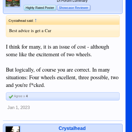
DI Forum Luminary
Highly Rated Poster
Showcase Reviewer
↑
Crystalhead said:
Best advice is get a Car
I think for many, it is an issue of cost - although
some like the excitement of two wheels.
But logically, of course you are correct. In many
situations: Four wheels excellent, three possible, two
and you're f*cked.
Agree x
4
Jan 1, 2023
Crystalhead