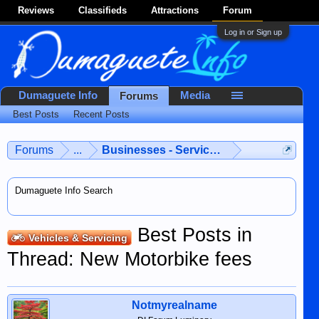
Reviews
Classifieds
Attractions
Forum
Log in or Sign up
Dumaguete Info
Media
Forums
Best Posts
Recent Posts
Forums
...
Businesses - Services - Products
Dumaguete Info Search
Best Posts in
Vehicles & Servicing
Thread: New Motorbike fees
Notmyrealname