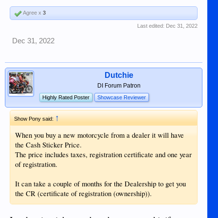
Agree x
3
Last edited:
Dec 31, 2022
Dec 31, 2022
Dutchie
DI Forum Patron
Highly Rated Poster
Showcase Reviewer
↑
Show Pony said:
When you buy a new motorcycle from a dealer it will have
the Cash Sticker Price.
The price includes taxes, registration certificate and one year
of registration.
It can take a couple of months for the Dealership to get you
the CR (certificate of registration (ownership)).