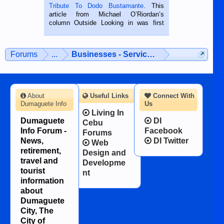
published in the Dumaguete Metropost
Tribute To Dodo Bustamante
. This
on the 2nd of September, 2018.
article from Michael O’Riordan’s
BALAMBAN, CEBU — I’m writing this
column Outside Looking in was first
while sitting on...
published in the Dumaguete Metropost
on the 12th of August, 2018 When a
man dies, his shortcomings, his
Forums
...
Businesses - Services - Products
character defects...
About
Useful Links
Connect With
Dumaguete Info
Us
Living In
Dumaguete
DI
Cebu
Info Forum -
Facebook
Forums
News,
DI Twitter
Web
retirement,
Design and
travel and
Developme
tourist
nt
information
about
Dumaguete
City, The
City of