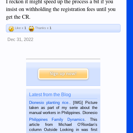
I reckon it might speed up the process a bit if you
insist on withholding the registration fees until you
get the CR.
Like x
1
Thanks x
1
Dec 31, 2022
Sign up now!
Latest from the Blog
Dionesio planting rice.
. [IMG] Picture
taken as part of my serie about the
manual workers in Philippines. Dionesio
is a rice farmer in Siaton, Negros
Philippines Family Dynamics
. This
Oriental, Philippines. He is 68 and still
article from Michael O’Riordan’s
hard working. We met him...
column Outside Looking in was first