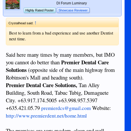
DI Forum Luminary
Highly Rated Poster
Showcase Reviewer
↑
Crystalhead said:
Best to learn from a bad experience and use another Dentist
next time.
Said here many times by many members, but IMO
Premier Dental Care
you cannot do better than
Solutions
(opposite side of the main highway from
Robinson's Mall and heading south).
Premier Dental Care Solutions,
Tan Alley
Building, South Road, Tabuc Tubig, Dumaguete
City. +63.917.174.5005 +63.998.957.5397
+635.421.05.79
Website:
premierdcs@gmail.com
http://www.premierdent.net/home.html
The premises are very modern, clean and well