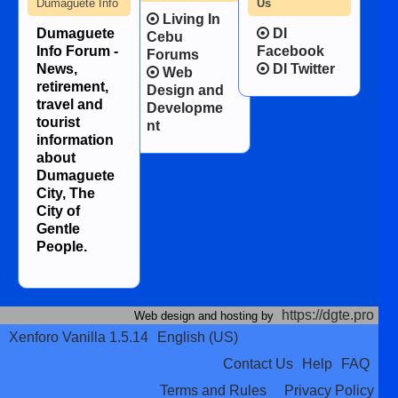
Dumaguete Info
Us
Living In
Dumaguete
DI
Cebu
Info Forum -
Facebook
Forums
News,
DI Twitter
Web
retirement,
Design and
travel and
Developme
tourist
nt
information
about
Dumaguete
City, The
City of
Gentle
People.
https://dgte.pro
Web design and hosting by
Xenforo Vanilla 1.5.14
English (US)
Contact Us
Help
FAQ
Terms and Rules
Privacy Policy