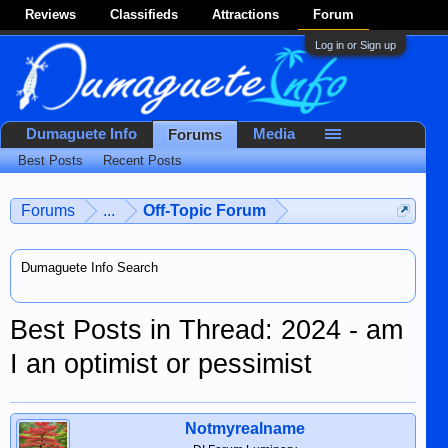
Reviews
Classifieds
Attractions
Forum
Log in or Sign up
Dumaguete Info
Media
Forums
Best Posts
Recent Posts
Forums
...
Off-Topic Forum
Dumaguete Info Search
Best Posts in Thread: 2024 - am
I an optimist or pessimist
Notmyrealname