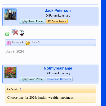
Jack Peterson
DI Forum Luminary
Highly Rated Poster
SC Connoisseur
Funny x
9
Like x
3
Jan 3, 2024
Notmyrealname
DI Forum Luminary
Highly Rated Poster
Showcase Reviewer
↑
PatO said:
Choose one for 2024: health, wealth, happiness.