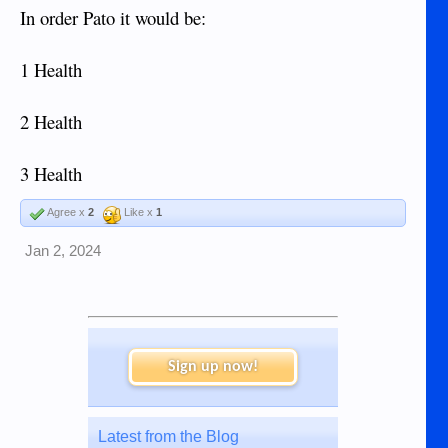
In order Pato it would be:
1 Health
2 Health
3 Health
Agree x
2
Like x
1
Jan 2, 2024
Sign up now!
Latest from the Blog