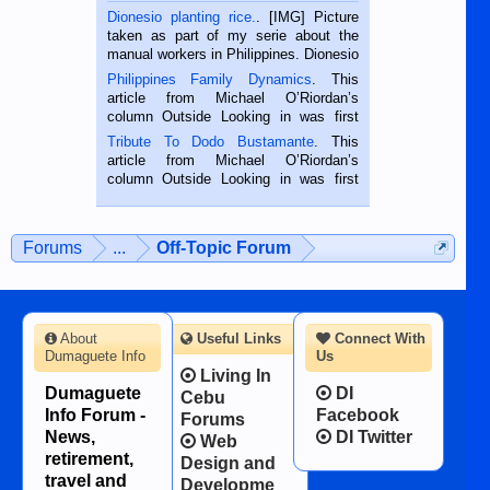
Dionesio planting rice.
. [IMG] Picture
taken as part of my serie about the
manual workers in Philippines. Dionesio
is a rice farmer in Siaton, Negros
Philippines Family Dynamics
. This
Oriental, Philippines. He is 68 and still
article from Michael O’Riordan’s
hard working. We met him...
column Outside Looking in was first
published in the Dumaguete Metropost
Tribute To Dodo Bustamante
. This
on the 2nd of September, 2018.
article from Michael O’Riordan’s
BALAMBAN, CEBU — I’m writing this
column Outside Looking in was first
while sitting on...
published in the Dumaguete Metropost
on the 12th of August, 2018 When a
man dies, his shortcomings, his
Forums
...
Off-Topic Forum
character defects...
About
Useful Links
Connect With
Dumaguete Info
Us
Living In
Dumaguete
DI
Cebu
Info Forum -
Facebook
Forums
News,
DI Twitter
Web
retirement,
Design and
travel and
Developme