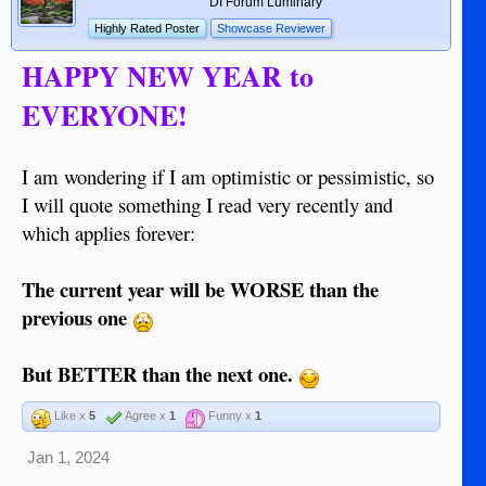
DI Forum Luminary
Highly Rated Poster
Showcase Reviewer
HAPPY NEW YEAR to
EVERYONE!
I am wondering if I am optimistic or pessimistic, so
I will quote something I read very recently and
which applies forever:
The current year will be WORSE than the
previous one
But BETTER than the next one.
Like x
5
Agree x
1
Funny x
1
Jan 1, 2024