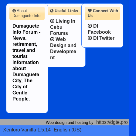
About
Useful Links
Connect With
Dumaguete Info
Us
Living In
Dumaguete
DI
Cebu
Info Forum -
Facebook
Forums
News,
DI Twitter
Web
retirement,
Design and
travel and
Developme
tourist
nt
information
about
Dumaguete
City, The
City of
Gentle
People.
https://dgte.pro
Web design and hosting by
Xenforo Vanilla 1.5.14
English (US)