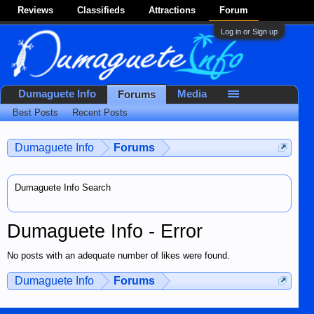
Reviews
Classifieds
Attractions
Forum
Log in or Sign up
Dumaguete Info
Media
Forums
Best Posts
Recent Posts
Dumaguete Info
Forums
Dumaguete Info Search
Dumaguete Info - Error
No posts with an adequate number of likes were found.
Dumaguete Info
Forums