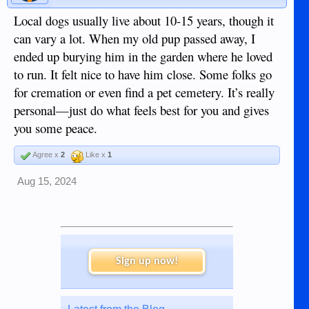
Local dogs usually live about 10-15 years, though it
can vary a lot. When my old pup passed away, I
ended up burying him in the garden where he loved
to run. It felt nice to have him close. Some folks go
for cremation or even find a pet cemetery. It’s really
personal—just do what feels best for you and gives
you some peace.
Agree x
2
Like x
1
Aug 15, 2024
Sign up now!