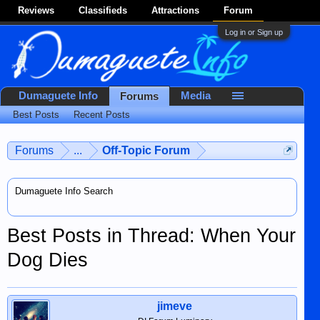
Reviews
Classifieds
Attractions
Forum
Log in or Sign up
Dumaguete Info
Media
Forums
Best Posts
Recent Posts
Forums
...
Off-Topic Forum
Dumaguete Info Search
Best Posts in Thread: When Your
Dog Dies
jimeve