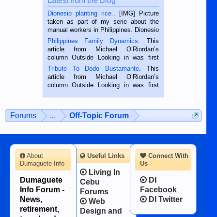
Latest from the Blog
Dionesio planting rice.
. [IMG] Picture
taken as part of my serie about the
manual workers in Philippines. Dionesio
is a rice farmer in Siaton, Negros
Philippines Family Dynamics
. This
Oriental, Philippines. He is 68 and still
article from Michael O’Riordan’s
hard working. We met him...
column Outside Looking in was first
published in the Dumaguete Metropost
Tribute To Dodo Bustamante
. This
on the 2nd of September, 2018.
article from Michael O’Riordan’s
BALAMBAN, CEBU — I’m writing this
column Outside Looking in was first
while sitting on...
published in the Dumaguete Metropost
on the 12th of August, 2018 When a
man dies, his shortcomings, his
Forums
...
Off-Topic Forum
character defects...
About
Useful Links
Connect With
Dumaguete Info
Us
Living In
Dumaguete
DI
Cebu
Info Forum -
Facebook
Forums
News,
DI Twitter
Web
retirement,
Design and