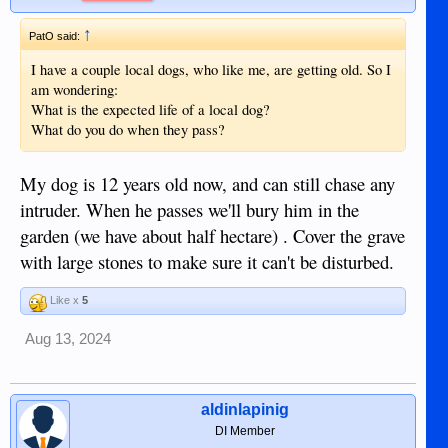
↑
PatO said:
I have a couple local dogs, who like me, are getting old. So I
am wondering:
What is the expected life of a local dog?
What do you do when they pass?
My dog is 12 years old now, and can still chase any
intruder. When he passes we'll bury him in the
garden (we have about half hectare) . Cover the grave
with large stones to make sure it can't be disturbed.
Like x
5
Aug 13, 2024
aldinlapinig
DI Member