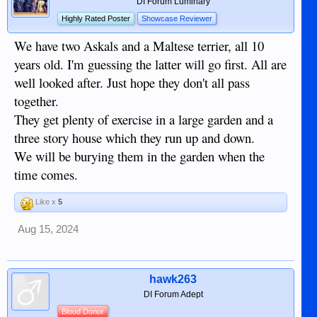
DI Forum Luminary
Highly Rated Poster
Showcase Reviewer
We have two Askals and a Maltese terrier, all 10
years old. I'm guessing the latter will go first. All are
well looked after. Just hope they don't all pass
together.
They get plenty of exercise in a large garden and a
three story house which they run up and down.
We will be burying them in the garden when the
time comes.
Like x
5
Aug 15, 2024
hawk263
DI Forum Adept
Blood Donor