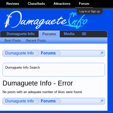
Reviews
Classifieds
Attractions
Forum
Log in or Sign up
Dumaguete Info
Media
Forums
Best Posts
Recent Posts
Dumaguete Info
Forums
Dumaguete Info Search
Dumaguete Info - Error
No posts with an adequate number of likes were found.
Dumaguete Info
Forums