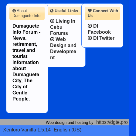
About
Useful Links
Connect With
Dumaguete Info
Us
Living In
Dumaguete
DI
Cebu
Info Forum -
Facebook
Forums
News,
DI Twitter
Web
retirement,
Design and
travel and
Developme
tourist
nt
information
about
Dumaguete
City, The
City of
Gentle
People.
https://dgte.pro
Web design and hosting by
Xenforo Vanilla 1.5.14
English (US)