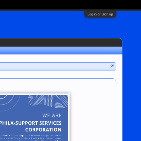
Log in or Sign up