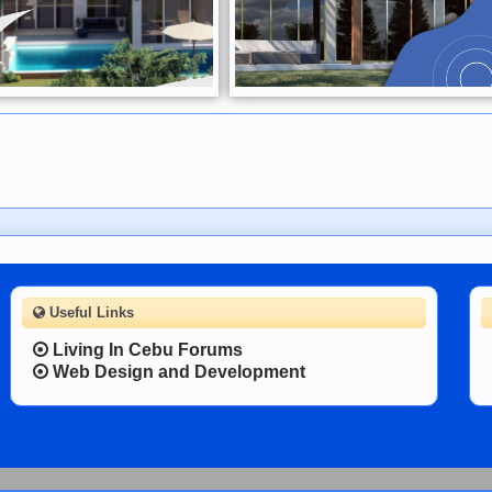
Useful Links
Living In Cebu Forums
Web Design and Development