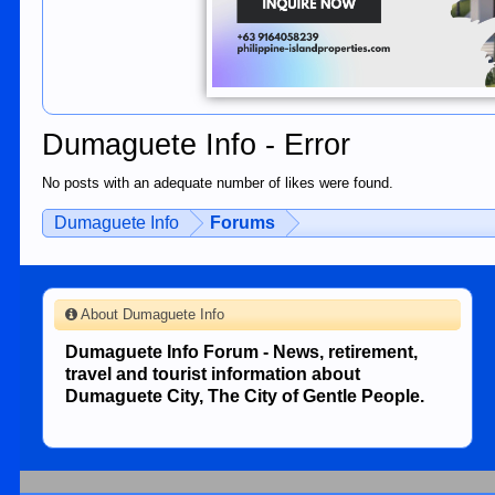
Dumaguete Info - Error
No posts with an adequate number of likes were found.
Dumaguete Info
Forums
About Dumaguete Info
Dumaguete Info Forum - News, retirement,
travel and tourist information about
Dumaguete City, The City of Gentle People.