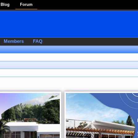
Blog
Forum
Members
FAQ