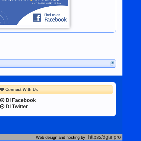
Connect With Us
DI Facebook
DI Twitter
https://dgte.pro
Web design and hosting by