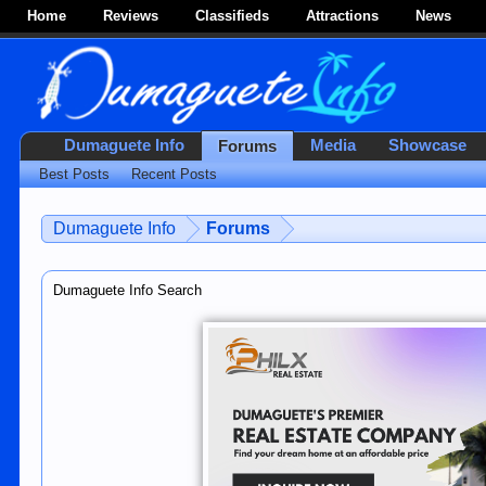
Home
Reviews
Classifieds
Attractions
News
Dumaguete Info
Media
Showcase
Forums
Best Posts
Recent Posts
Dumaguete Info
Forums
Dumaguete Info Search