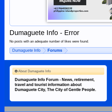
Dumaguete Info - Error
No posts with an adequate number of likes were found.
Dumaguete Info
Forums
About Dumaguete Info
Dumaguete Info Forum - News, retirement,
travel and tourist information about
Dumaguete City, The City of Gentle People.