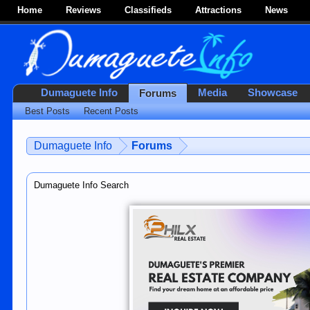
Home
Reviews
Classifieds
Attractions
News
Dumaguete Info
Media
Showcase
Forums
Best Posts
Recent Posts
Dumaguete Info
Forums
Dumaguete Info Search