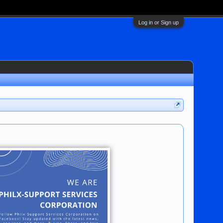
Log in or Sign up