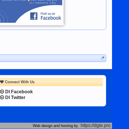
Connect With Us
DI Facebook
DI Twitter
https://dgte.pro
Web design and hosting by