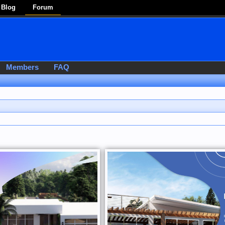
Blog
Forum
Members
FAQ