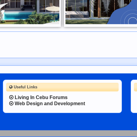
Useful Links
Living In Cebu Forums
Web Design and Development