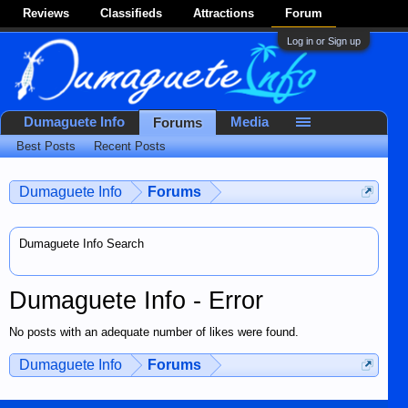
Reviews
Classifieds
Attractions
Forum
Log in or Sign up
Dumaguete Info
Media
Forums
Best Posts
Recent Posts
Dumaguete Info
Forums
Dumaguete Info Search
Dumaguete Info - Error
No posts with an adequate number of likes were found.
Dumaguete Info
Forums