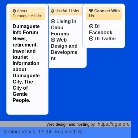
About
Useful Links
Connect With
Dumaguete Info
Us
Living In
Dumaguete
DI
Cebu
Info Forum -
Facebook
Forums
News,
DI Twitter
Web
retirement,
Design and
travel and
Developme
tourist
nt
information
about
Dumaguete
City, The
City of
Gentle
People.
https://dgte.pro
Web design and hosting by
Xenforo Vanilla 1.5.14
English (US)