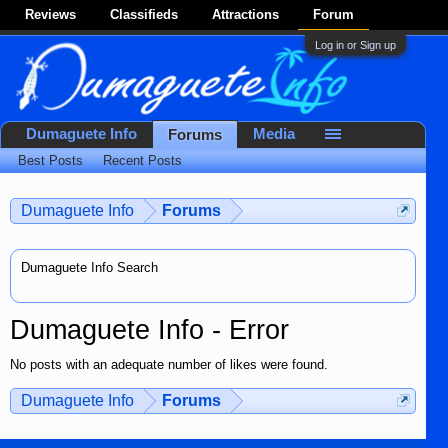
Reviews
Classifieds
Attractions
Forum
Log in or Sign up
Dumaguete Info
Media
Forums
Best Posts
Recent Posts
Dumaguete Info
Forums
Dumaguete Info Search
Dumaguete Info - Error
No posts with an adequate number of likes were found.
Dumaguete Info
Forums