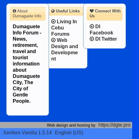
About
Useful Links
Connect With
Dumaguete Info
Us
Living In
Dumaguete
DI
Cebu
Info Forum -
Facebook
Forums
News,
DI Twitter
Web
retirement,
Design and
travel and
Developme
tourist
nt
information
about
Dumaguete
City, The
City of
Gentle
People.
https://dgte.pro
Web design and hosting by
Xenforo Vanilla 1.5.14
English (US)