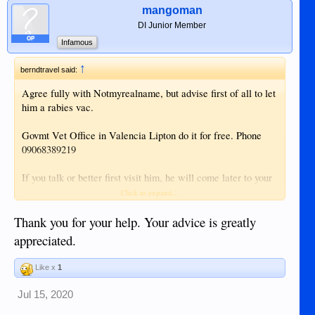
mangoman
DI Junior Member
OP
Infamous
↑
berndtravel said:
Agree fully with Notmyrealname, but advise first of all to let
him a rabies vac.
Govmt Vet Office in Valencia Lipton do it for free. Phone
09068389219
If you talk or better first visit him, he will come later to your
home.
Click to expand...
The Vaccination is free, I give always some Peso for
Thank you for your help. Your advice is greatly
Gasoline and the Time he spends.
appreciated.
Like x
1
STINKY and scratching
. May be also Mites. Try to find
Jul 15, 2020
out its coming from inside the ears.