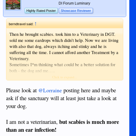
DI Forum Luminary
Highly Rated Poster
Showcase Reviewer
↑
berndtravel said:
Then he brought scabies. took him to a Veterinary in DGT.
sold me some eardrops which didn’t help. Now we are living
with also that dog, always itching and stinky and he is
suffering all the time. I cannot afford another Treatment by a
Veterinary.
Sometimes I*m thinking what could be a better solution for
both - the dog and me…..
Anyhow. just to kill a creature is not a solution
Click to expand...
Please look at
posting here and maybe
@Lorraine
ask if the sanctuary will at least just take a look at
your dog.
but scabies is much more
I am not a veterinarian,
than an ear infection!