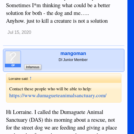
Sometimes I*m thinking what could be a better
solution for both - the dog and me…..
Anyhow. just to kill a creature is not a solution
Jul 15, 2020
mangoman
DI Junior Member
OP
Infamous
↑
Lorraine said:
Contact these people who will be able to help:
https://www.dumagueteanimalsanctuary.com/
Hi Lorraine. I called the Dumaguete Animal
Sanctuary (DAS) this morning about a rescue, not
for the street dog we are feeding and giving a place