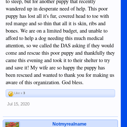
to sleep, but for another puppy that recently
wandered up in desperate need of help. This poor
puppy has lost all it's fur, covered head to toe with
red mange and so thin that all it is skin, ribs and
bones. We are on a limited budget, and unable to
afford to help a dog needing this much medical
attention, so we called the DAS asking if they would
come and rescue this poor puppy and thankfully they
came this evening and took it to their shelter to try
and save it! My wife are so happy the puppy has
been rescued and wanted to thank you for making us
aware of this organization. God bless.
Like x
3
Jul 15, 2020
Notmyrealname