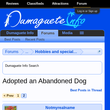
Reviews
Classifieds
Attractions
Forum
Log in or Sign up
Dumaguete Info
Media
Forums
Best Posts
Recent Posts
Forums
...
Hobbies and special interests
Dumaguete Info Search
Adopted an Abandoned Dog
Best Posts in Thread
< Prev
1
2
Notmyrealname