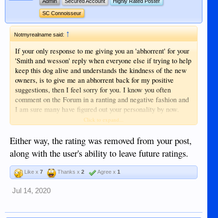
Admin
Secured Account
Highly Rated Poster
SC Connoisseur
↑
Notmyrealname said:
If your only response to me giving you an 'abhorrent' for your
'Smith and wesson' reply when everyone else if trying to help
keep this dog alive and understands the kindness of the new
owners, is to give me an abhorrent back for my positive
suggestions, then I feel sorry for you. I know you often
comment on the Forum in a ranting and negative fashion and
I am sure many have figured out your personality by now.
Click to expand...
I don't care about an 'abhorrent' or 'trollin' - in fact, you went
through my previous posting and gave me SIX negative
Either way, the rating was removed from your post,
ratings today! One (a dislike) was even for my information
along with the user's ability to leave future ratings.
on a Comet!! VERY sad man. They are only 'marks on
paper' and mean nothing if they come from someone like
Like x
7
Thanks x
2
Agree x
1
you. Coming from the decent folks on here would force me to
rethink my attitude. In your case, it is a joke. I like jokes.
Jul 14, 2020