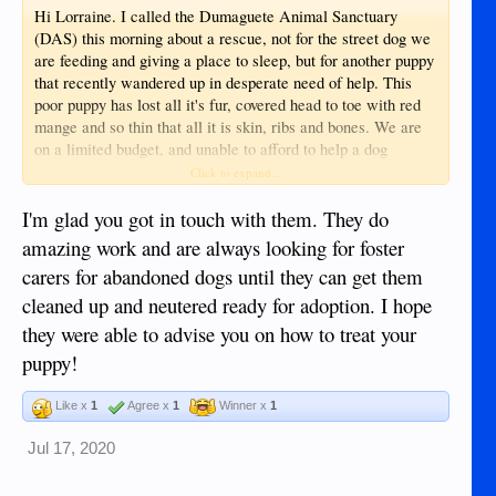
Hi Lorraine. I called the Dumaguete Animal Sanctuary
(DAS) this morning about a rescue, not for the street dog we
are feeding and giving a place to sleep, but for another puppy
that recently wandered up in desperate need of help. This
poor puppy has lost all it's fur, covered head to toe with red
mange and so thin that all it is skin, ribs and bones. We are
on a limited budget, and unable to afford to help a dog
needing this much medical attention, so we called the DAS
Click to expand...
asking if they would come and rescue this poor puppy and
thankfully they came this evening and took it to their shelter
I'm glad you got in touch with them. They do
to try and save it! My wife are so happy the puppy has been
amazing work and are always looking for foster
rescued and wanted to thank you for making us aware of this
carers for abandoned dogs until they can get them
organization. God bless.
cleaned up and neutered ready for adoption. I hope
they were able to advise you on how to treat your
puppy!
Like x
1
Agree x
1
Winner x
1
Jul 17, 2020