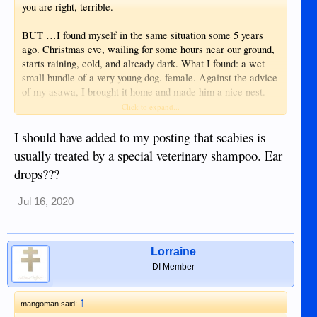
you are right, terrible.
BUT …I found myself in the same situation some 5 years
ago. Christmas eve, wailing for some hours near our ground,
starts raining, cold, and already dark. What I found: a wet
small bundle of a very young dog. female. Against the advice
of my asawa, I brought it home and made him a nice nest.
Our Dog No. 1 accepted him. Later some medicine, rabies
Click to expand...
vac, and treatment for birth control. Then he brought scabies.
took him to a Veterinary in DGT. sold me some eardrops
I should have added to my posting that scabies is
which didn’t help. Now we are living with also that dog,
usually treated by a special veterinary shampoo. Ear
always itching and stinky and he is suffering all the time. I
drops???
cannot afford another Treatment by a Veterinary.
Sometimes I*m thinking what could be a better solution for
Jul 16, 2020
both - the dog and me…..
Anyhow. just to kill a creature is not a solution
Lorraine
DI Member
↑
mangoman said: