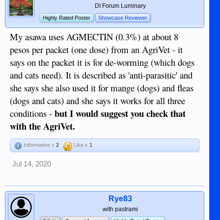
DI Forum Luminary
Highly Rated Poster
Showcase Reviewer
My asawa uses AGMECTIN (0.3%) at about 8
pesos per packet (one dose) from an AgriVet - it
says on the packet it is for de-worming (which dogs
and cats need). It is described as 'anti-parasitic' and
she says she also used it for mange (dogs) and fleas
(dogs and cats) and she says it works for all three
but I would suggest you check that
conditions -
with the AgriVet.
Informative x
2
Like x
1
Jul 14, 2020
Rye83
with pastrami