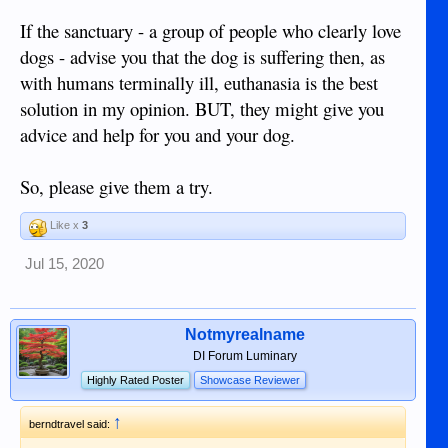
If the sanctuary - a group of people who clearly love
dogs - advise you that the dog is suffering then, as
with humans terminally ill, euthanasia is the best
solution in my opinion. BUT, they might give you
advice and help for you and your dog.
So, please give them a try.
Like x
3
Jul 15, 2020
Notmyrealname
DI Forum Luminary
Highly Rated Poster
Showcase Reviewer
↑
berndtravel said: