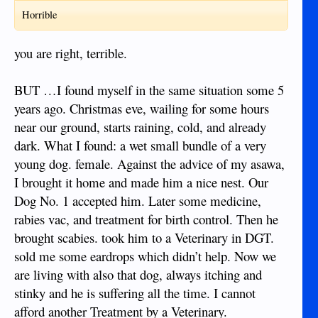
good luck
Horrible
you are right, terrible.
BUT …I found myself in the same situation some 5
years ago. Christmas eve, wailing for some hours
near our ground, starts raining, cold, and already
dark. What I found: a wet small bundle of a very
young dog. female. Against the advice of my asawa,
I brought it home and made him a nice nest. Our
Dog No. 1 accepted him. Later some medicine,
rabies vac, and treatment for birth control. Then he
brought scabies. took him to a Veterinary in DGT.
sold me some eardrops which didn’t help. Now we
are living with also that dog, always itching and
stinky and he is suffering all the time. I cannot
afford another Treatment by a Veterinary.