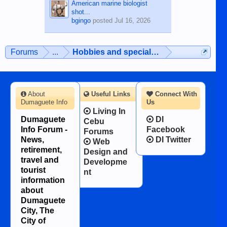
American marine biologist
shot...
bgingo
posted
Jul 16, 2026
Forums
...
Hobbies and special interests
About
Useful Links
Connect With
Dumaguete Info
Us
Living In
Dumaguete
DI
Cebu
Info Forum -
Facebook
Forums
News,
DI Twitter
Web
retirement,
Design and
travel and
Developme
tourist
nt
information
about
Dumaguete
City, The
City of