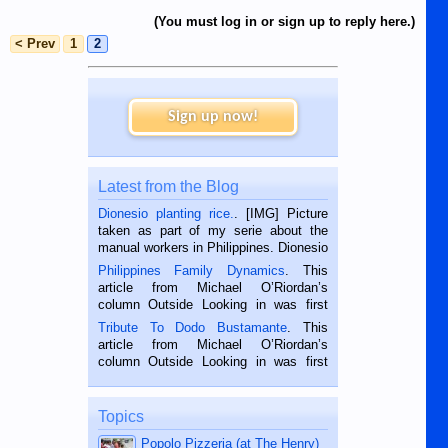
(You must log in or sign up to reply here.)
< Prev
1
2
Sign up now!
Latest from the Blog
Dionesio planting rice.
. [IMG] Picture
taken as part of my serie about the
manual workers in Philippines. Dionesio
is a rice farmer in Siaton, Negros
Philippines Family Dynamics
. This
Oriental, Philippines. He is 68 and still
article from Michael O’Riordan’s
hard working. We met him...
column Outside Looking in was first
published in the Dumaguete Metropost
Tribute To Dodo Bustamante
. This
on the 2nd of September, 2018.
article from Michael O’Riordan’s
BALAMBAN, CEBU — I’m writing this
column Outside Looking in was first
while sitting on...
published in the Dumaguete Metropost
on the 12th of August, 2018 When a
man dies, his shortcomings, his
Topics
character defects...
Popolo Pizzeria (at The Henry)