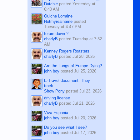
Dutchie
posted
Yesterday at
6:40 AM
Quiche Lorraine
Notmyrealname
posted
Tuesday at 4:47 PM
forum down ?
charlyB
posted
Tuesday at 7:32
AM
Kenney Rogers Roasters
charlyB
posted
Jul 28, 2026
Are the Lungs of Europe Dying?
john boy
posted
Jul 25, 2026
E-Travel document. They
track...
Show Pony
posted
Jul 23, 2026
driving license
charlyB
posted
Jul 21, 2026
Viva Espania
john boy
posted
Jul 20, 2026
Do you see what I see?
john boy
posted
Jul 17, 2026