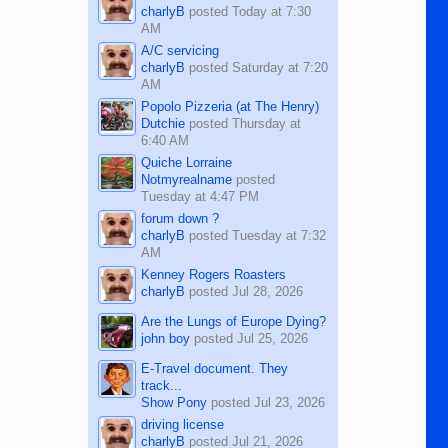
charlyB
posted
Today at 7:30
AM
A/C servicing
charlyB
posted
Saturday at 7:20
AM
Popolo Pizzeria (at The Henry)
Dutchie
posted
Thursday at
6:40 AM
Quiche Lorraine
Notmyrealname
posted
Tuesday at 4:47 PM
forum down ?
charlyB
posted
Tuesday at 7:32
AM
Kenney Rogers Roasters
charlyB
posted
Jul 28, 2026
Are the Lungs of Europe Dying?
john boy
posted
Jul 25, 2026
E-Travel document. They
track...
Show Pony
posted
Jul 23, 2026
driving license
charlyB
posted
Jul 21, 2026