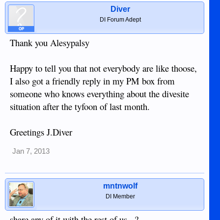
Diver
DI Forum Adept
OP
Thank you Alesypalsy
Happy to tell you that not everybody are like thoose,
I also got a friendly reply in my PM box from
someone who knows everything about the divesite
situation after the tyfoon of last month.
Greetings J.Diver
Jan 7, 2013
mntnwolf
DI Member
share any of it with the rest of us...?