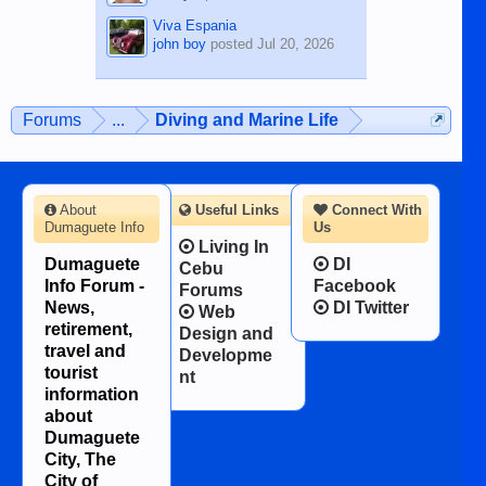
Viva Espania
john boy
posted
Jul 20, 2026
Forums
...
Diving and Marine Life
About
Useful Links
Connect With
Dumaguete Info
Us
Living In
Dumaguete
DI
Cebu
Info Forum -
Facebook
Forums
News,
DI Twitter
Web
retirement,
Design and
travel and
Developme
tourist
nt
information
about
Dumaguete
City, The
City of