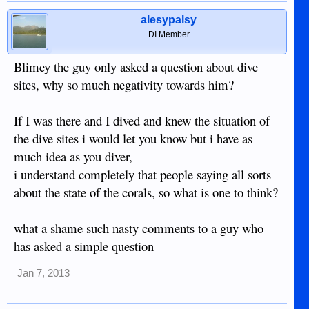
alesypalsy
DI Member
Blimey the guy only asked a question about dive
sites, why so much negativity towards him?
If I was there and I dived and knew the situation of
the dive sites i would let you know but i have as
much idea as you diver,
i understand completely that people saying all sorts
about the state of the corals, so what is one to think?
what a shame such nasty comments to a guy who
has asked a simple question
Jan 7, 2013