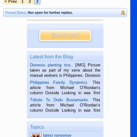
< Prev
1
2
3
Thread Status:
Not open for further replies.
Sign up now!
Latest from the Blog
Dionesio planting rice.
. [IMG] Picture
taken as part of my serie about the
manual workers in Philippines. Dionesio
is a rice farmer in Siaton, Negros
Philippines Family Dynamics
. This
Oriental, Philippines. He is 68 and still
article from Michael O’Riordan’s
hard working. We met him...
column Outside Looking in was first
published in the Dumaguete Metropost
Tribute To Dodo Bustamante
. This
on the 2nd of September, 2018.
article from Michael O’Riordan’s
BALAMBAN, CEBU — I’m writing this
column Outside Looking in was first
while sitting on...
published in the Dumaguete Metropost
on the 12th of August, 2018 When a
man dies, his shortcomings, his
Topics
character defects...
latest nonsense