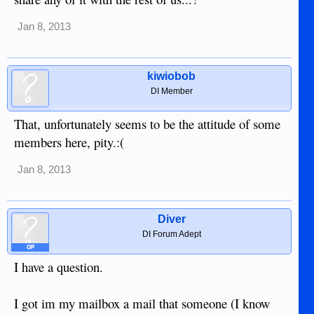
Jan 8, 2013
kiwiobob
DI Member
That, unfortunately seems to be the attitude of some
members here, pity.:(
Jan 8, 2013
Diver
DI Forum Adept
OP
I have a question.
I got im my mailbox a mail that someone (I know