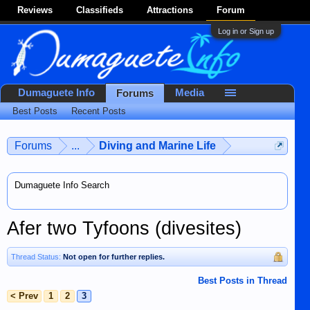
Reviews
Classifieds
Attractions
Forum
Log in or Sign up
Dumaguete Info
Media
Forums
Best Posts
Recent Posts
Forums
...
Diving and Marine Life
Dumaguete Info Search
Afer two Tyfoons (divesites)
Thread Status:
Not open for further replies.
Best Posts in Thread
< Prev
1
2
3