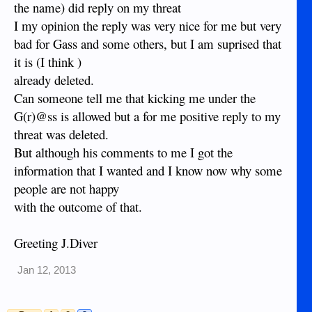
the name) did reply on my threat
I my opinion the reply was very nice for me but very
bad for Gass and some others, but I am suprised that
it is (I think )
already deleted.
Can someone tell me that kicking me under the
G(r)@ss is allowed but a for me positive reply to my
threat was deleted.
But although his comments to me I got the
information that I wanted and I know now why some
people are not happy
with the outcome of that.
Greeting J.Diver
Jan 12, 2013