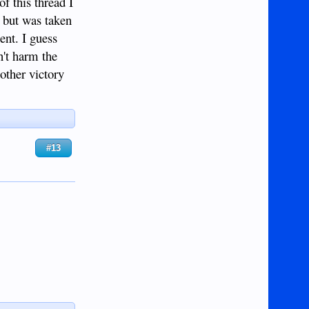
f this thread I
s but was taken
ent. I guess
n't harm the
other victory
#13