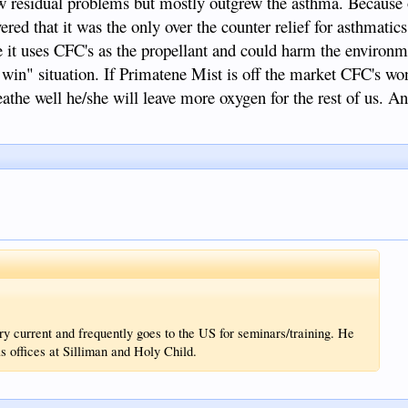
few residual problems but mostly outgrew the asthma. Because o
ed that it was the only over the counter relief for asthmatic
it uses CFC's as the propellant and could harm the environm
 win" situation. If Primatene Mist is off the market CFC's wo
athe well he/she will leave more oxygen for the rest of us. An
ry current and frequently goes to the US for seminars/training. He
s offices at Silliman and Holy Child.