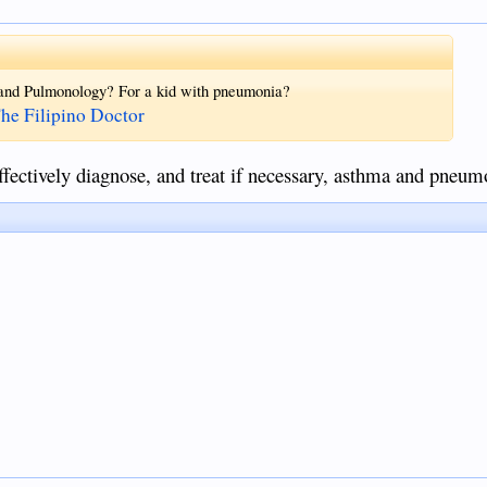
 and Pulmonology? For a kid with pneumonia?
The Filipino Doctor
fectively diagnose, and treat if necessary, asthma and pneum