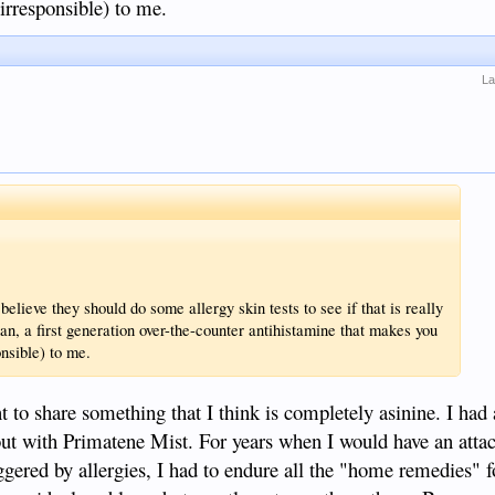
irresponsible) to me.
La
elieve they should do some allergy skin tests to see if that is really
an, a first generation over-the-counter antihistamine that makes you
nsible) to me.
t to share something that I think is completely asinine. I had
 with Primatene Mist. For years when I would have an attac
gered by allergies, I had to endure all the "home remedies" 