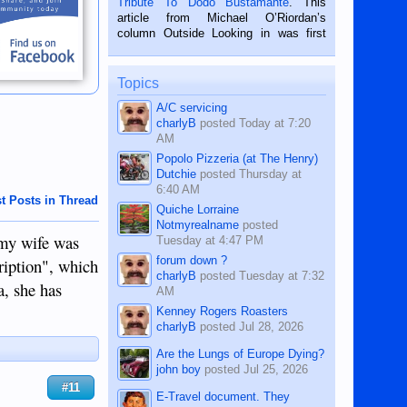
Tribute To Dodo Bustamante
. This
on the 2nd of September, 2018.
article from Michael O’Riordan’s
BALAMBAN, CEBU — I’m writing this
column Outside Looking in was first
while sitting on...
published in the Dumaguete Metropost
on the 12th of August, 2018 When a
man dies, his shortcomings, his
Topics
character defects...
A/C servicing
charlyB
posted
Today at 7:20
AM
Popolo Pizzeria (at The Henry)
Dutchie
posted
Thursday at
6:40 AM
t Posts in Thread
Quiche Lorraine
Notmyrealname
posted
 my wife was
Tuesday at 4:47 PM
forum down ?
ription", which
charlyB
posted
Tuesday at 7:32
, she has
AM
Kenney Rogers Roasters
charlyB
posted
Jul 28, 2026
Are the Lungs of Europe Dying?
john boy
posted
Jul 25, 2026
#11
E-Travel document. They