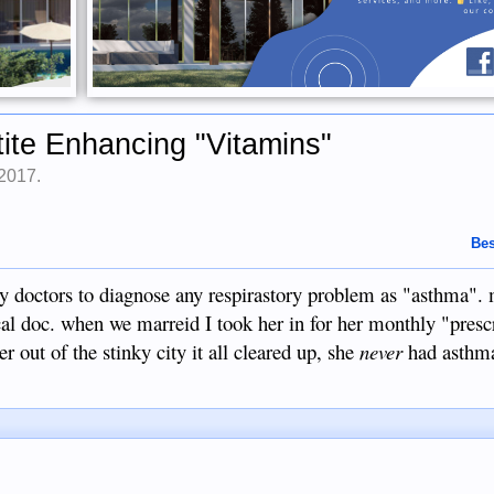
ite Enhancing "Vitamins"
 2017
.
Bes
ny doctors to diagnose any respirastory problem as "asthma".
ocal doc. when we marreid I took her in for her monthly "presc
er out of the stinky city it all cleared up, she
never
had asthma