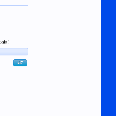
onia!
#17