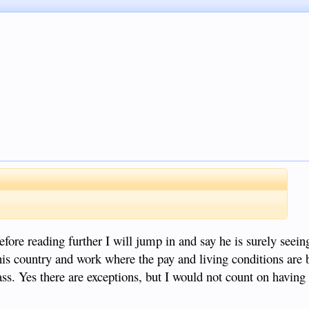
efore reading further I will jump in and say he is surely seein
his country and work where the pay and living conditions are b
ass. Yes there are exceptions, but I would not count on having