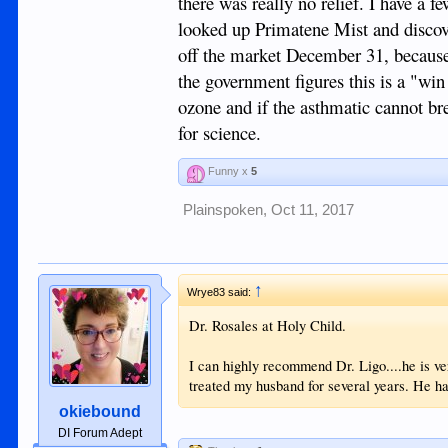
there was really no relief. I have a 
looked up Primatene Mist and discover
off the market December 31, because 
the government figures this is a "win
ozone and if the asthmatic cannot bre
for science.
Funny x
5
Plainspoken
,
Oct 11, 2017
↑
Wrye83 said:
Dr. Rosales at Holy Child.
I can highly recommend Dr. Ligo....he is ve
treated my husband for several years. He ha
okiebound
DI Forum Adept