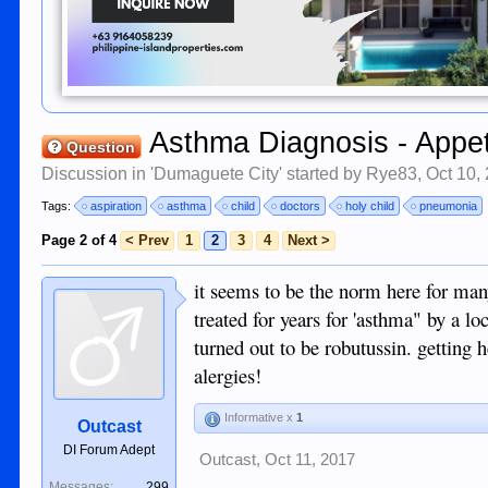
Asthma Diagnosis - Appet
Question
Discussion in '
Dumaguete City
' started by
Rye83
,
Oct 10,
Tags:
aspiration
asthma
child
doctors
holy child
pneumonia
Page 2 of 4
< Prev
1
2
3
4
Next >
it seems to be the norm here for ma
treated for years for 'asthma" by a l
turned out to be robutussin. getting h
alergies!
Informative x
1
Outcast
DI Forum Adept
Outcast
,
Oct 11, 2017
Messages:
299