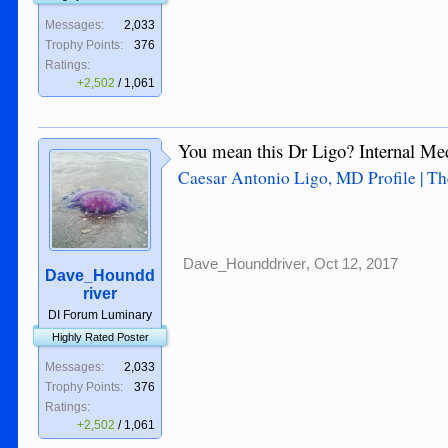
Messages:
2,033
Trophy Points:
376
Ratings:
+2,502
/
1,061
You mean this Dr Ligo? Internal Me
Caesar Antonio Ligo, MD Profile | Th
Dave_Hounddriver
,
Oct 12, 2017
Dave_Houndd
river
DI Forum Luminary
Highly Rated Poster
Messages:
2,033
Trophy Points:
376
Ratings:
+2,502
/
1,061