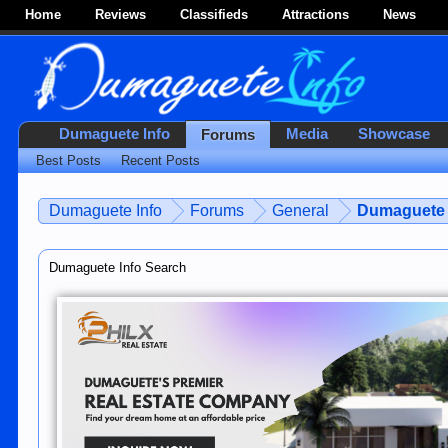
Home
Reviews
Classifieds
Attractions
News
Dumaguete Info
Media
Showcase
Forums
Best Posts
Recent Posts
Dumaguete Info
Forums
General
Dumaguete 
Dumaguete Info Search