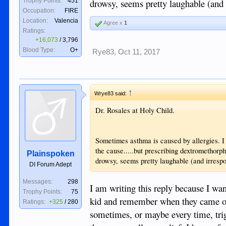
drowsy, seems pretty laughable (and 
Trophy Points:
451
Occupation:
FIRE
Location:
Valencia
Agree x
1
Ratings:
+16,073
/
3,796
Blood Type:
O+
Rye83
,
Oct 11, 2017
↑
Wrye83 said:
Dr. Rosales at Holy Child.
Sometimes asthma is caused by allergies. I b
the cause.....but prescribing dextromethorph
Plainspoken
drowsy, seems pretty laughable (and irrespo
DI Forum Adept
Messages:
298
I am writing this reply because I wan
Trophy Points:
75
kid and remember when they came out
Ratings:
+325
/
280
sometimes, or maybe every time, trig