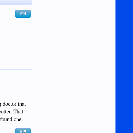
#14
g doctor that
etter. That
 found one.
#15