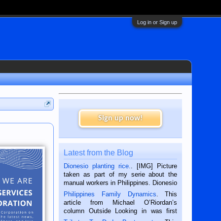
Log in or Sign up
Sign up now!
Latest from the Blog
Dionesio planting rice.
. [IMG] Picture
taken as part of my serie about the
manual workers in Philippines. Dionesio
is a rice farmer in Siaton, Negros
Philippines Family Dynamics
. This
Oriental, Philippines. He is 68 and still
article from Michael O’Riordan’s
hard working. We met him...
column Outside Looking in was first
published in the Dumaguete Metropost