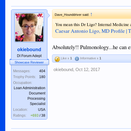
↑
Dave_Hounddriver said:
You mean this Dr Ligo? Internal Medicine
Caesar Antonio Ligo, MD Profile | 
Absolutely!! Pulmonology...he can ef
okiebound
DI Forum Adept
Like x
1
Informative x
1
Showcase Reviewer
okiebound
,
Oct 12, 2017
Messages:
404
Trophy Points:
180
Occupation:
Loan Administration
Document
Processing
Specialist
Location:
USA
Ratings:
+693
/
38