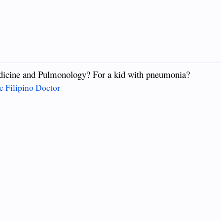
dicine and Pulmonology? For a kid with pneumonia?
e Filipino Doctor