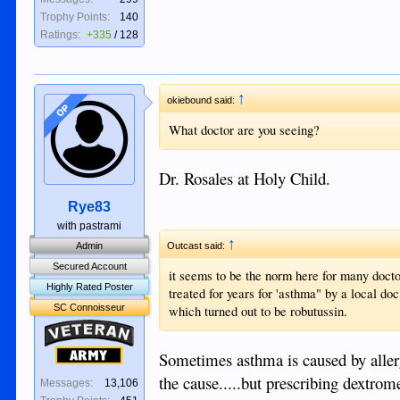
Trophy Points:
140
Ratings:
+335
/
128
↑
okiebound said:
OP
What doctor are you seeing?
Dr. Rosales at Holy Child.
Rye83
with pastrami
↑
Admin
Outcast said:
Secured Account
it seems to be the norm here for many doct
Highly Rated Poster
treated for years for 'asthma" by a local do
SC Connoisseur
which turned out to be robutussin.
Veteran
Army
Sometimes asthma is caused by allergi
the cause.....but prescribing dextrom
Messages:
13,106