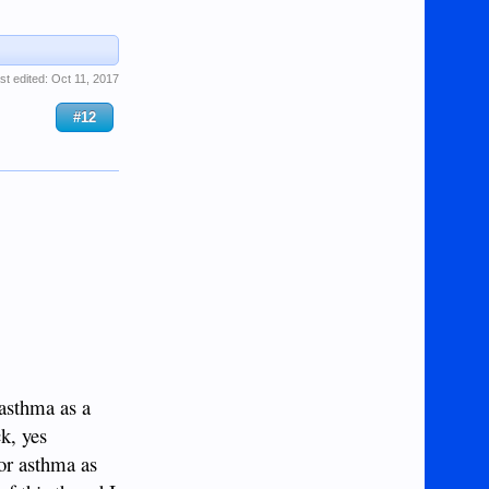
st edited:
Oct 11, 2017
#12
 asthma as a
k, yes
for asthma as