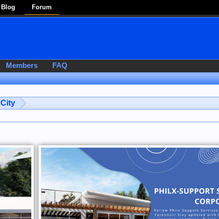
Blog
Forum
Members
FAQ
City