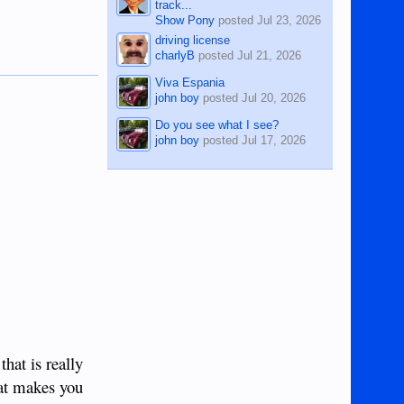
track...
Show Pony
posted
Jul 23, 2026
driving license
charlyB
posted
Jul 21, 2026
Viva Espania
john boy
posted
Jul 20, 2026
Do you see what I see?
john boy
posted
Jul 17, 2026
that is really
hat makes you