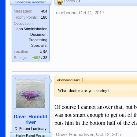
Thanks x
1
Showcase Reviewer
Messages:
404
okiebound
,
Oct 11, 2017
Trophy Points:
180
Occupation:
Loan Administration
Document
Processing
Specialist
Location:
USA
Ratings:
+693
/
38
↑
okiebound said:
What doctor are you seeing?
Of course I cannot answer that, but b
was not smart enough to get out of t
Dave_Houndd
puts him in the bottom half of the cl
river
DI Forum Luminary
Dave_Hounddriver
,
Oct 12, 2017
Highly Rated Poster