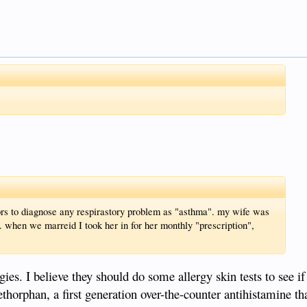
ors to diagnose any respirastory problem as "asthma". my wife was
c. when we marreid I took her in for her monthly "prescription",
es. I believe they should do some allergy skin tests to see if 
ethorphan, a first generation over-the-counter antihistamine t