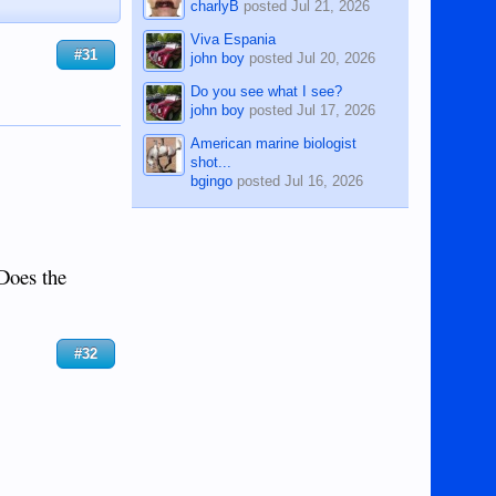
charlyB
posted
Jul 21, 2026
Viva Espania
#31
john boy
posted
Jul 20, 2026
Do you see what I see?
john boy
posted
Jul 17, 2026
American marine biologist
shot...
bgingo
posted
Jul 16, 2026
 Does the
#32