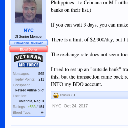
Philippines...to Cebuana or M Luillie
banks on their list.)
If you can wait 3 days, you can make
NYC
DI Senior Member
There is a limit of $2,900/day, but I
Showcase Reviewer
Blood Donor
The exchange rate does not seem too
Veteran
Air Force
I tried to set up an "outside bank"
Messages:
565
this, but the transaction came back r
Trophy Points:
211
INTO my BDO account.
Occupation:
Retired Airline pilot
Thanks x
1
Location:
Valencia, NegOr
NYC
,
Oct 24, 2017
Ratings:
+583
/
154
Blood Type:
A-