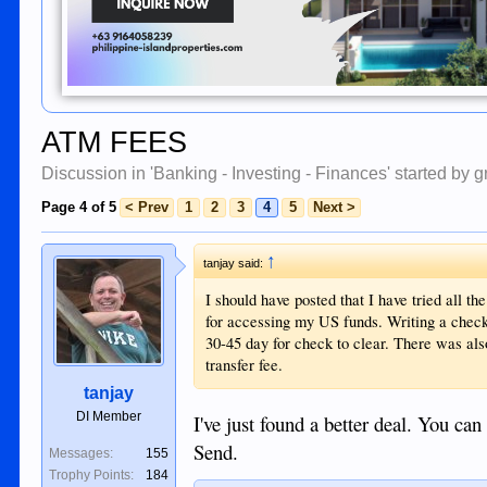
ATM FEES
Discussion in '
Banking - Investing - Finances
' started by
g
Page 4 of 5
< Prev
1
2
3
4
5
Next >
↑
tanjay said:
I should have posted that I have tried all t
for accessing my US funds. Writing a check 
30-45 day for check to clear. There was al
transfer fee.
tanjay
DI Member
I've just found a better deal. You c
Send.
Messages:
155
Trophy Points:
184