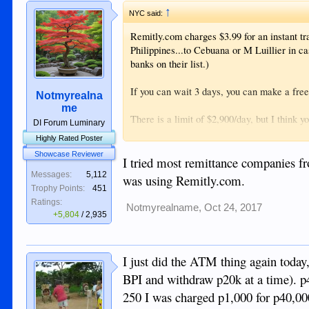
↑
NYC said:
Remitly.com charges $3.99 for an instant tr
Philippines...to Cebuana or M Luillier in ca
banks on their list.)
If you can wait 3 days, you can make a fre
Notmyrealna
me
There is a limit of $2,900/day, but I think 
DI Forum Luminary
Highly Rated Poster
The exchange rate does not seem too out of
Showcase Reviewer
I tried most remittance companies f
I tried to set up an "outside bank" trans
Messages:
5,112
was using Remitly.com.
this, but the transaction came back rejected
Trophy Points:
451
INTO my BDO account.
Ratings:
Notmyrealname
,
Oct 24, 2017
+5,804
/
2,935
I just did the ATM thing again today
BPI and withdraw p20k at a time). p
250 I was charged p1,000 for p40,