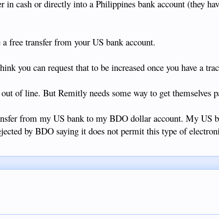
r in cash or directly into a Philippines bank account (they hav
 a free transfer from your US bank account.
 think you can request that to be increased once you have a tra
 out of line. But Remitly needs some way to get themselves p
 transfer from my US bank to my BDO dollar account. My US 
ejected by BDO saying it does not permit this type of electroni