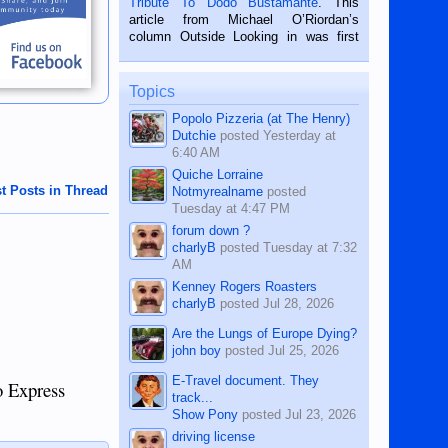
Tribute To Dodo Bustamante
. This
on the 2nd of September, 2018.
article from Michael O’Riordan’s
BALAMBAN, CEBU — I’m writing this
column Outside Looking in was first
while sitting on...
published in the Dumaguete Metropost
on the 12th of August, 2018 When a
man dies, his shortcomings, his
Topics
character defects...
Popolo Pizzeria (at The Henry)
Dutchie
posted
Yesterday at
6:40 AM
Quiche Lorraine
t Posts in Thread
Notmyrealname
posted
Tuesday at 4:47 PM
forum down ?
charlyB
posted
Tuesday at 7:32
AM
Kenney Rogers Roasters
charlyB
posted
Jul 28, 2026
Are the Lungs of Europe Dying?
john boy
posted
Jul 25, 2026
E-Travel document. They
o Express
track...
Show Pony
posted
Jul 23, 2026
driving license