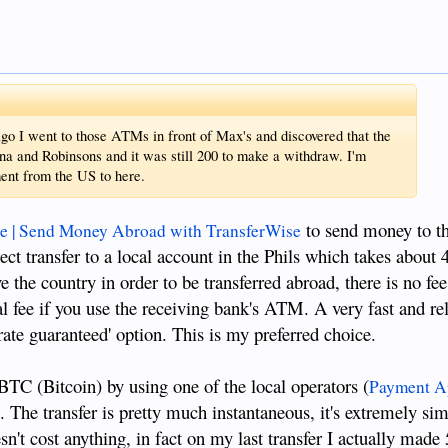
 I went to those ATMs in front of Max's and discovered that the
a and Robinsons and it was still 200 to make a withdraw. I'm
ment from the US to here.
to send money to th
e | Send Money Abroad with TransferWise
ect transfer to a local account in the Phils which takes about 
 the country in order to be transferred abroad, there is no fe
 fee if you use the receiving bank's ATM. A very fast and rel
 rate guaranteed' option. This is my preferred choice.
BTC (Bitcoin) by using one of the local operators (
Payment Ap
). The transfer is pretty much instantaneous, it's extremely sim
sn't cost anything, in fact on my last transfer I actually made 