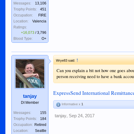
Messages:
13,106
Trophy Points:
451
Occupation:
FIRE
Location:
Valencia
Ratings:
+16,073
/
3,796
Blood Type:
O+
↑
Wrye83 said:
Can you explain a bit not how one goes abou
person receiving need to have a bank accou
ExpressSend International Remittan
tanjay
DI Member
Informative x
1
Messages:
155
tanjay
,
Sep 24, 2017
Trophy Points:
184
Occupation:
Retired
Location:
Seattle