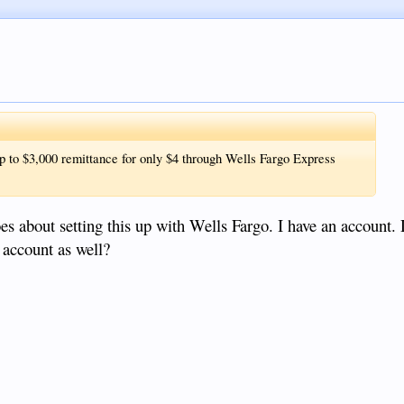
 up to $3,000 remittance for only $4 through Wells Fargo Express
es about setting this up with Wells Fargo. I have an account.
 account as well?