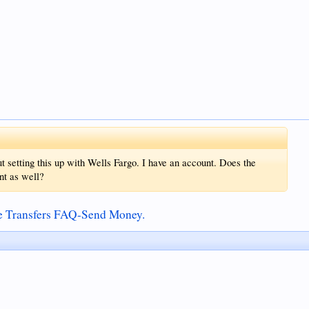
t setting this up with Wells Fargo. I have an account. Does the
nt as well?
ce Transfers FAQ-Send Money.