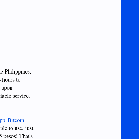
e Philippines,
4 hours to
e upon
iable service,
p, Bitcoin
ple to use, just
5 pesos! That's