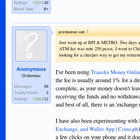
Ratings:
+107
/
30
Blood Type:
B+
↑
grandpainak said:
Just went up at BPI & METRO. Two days ago
ATM fee was now 250 pesos. I went to Chin
looking for a cheeper way to get my retire
Anonymous
I've been using
Transfer Money Onlin
DI Member
the fee is usually around 1% for a dir
complete, as your money doesn't leave
Messages:
99
Trophy Points:
3
receiving the funds and no withdrawal
Ratings:
+108
/
12
and best of all, there is an 'exchange
I have also been experimenting with 
Exchange, and Wallet App | Coins.ph
a few clicks on your phone and it doe