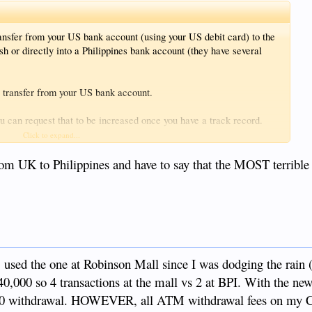
ansfer from your US bank account (using your US debit card) to the
sh or directly into a Philippines bank account (they have several
e transfer from your US bank account.
you can request that to be increased once you have a track record.
Click to expand...
 line. But Remitly needs some way to get themselves paid.
rom UK to Philippines and have to say that the MOST terrible
fer from my US bank to my BDO dollar account. My US bank allows
 by BDO saying it does not permit this type of electronic transfer
, used the one at Robinson Mall since I was dodging the rain (
40,000 so 4 transactions at the mall vs 2 at BPI. With the n
000 withdrawal. HOWEVER, all ATM withdrawal fees on my 