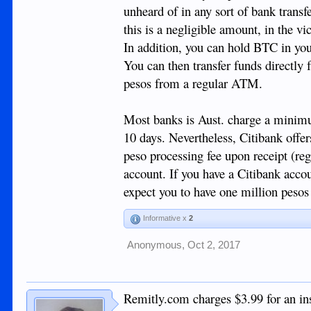
unheard of in any sort of bank transf
this is a negligible amount, in the v
In addition, you can hold BTC in your
You can then transfer funds directly
pesos from a regular ATM.
Most banks is Aust. charge a minimum
10 days. Nevertheless, Citibank offe
peso processing fee upon receipt (reg
account. If you have a Citibank accou
expect you to have one million pesos 
Informative x
2
Anonymous
,
Oct 2, 2017
Remitly.com charges $3.99 for an ins