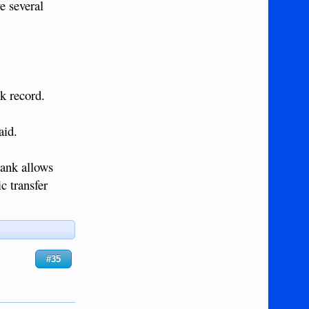
e several
ck record.
aid.
bank allows
c transfer
#35