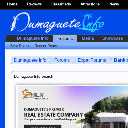
Home
Reviews
Classifieds
Attractions
News
Dumaguete Info
Media
Showcase
Forums
Best Posts
Recent Posts
Dumaguete Info
Forums
Expat Forums
Bankin
Dumaguete Info Search