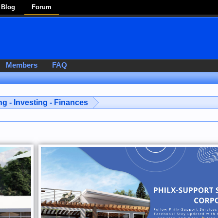
Blog
Forum
Members
FAQ
g - Investing - Finances