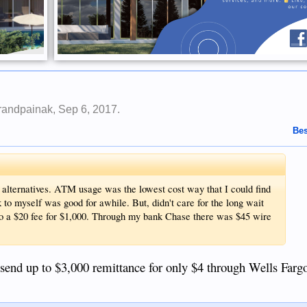
randpainak
,
Sep 6, 2017
.
Bes
he alternatives. ATM usage was the lowest cost way that I could find
to myself was good for awhile. But, didn't care for the long wait
so a $20 fee for $1,000. Through my bank Chase there was $45 wire
an send up to $3,000 remittance for only $4 through Wells Farg