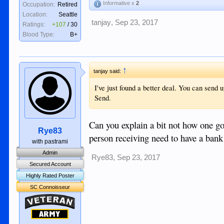
Informative x
2
Occupation:
Retired
Location:
Seattle
tanjay
,
Sep 23, 2017
Ratings:
+107
/
30
Blood Type:
B+
↑
tanjay said:
I've just found a better deal. You can send
Send.
Can you explain a bit not how one go
Rye83
person receiving need to have a bank
with pastrami
Admin
Rye83
,
Sep 23, 2017
Secured Account
Highly Rated Poster
SC Connoisseur
Veteran
Army