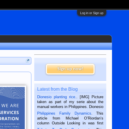
Log in or Sign up
Sign up now!
Latest from the Blog
Dionesio planting rice.
. [IMG] Picture
taken as part of my serie about the
manual workers in Philippines. Dionesio
is a rice farmer in Siaton, Negros
Philippines Family Dynamics
. This
Oriental, Philippines. He is 68 and still
article from Michael O’Riordan’s
hard working. We met him...
column Outside Looking in was first
published in the Dumaguete Metropost