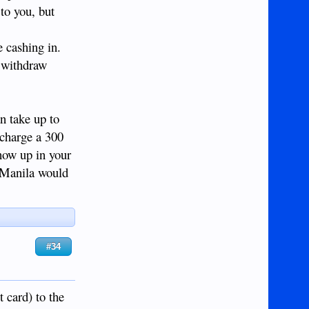
 to you, but
e cashing in.
o withdraw
n take up to
 charge a 300
show up in your
k Manila would
#34
 card) to the