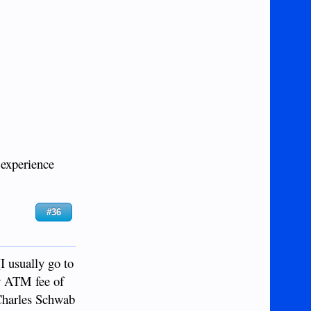
 experience
#36
I usually go to
ew ATM fee of
Charles Schwab