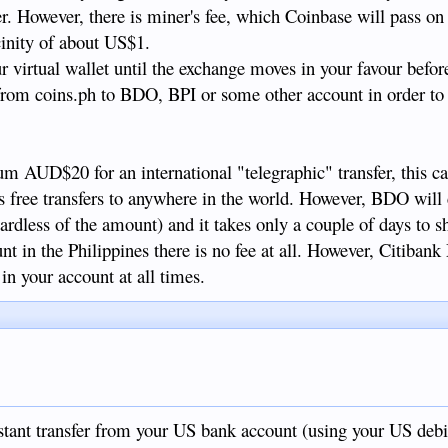
er. However, there is miner's fee, which Coinbase will pass on
icinity of about US$1.
 virtual wallet until the exchange moves in your favour befor
 from coins.ph to BDO, BPI or some other account in order t
 AUD$20 for an international "telegraphic" transfer, this ca
rs free transfers to anywhere in the world. However, BDO will
ardless of the amount) and it takes only a couple of days to 
nt in the Philippines there is no fee at all. However, Citiban
in your account at all times.
tant transfer from your US bank account (using your US debit