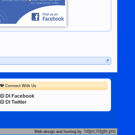
Connect With Us
DI Facebook
DI Twitter
https://dgte.pro
Web design and hosting by