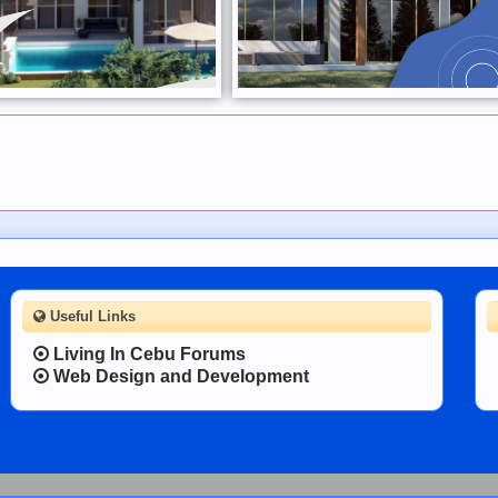
Useful Links
Living In Cebu Forums
Web Design and Development