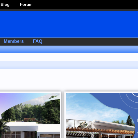
Blog
Forum
Members
FAQ