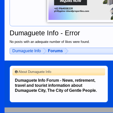
Dumaguete Info - Error
No posts with an adequate number of likes were found.
Dumaguete Info
Forums
About Dumaguete Info
Dumaguete Info Forum - News, retirement,
travel and tourist information about
Dumaguete City, The City of Gentle People.