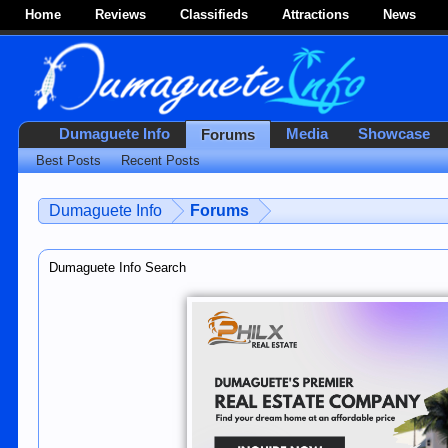
Home
Reviews
Classifieds
Attractions
News
Dumaguete Info
Media
Showcase
Forums
Best Posts
Recent Posts
Dumaguete Info
Forums
Dumaguete Info Search