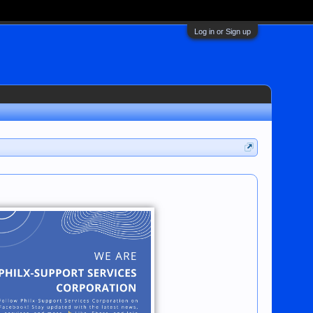
Log in or Sign up