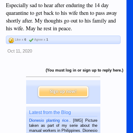
Especially sad to hear after enduring the 14 day
quarantine to get back to his wife then to pass away
shortly after. My thoughts go out to his family and
his wife. May he rest in peace.
Like x
6
Agree x
1
Oct 11, 2020
(You must log in or sign up to reply here.)
Sign up now!
Latest from the Blog
Dionesio planting rice.
. [IMG] Picture
taken as part of my serie about the
manual workers in Philippines. Dionesio