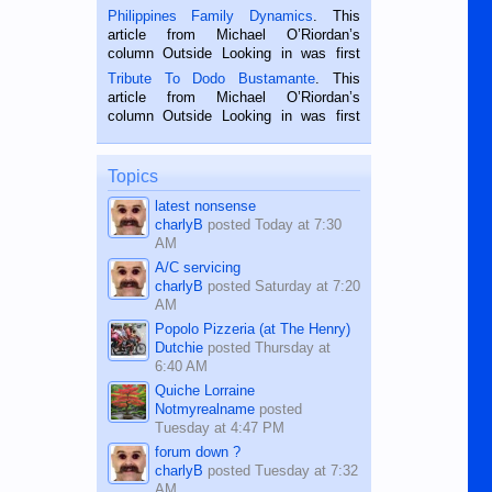
is a rice farmer in Siaton, Negros
Philippines Family Dynamics
. This
Oriental, Philippines. He is 68 and still
article from Michael O’Riordan’s
hard working. We met him...
column Outside Looking in was first
published in the Dumaguete Metropost
Tribute To Dodo Bustamante
. This
on the 2nd of September, 2018.
article from Michael O’Riordan’s
BALAMBAN, CEBU — I’m writing this
column Outside Looking in was first
while sitting on...
published in the Dumaguete Metropost
on the 12th of August, 2018 When a
man dies, his shortcomings, his
Topics
character defects...
latest nonsense
charlyB
posted
Today at 7:30
AM
A/C servicing
charlyB
posted
Saturday at 7:20
AM
Popolo Pizzeria (at The Henry)
Dutchie
posted
Thursday at
6:40 AM
Quiche Lorraine
Notmyrealname
posted
Tuesday at 4:47 PM
forum down ?
charlyB
posted
Tuesday at 7:32
AM