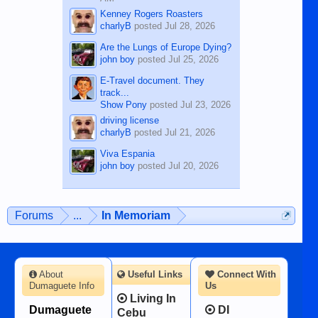
Kenney Rogers Roasters
charlyB
posted
Jul 28, 2026
Are the Lungs of Europe Dying?
john boy
posted
Jul 25, 2026
E-Travel document. They
track...
Show Pony
posted
Jul 23, 2026
driving license
charlyB
posted
Jul 21, 2026
Viva Espania
john boy
posted
Jul 20, 2026
Forums
...
In Memoriam
About
Useful Links
Connect With
Dumaguete Info
Us
Living In
Dumaguete
DI
Cebu