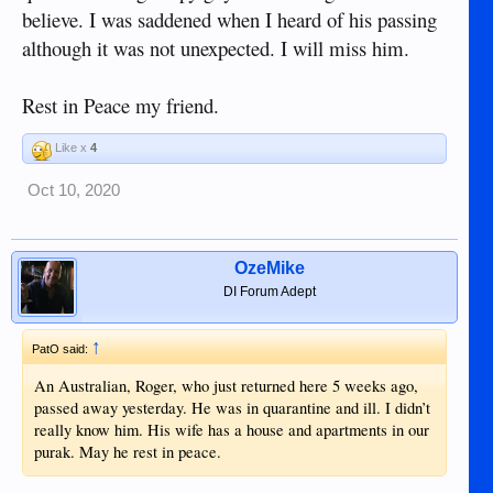
believe. I was saddened when I heard of his passing
although it was not unexpected. I will miss him.
Rest in Peace my friend.
Like x
4
Oct 10, 2020
OzeMike
DI Forum Adept
↑
PatO said:
An Australian, Roger, who just returned here 5 weeks ago,
passed away yesterday. He was in quarantine and ill. I didn’t
really know him. His wife has a house and apartments in our
purak. May he rest in peace.