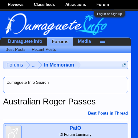
Reviews
Classifieds
Attractions
Forum
Log in or Sign up
Dumaguete Info
Media
Forums
Best Posts
Recent Posts
Forums
...
In Memoriam
Dumaguete Info Search
Australian Roger Passes
Best Posts in Thread
PatO
DI Forum Luminary