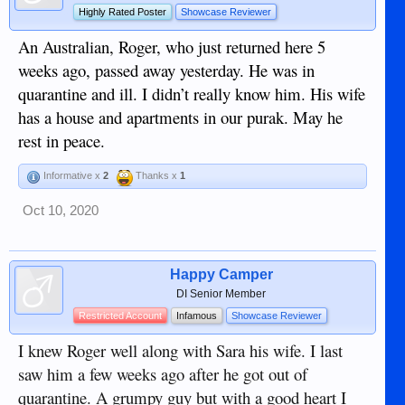
Highly Rated Poster
Showcase Reviewer
An Australian, Roger, who just returned here 5
weeks ago, passed away yesterday. He was in
quarantine and ill. I didn’t really know him. His wife
has a house and apartments in our purak. May he
rest in peace.
Informative x
2
Thanks x
1
Oct 10, 2020
Happy Camper
DI Senior Member
Restricted Account
Infamous
Showcase Reviewer
I knew Roger well along with Sara his wife. I last
saw him a few weeks ago after he got out of
quarantine. A grumpy guy but with a good heart I