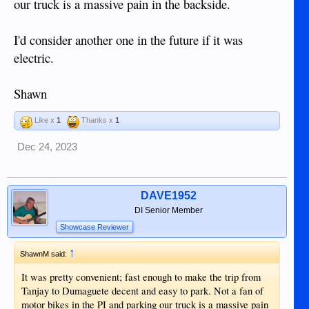
our truck is a massive pain in the backside.
I'd consider another one in the future if it was
electric.
Shawn
Like x
1
Thanks x
1
Dec 24, 2023
DAVE1952
DI Senior Member
Showcase Reviewer
↑
ShawnM said:
It was pretty convenient; fast enough to make the trip from
Tanjay to Dumaguete decent and easy to park. Not a fan of
motor bikes in the PI and parking our truck is a massive pain