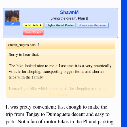
ShawnM
Living the dream, Plan B
OP
★ No Ads ★
Highly Rated Poster
Showcase Reviewer
Blood Donor
↑
Stefan_Negros said:
Sorry to hear that.
The bike looked nice to me a I assume it is a very practically
vehicle for shoping, transporting bigger items and shorter
trips with the family.
Hence I got bike which is too small for shopping and got a
pickup which is to big for parking I was condifering to buy
Click to expand...
one of this bikes as well.
It was pretty convenient; fast enough to make the
trip from Tanjay to Dumaguete decent and easy to
park. Not a fan of motor bikes in the PI and parking