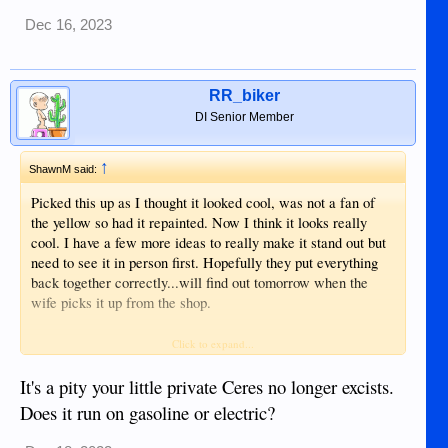
Dec 16, 2023
RR_biker
DI Senior Member
↑
ShawnM said:
Picked this up as I thought it looked cool, was not a fan of
the yellow so had it repainted. Now I think it looks really
cool. I have a few more ideas to really make it stand out but
need to see it in person first. Hopefully they put everything
back together correctly...will find out tomorrow when the
wife picks it up from the shop.
Shawn
Click to expand...
View attachment 14396
View attachment 14397
It's a pity your little private Ceres no longer excists.
View attachment 14398
Does it run on gasoline or electric?