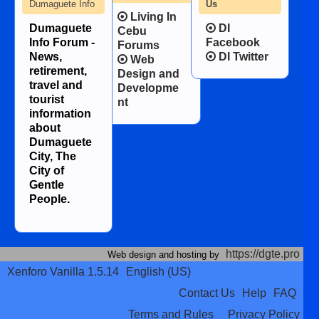
Dumaguete Info
Us
Living In
Dumaguete
DI
Cebu
Info Forum -
Facebook
Forums
News,
DI Twitter
Web
retirement,
Design and
travel and
Developme
tourist
nt
information
about
Dumaguete
City, The
City of
Gentle
People.
https://dgte.pro
Web design and hosting by
Xenforo Vanilla 1.5.14
English (US)
Contact Us
Help
FAQ
Terms and Rules
Privacy Policy