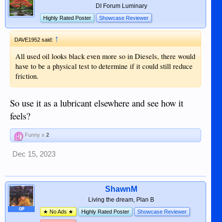
DI Forum Luminary
Highly Rated Poster
Showcase Reviewer
↑
DAVE1952 said:
All used oil looks black even more so in Diesels, there would
have to be a physical test to determine if it could still reduce
friction.
So use it as a lubricant elsewhere and see how it
feels?
Funny x
2
Dec 15, 2023
ShawnM
Living the dream, Plan B
OP
★ No Ads ★
Highly Rated Poster
Showcase Reviewer