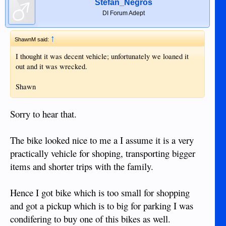
Stefan_Negros
just throwing their money away on regular recommended oil
DI Forum Adept
changes.
I do believe it is not recommended to use FS oils on very old
↑
ShawnM said:
engines?
I thought it was decent vehicle; unfortunately we loaned it
out and it was wrecked.
Shawn
Sorry to hear that.
The bike looked nice to me a I assume it is a very
practically vehicle for shoping, transporting bigger
items and shorter trips with the family.
Hence I got bike which is too small for shopping
and got a pickup which is to big for parking I was
condifering to buy one of this bikes as well.