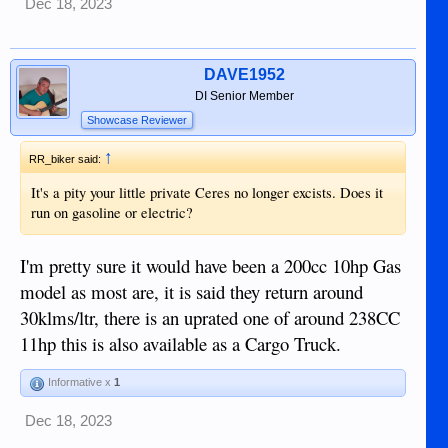
Dec 18, 2023
DAVE1952
DI Senior Member
Showcase Reviewer
↑
RR_biker said:
It's a pity your little private Ceres no longer excists. Does it
run on gasoline or electric?
I'm pretty sure it would have been a 200cc 10hp Gas
model as most are, it is said they return around
30klms/ltr, there is an uprated one of around 238CC
11hp this is also available as a Cargo Truck.
Informative x
1
Dec 18, 2023