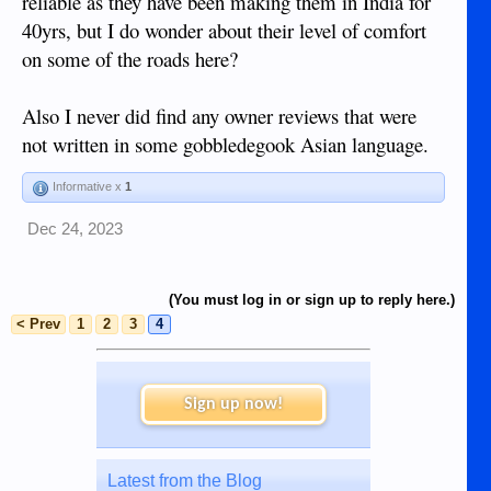
reliable as they have been making them in India for
40yrs, but I do wonder about their level of comfort
on some of the roads here?
Also I never did find any owner reviews that were
not written in some gobbledegook Asian language.
Informative x
1
Dec 24, 2023
(You must log in or sign up to reply here.)
< Prev
1
2
3
4
Sign up now!
Latest from the Blog