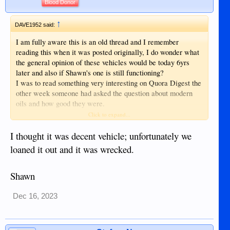
Blood Donor
↑
DAVE1952 said:
I am fully aware this is an old thread and I remember
reading this when it was posted originally, I do wonder what
the general opinion of these vehicles would be today 6yrs
later and also if Shawn's one is still functioning?
I was to read something very interesting on Quora Digest the
other week someone had asked the question about modern
oils and how good they were.
Click to expand...
The person that went on to answer this was a Mechanic in
the military, he went on to say the service vehicles there
I thought it was decent vehicle; unfortunately we
never get their oil changes at a given mileage, but the oil is
loaned it out and it was wrecked.
tested at regular intervals to see if it is starting to lose its
lubricating quality, with some of them going 5yrs between oil
Shawn
changes and some Helicopters having thousands of hours
before theirs is changed, I think the figure of 25K/hrs was
mentioned?
Dec 16, 2023
Of course they are using Fully Synthetic oils in these modern
times and this mechanic was suggesting private motorist are