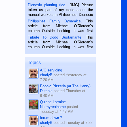
Dionesio planting rice.
. [IMG] Picture
taken as part of my serie about the
manual workers in Philippines. Dionesio
is a rice farmer in Siaton, Negros
Philippines Family Dynamics
. This
Oriental, Philippines. He is 68 and still
article from Michael O’Riordan’s
hard working. We met him...
column Outside Looking in was first
published in the Dumaguete Metropost
Tribute To Dodo Bustamante
. This
on the 2nd of September, 2018.
article from Michael O’Riordan’s
BALAMBAN, CEBU — I’m writing this
column Outside Looking in was first
while sitting on...
published in the Dumaguete Metropost
on the 12th of August, 2018 When a
man dies, his shortcomings, his
Topics
character defects...
A/C servicing
charlyB
posted
Yesterday at
7:20 AM
Popolo Pizzeria (at The Henry)
Dutchie
posted
Thursday at
6:40 AM
Quiche Lorraine
Notmyrealname
posted
Tuesday at 4:47 PM
forum down ?
charlyB
posted
Tuesday at 7:32