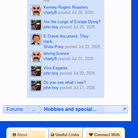
AM
Kenney Rogers Roasters
charlyB
posted
Jul 28, 2026
Are the Lungs of Europe Dying?
john boy
posted
Jul 25, 2026
E-Travel document. They
track...
Show Pony
posted
Jul 23, 2026
driving license
charlyB
posted
Jul 21, 2026
Viva Espania
john boy
posted
Jul 20, 2026
Do you see what I see?
john boy
posted
Jul 17, 2026
Forums
...
Hobbies and special interests
About
Useful Links
Connect With