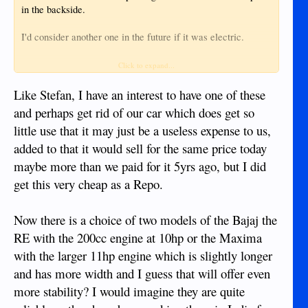
in the backside.
I'd consider another one in the future if it was electric.
Shawn
Click to expand...
Like Stefan, I have an interest to have one of these
and perhaps get rid of our car which does get so
little use that it may just be a useless expense to us,
added to that it would sell for the same price today
maybe more than we paid for it 5yrs ago, but I did
get this very cheap as a Repo.
Now there is a choice of two models of the Bajaj the
RE with the 200cc engine at 10hp or the Maxima
with the larger 11hp engine which is slightly longer
and has more width and I guess that will offer even
more stability? I would imagine they are quite