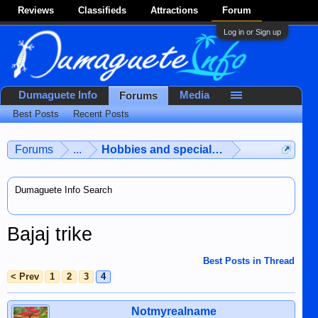
Reviews
Classifieds
Attractions
Forum
Log in or Sign up
Dumaguete Info
Media
Forums
Best Posts
Recent Posts
Forums
...
Hobbies and special interests
Dumaguete Info Search
Bajaj trike
Best Posts in Thread
< Prev
1
2
3
4
Notmyrealname