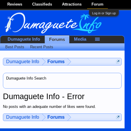
Reviews
Classifieds
Attractions
Forum
Log in or Sign up
Dumaguete Info
Media
Forums
Best Posts
Recent Posts
Dumaguete Info
Forums
Dumaguete Info Search
Dumaguete Info - Error
No posts with an adequate number of likes were found.
Dumaguete Info
Forums