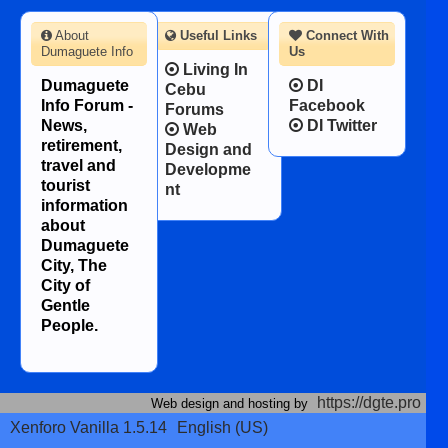
About
Useful Links
Connect With
Dumaguete Info
Us
Living In
Dumaguete
DI
Cebu
Info Forum -
Facebook
Forums
News,
DI Twitter
Web
retirement,
Design and
travel and
Developme
tourist
nt
information
about
Dumaguete
City, The
City of
Gentle
People.
https://dgte.pro
Web design and hosting by
Xenforo Vanilla 1.5.14
English (US)