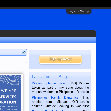
Log in or Sign up
Sign up now!
Latest from the Blog
Dionesio planting rice.
. [IMG] Picture
taken as part of my serie about the
manual workers in Philippines. Dionesio
is a rice farmer in Siaton, Negros
Philippines Family Dynamics
. This
Oriental, Philippines. He is 68 and still
article from Michael O’Riordan’s
hard working. We met him...
column Outside Looking in was first
published in the Dumaguete Metropost