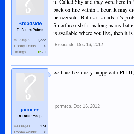
it. Called Sky and they were here in
back on line within 1 hour. It may dr
be oversold. But as it stands, it's pr
Broadside
Smartbro usb for as long as my battery
DI Forum Patron
is available where you live, then it is
Messages:
1,228
Broadside
,
Dec 16, 2012
Trophy Points:
0
Ratings:
+16
/
1
we have been very happy with PLDT,
permres
,
Dec 16, 2012
permres
DI Forum Adept
Messages:
274
Trophy Points:
0