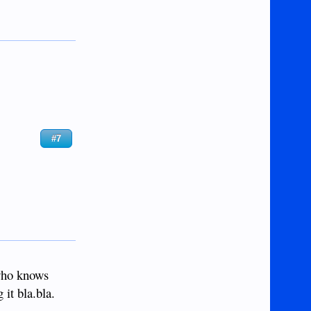
#7
 who knows
it bla.bla.