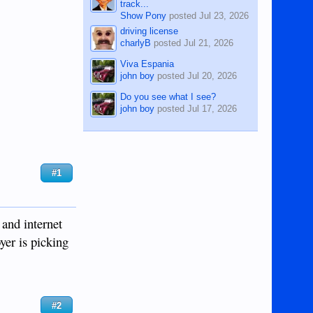
track...
Show Pony
posted
Jul 23, 2026
driving license
charlyB
posted
Jul 21, 2026
Viva Espania
john boy
posted
Jul 20, 2026
Do you see what I see?
john boy
posted
Jul 17, 2026
#1
 and internet
oyer is picking
#2