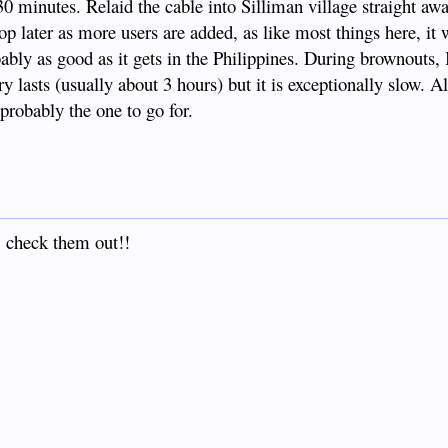
 30 minutes. Relaid the cable into Silliman village straight a
op later as more users are added, as like most things here, it 
obably as good as it gets in the Philippines. During brownouts, 
 lasts (usually about 3 hours) but it is exceptionally slow. All
 probably the one to go for.
 check them out!!