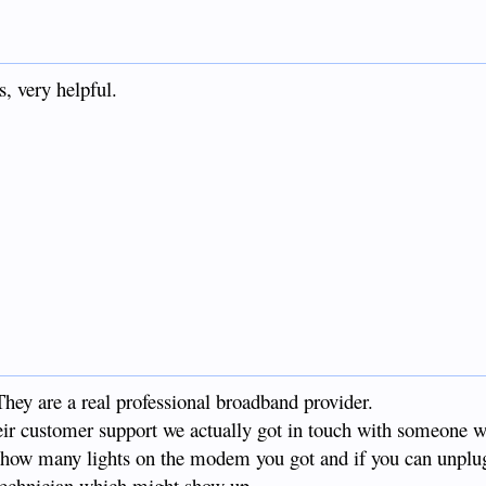
, very helpful.
They are a real professional broadband provider.
heir customer support we actually got in touch with someone
g how many lights on the modem you got and if you can unplug 
 technician which might show up.