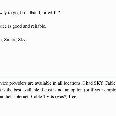
way to go, broadband, or wi-fi ?
vice is good and reliable.
be, Smart, Sky.
ice providers are available in all locations. I had SKY Cable
 it is the best available if cost is not an option (or if your empl
n their internet, Cable TV is (was?) free.