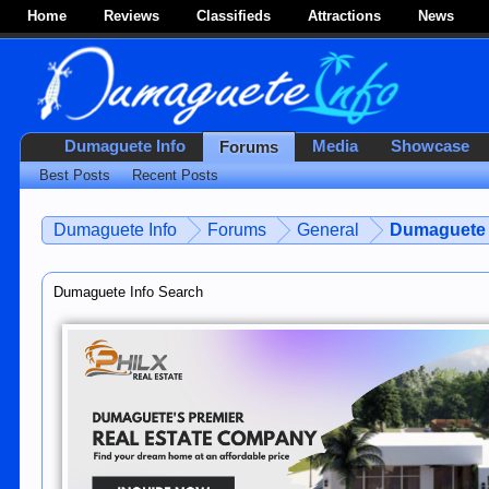
Home
Reviews
Classifieds
Attractions
News
Dumaguete Info
Media
Showcase
Forums
Best Posts
Recent Posts
Dumaguete Info
Forums
General
Dumaguete 
Dumaguete Info Search