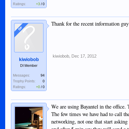
Ratings:
+3
/
0
Thank for the recent information guys
OP
kiwiobob
,
Dec 17, 2012
kiwiobob
DI Member
Messages:
94
Trophy Points:
0
Ratings:
+0
/
0
We are using Bayantel in the office. 
The few times we have had to call t
networking, not one that start askin
and after 5 min say they will send a