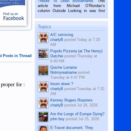
Tribute To Dodo Bustamante
. This
on the 2nd of September, 2018.
article from Michael O’Riordan’s
BALAMBAN, CEBU — I’m writing this
column Outside Looking in was first
while sitting on...
published in the Dumaguete Metropost
on the 12th of August, 2018 When a
man dies, his shortcomings, his
Topics
character defects...
A/C servicing
charlyB
posted
Today at 7:20
AM
Popolo Pizzeria (at The Henry)
t Posts in Thread
Dutchie
posted
Thursday at
6:40 AM
Quiche Lorraine
Notmyrealname
posted
Tuesday at 4:47 PM
 proper for :
forum down ?
charlyB
posted
Tuesday at 7:32
AM
Kenney Rogers Roasters
charlyB
posted
Jul 28, 2026
Are the Lungs of Europe Dying?
john boy
posted
Jul 25, 2026
E-Travel document. They