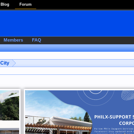
Blog
Forum
Members
FAQ
City