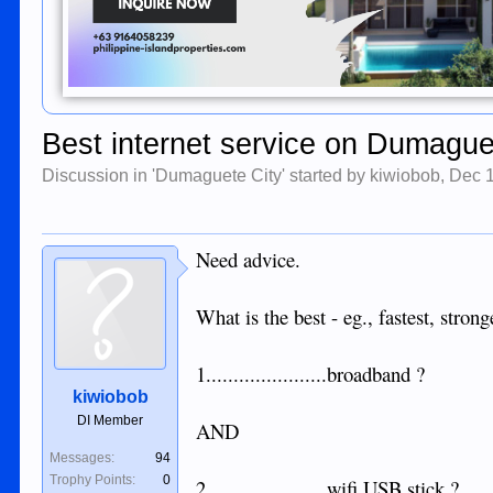
Best internet service on Dumague
Discussion in '
Dumaguete City
' started by
kiwiobob
,
Dec 
Need advice.
What is the best - eg., fastest, stro
1......................broadband ?
kiwiobob
DI Member
AND
Messages:
94
Trophy Points:
0
2......................wifi USB stick ?