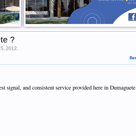
te ?
15, 2012
.
Bes
ngest signal, and consistent service provided here in Dumaguete