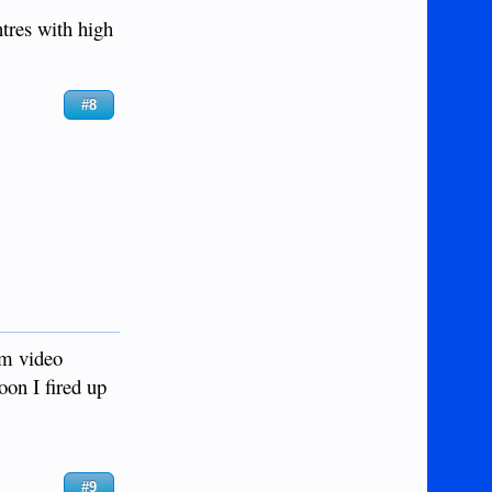
ntres with high
#8
am video
oon I fired up
#9