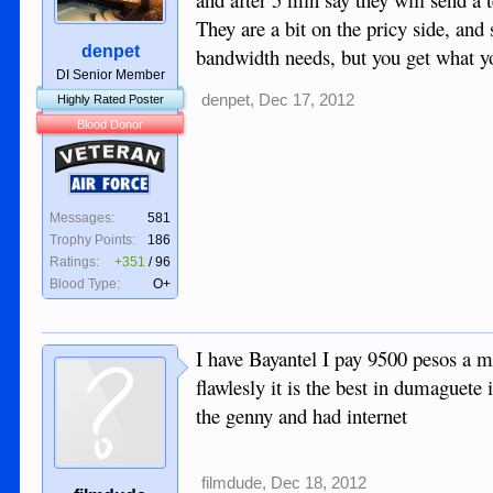
They are a bit on the pricy side, and
denpet
bandwidth needs, but you get what yo
DI Senior Member
denpet
,
Dec 17, 2012
Highly Rated Poster
Blood Donor
Veteran
Air Force
Messages:
581
Trophy Points:
186
Ratings:
+351
/
96
Blood Type:
O+
I have Bayantel I pay 9500 pesos a m
flawlesly it is the best in dumaguete 
the genny and had internet
filmdude
,
Dec 18, 2012