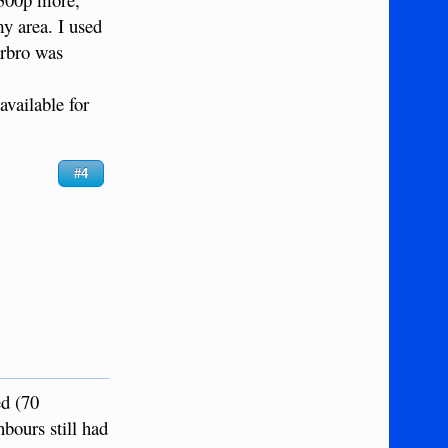
my area. I used
arbro was
available for
#4
ed (70
bours still had