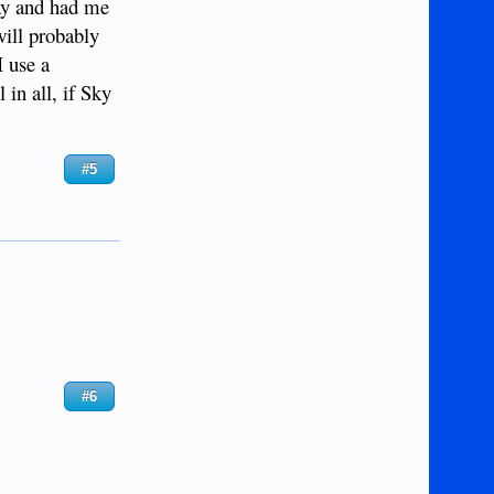
way and had me
will probably
I use a
 in all, if Sky
#5
#6