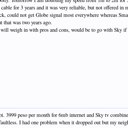
 cable for 3 years and it was very reliable, but not offered in 
ick, could not get Globe signal most everywhere whereas Sm
ut that was two years ago.
will weigh in with pros and cons, would be to go with Sky if 
iapi. 3999 peso per month for 6mb internet and Sky tv combin
 faultless. I had one problem when it dropped out but my neigh