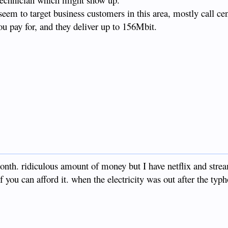
 seem to target business customers in this area, mostly call ce
u pay for, and they deliver up to 156Mbit.
onth. ridiculous amount of money but I have netflix and stre
if you can afford it. when the electricity was out after the typh