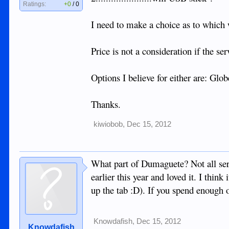
Ratings:
+0
/
0
I need to make a choice as to which 
Price is not a consideration if the ser
Options I believe for either are: Glo
Thanks.
kiwiobob
,
Dec 15, 2012
What part of Dumaguete? Not all serv
earlier this year and loved it. I think
up the tab :D). If you spend enough o
Knowdafish
,
Dec 15, 2012
Knowdafish