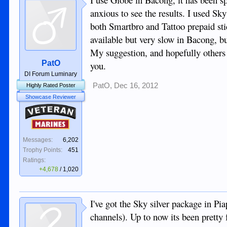
anxious to see the results. I used Sky
both Smartbro and Tattoo prepaid st
available but very slow in Bacong, b
My suggestion, and hopefully others 
PatO
you.
DI Forum Luminary
PatO
,
Dec 16, 2012
Highly Rated Poster
Showcase Reviewer
Veteran
Marines
Messages:
6,202
Trophy Points:
451
Ratings:
+4,678
/
1,020
I've got the Sky silver package in P
channels). Up to now its been pretty