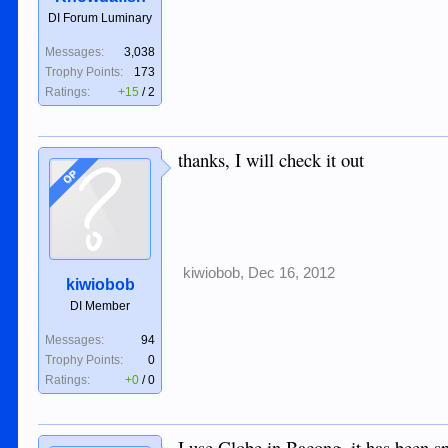
DI Forum Luminary
Messages:
3,038
Trophy Points:
173
Ratings:
+15
/
2
thanks, I will check it out
OP
kiwiobob
,
Dec 16, 2012
kiwiobob
DI Member
Messages:
94
Trophy Points:
0
Ratings:
+0
/
0
I use Globe in Bacong, it has been