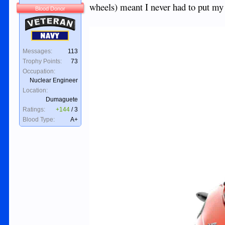
wheels) meant I never had to put m
Blood Donor
Veteran
Navy
Messages:
113
Trophy Points:
73
Occupation:
Nuclear Engineer
Location:
Dumaguete
Ratings:
+144
/
3
Blood Type:
A+