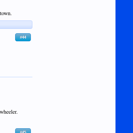
 town.
#44
-wheeler.
#45