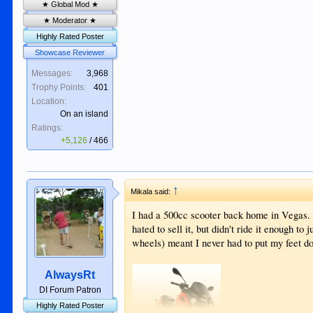
★ Global Mod ★
★ Moderator ★
Highly Rated Poster
Showcase Reviewer
Messages:
3,968
Trophy Points:
401
Location:
On an island
Ratings:
+5,126
/
466
↑
Mikala said:
I had a 500cc scooter back home in Vegas. 
hated to sell it, but didn't ride it enough to 
wheels) meant I never had to put my feet 
AlwaysRt
DI Forum Patron
Highly Rated Poster