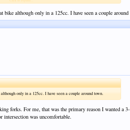
Click to expand...
at bike although only in a 125cc. I have seen a couple around
 although only in a 125cc. I have seen a couple around town.
ing forks. For me, that was the primary reason I wanted a 3
or intersection was uncomfortable.