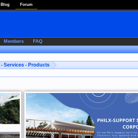
Blog
Forum
Members
FAQ
- Services - Products