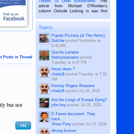
Tribute To Dodo Bustamante
. This
on the 2nd of September, 2018.
article from Michael O’Riordan’s
BALAMBAN, CEBU — I’m writing this
column Outside Looking in was first
while sitting on...
published in the Dumaguete Metropost
on the 12th of August, 2018 When a
man dies, his shortcomings, his
Topics
character defects...
Popolo Pizzeria (at The Henry)
Dutchie
posted
Yesterday at
6:40 AM
Quiche Lorraine
t Posts in Thread
Notmyrealname
posted
Tuesday at 4:47 PM
forum down ?
charlyB
posted
Tuesday at 7:32
AM
Kenney Rogers Roasters
charlyB
posted
Jul 28, 2026
Are the Lungs of Europe Dying?
ly but not
john boy
posted
Jul 25, 2026
E-Travel document. They
track...
Show Pony
posted
Jul 23, 2026
#41
driving license