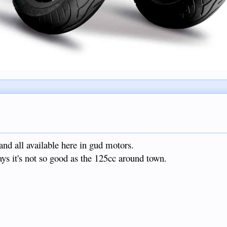
d all available here in gud motors.
ys it's not so good as the 125cc around town.