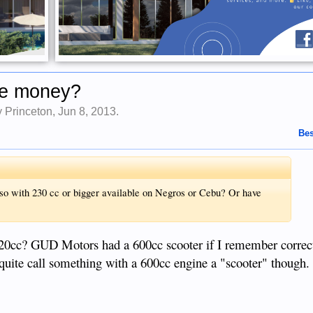
he money?
by
Princeton
,
Jun 8, 2013
.
Bes
o with 230 cc or bigger available on Negros or Cebu? Or have
220cc? GUD Motors had a 600cc scooter if I remember correct
 quite call something with a 600cc engine a "scooter" though.