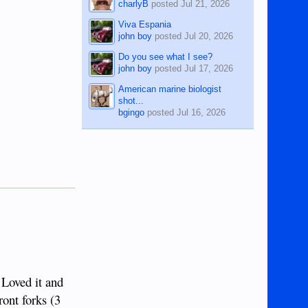
charlyB
posted
Jul 21, 2026
Viva Espania
john boy
posted
Jul 20, 2026
Do you see what I see?
john boy
posted
Jul 17, 2026
American marine biologist
shot...
bgingo
posted
Jul 16, 2026
 Loved it and
ront forks (3