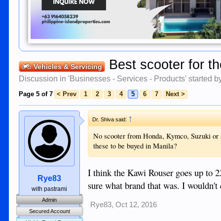
Best scooter for t
Vehicles & Servicing
Discussion in '
Businesses - Services - Products
' started 
Page 5 of 7
< Prev
1
2
3
4
5
6
7
Next >
↑
Dr. Shiva said:
No scooter from Honda, Kymco, Suzuki or s
these to be buyed in Manila?
I think the Kawi Rouser goes up to 
Rye83
sure what brand that was. I wouldn't
with pastrami
Admin
Rye83
,
Oct 12, 2016
Secured Account