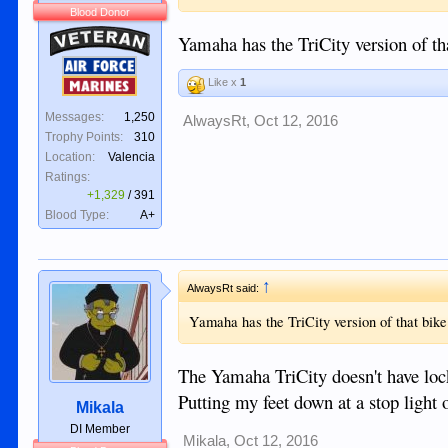
Blood Donor
Veteran
Yamaha has the TriCity version of th
Air Force
Like x
1
Marines
Messages:
1,250
AlwaysRt
,
Oct 12, 2016
Trophy Points:
310
Location:
Valencia
Ratings:
+1,329
/
391
Blood Type:
A+
↑
AlwaysRt said:
Yamaha has the TriCity version of that bike
The Yamaha TriCity doesn't have lock
Putting my feet down at a stop light 
Mikala
DI Member
Mikala
,
Oct 12, 2016