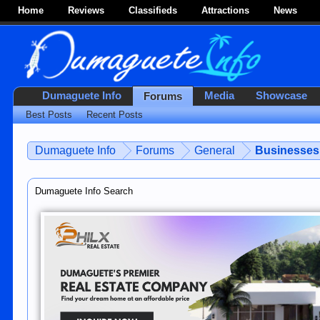
Home
Reviews
Classifieds
Attractions
News
Dumaguete Info
Media
Showcase
Forums
Best Posts
Recent Posts
Dumaguete Info
Forums
General
Businesses 
Dumaguete Info Search