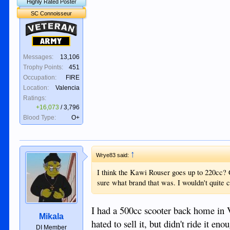
Highly Rated Poster
SC Connoisseur
Veteran
Army
Messages:
13,106
Trophy Points:
451
Occupation:
FIRE
Location:
Valencia
Ratings:
+16,073
/
3,796
Blood Type:
O+
↑
Wrye83 said:
I think the Kawi Rouser goes up to 220cc?
sure what brand that was. I wouldn't quite 
I had a 500cc scooter back home in 
Mikala
hated to sell it, but didn't ride it en
DI Member