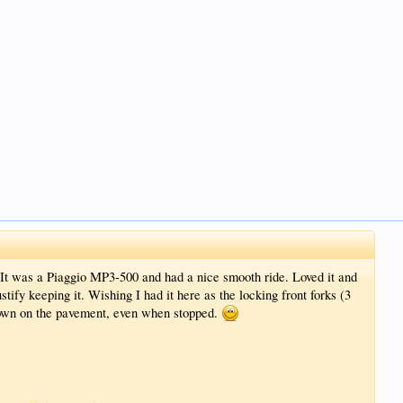
It was a Piaggio MP3-500 and had a nice smooth ride. Loved it and
justify keeping it. Wishing I had it here as the locking front forks (3
down on the pavement, even when stopped.