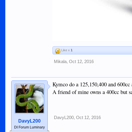
Like x
1
Mikala
,
Oct 12, 2016
Kymco do a 125,150,400 and 600cc an
A friend of mine owns a 400cc but sa
DavyL200
,
Oct 12, 2016
DavyL200
DI Forum Luminary