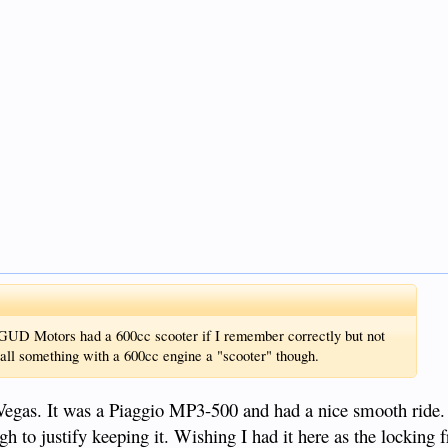
 GUD Motors had a 600cc scooter if I remember correctly but not
call something with a 600cc engine a "scooter" though.
Vegas. It was a Piaggio MP3-500 and had a nice smooth ride.
ough to justify keeping it. Wishing I had it here as the locking f