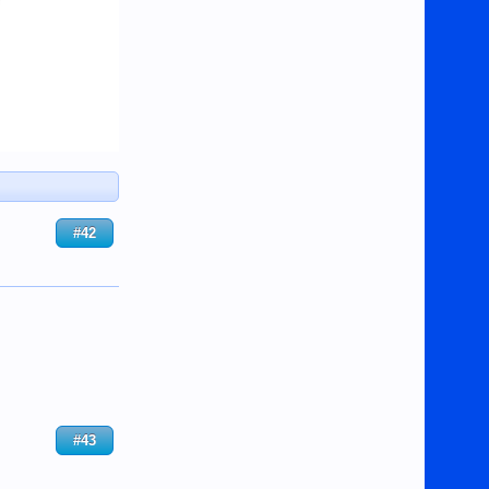
#42
#43