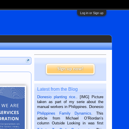
Log in or Sign up
Sign up now!
Latest from the Blog
Dionesio planting rice.
. [IMG] Picture
taken as part of my serie about the
manual workers in Philippines. Dionesio
is a rice farmer in Siaton, Negros
Philippines Family Dynamics
. This
Oriental, Philippines. He is 68 and still
article from Michael O’Riordan’s
hard working. We met him...
column Outside Looking in was first
published in the Dumaguete Metropost