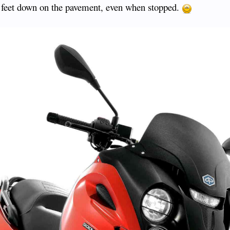
y feet down on the pavement, even when stopped.