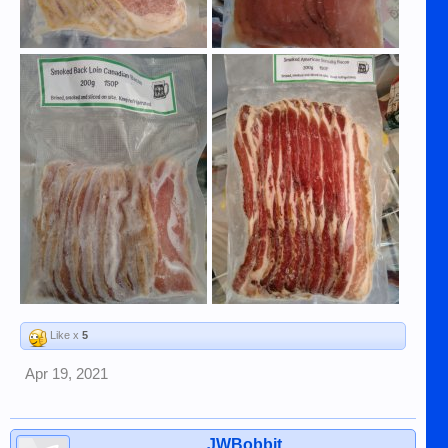
Like x
5
Apr 19, 2021
JWBobbit