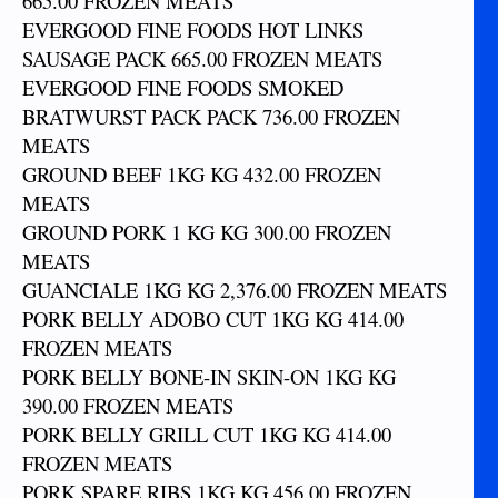
665.00 FROZEN MEATS
EVERGOOD FINE FOODS HOT LINKS
SAUSAGE PACK 665.00 FROZEN MEATS
EVERGOOD FINE FOODS SMOKED
BRATWURST PACK PACK 736.00 FROZEN
MEATS
GROUND BEEF 1KG KG 432.00 FROZEN
MEATS
GROUND PORK 1 KG KG 300.00 FROZEN
MEATS
GUANCIALE 1KG KG 2,376.00 FROZEN MEATS
PORK BELLY ADOBO CUT 1KG KG 414.00
FROZEN MEATS
PORK BELLY BONE-IN SKIN-ON 1KG KG
390.00 FROZEN MEATS
PORK BELLY GRILL CUT 1KG KG 414.00
FROZEN MEATS
PORK SPARE RIBS 1KG KG 456.00 FROZEN