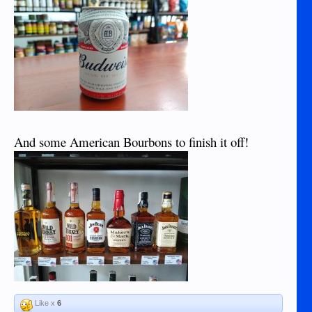
And some American Bourbons to finish it off!
Like x
6