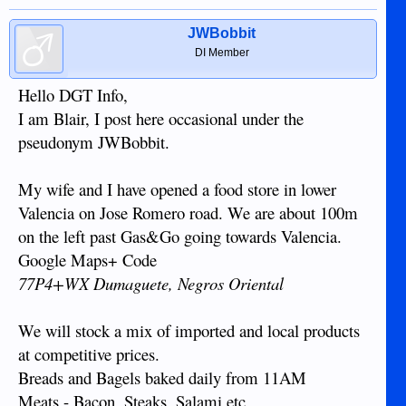
JWBobbit
DI Member
Hello DGT Info,
I am Blair, I post here occasional under the
pseudonym JWBobbit.
My wife and I have opened a food store in lower
Valencia on Jose Romero road. We are about 100m
on the left past Gas&Go going towards Valencia.
Google Maps+ Code
77P4+WX Dumaguete, Negros Oriental
We will stock a mix of imported and local products
at competitive prices.
Breads and Bagels baked daily from 11AM
Meats - Bacon, Steaks, Salami etc