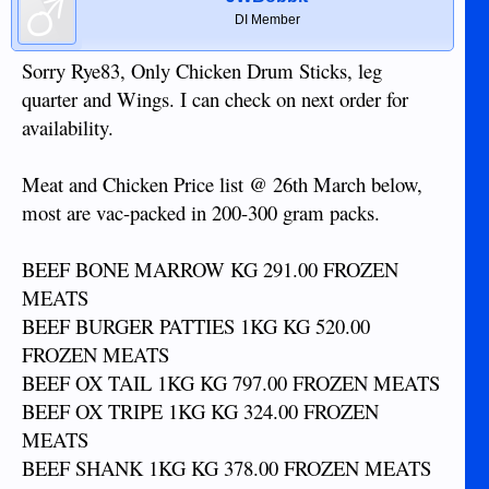
DI Member
Sorry Rye83, Only Chicken Drum Sticks, leg
quarter and Wings. I can check on next order for
availability.
Meat and Chicken Price list @ 26th March below,
most are vac-packed in 200-300 gram packs.
BEEF BONE MARROW KG 291.00 FROZEN
MEATS
BEEF BURGER PATTIES 1KG KG 520.00
FROZEN MEATS
BEEF OX TAIL 1KG KG 797.00 FROZEN MEATS
BEEF OX TRIPE 1KG KG 324.00 FROZEN
MEATS
BEEF SHANK 1KG KG 378.00 FROZEN MEATS