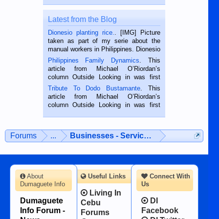
Latest from the Blog
Dionesio planting rice.
. [IMG] Picture
taken as part of my serie about the
manual workers in Philippines. Dionesio
is a rice farmer in Siaton, Negros
Philippines Family Dynamics
. This
Oriental, Philippines. He is 68 and still
article from Michael O’Riordan’s
hard working. We met him...
column Outside Looking in was first
published in the Dumaguete Metropost
Tribute To Dodo Bustamante
. This
on the 2nd of September, 2018.
article from Michael O’Riordan’s
BALAMBAN, CEBU — I’m writing this
column Outside Looking in was first
while sitting on...
published in the Dumaguete Metropost
on the 12th of August, 2018 When a
man dies, his shortcomings, his
Forums
...
Businesses - Services - Products
character defects...
About
Useful Links
Connect With
Dumaguete Info
Us
Living In
Dumaguete
DI
Cebu
Info Forum -
Facebook
Forums