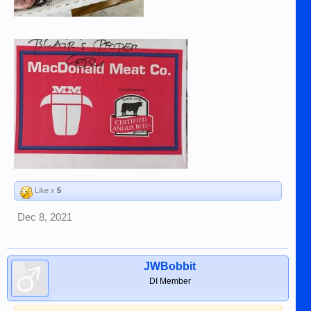
Like x
5
Dec 8, 2021
JWBobbit
DI Member