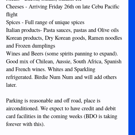
Cheeses - Arriving Friday 26th on late Cebu Pacific
flight
Spices - Full range of unique spices
Italian products- Pasta sauces, pastas and Olive oils
Korean products, Dry Korean goods, Ramen noodles
and Frozen dumplings
Wines and Beers (some spirits panning to expand).
Good mix of Chilean, Aussie, South Africa, Spanish
and French wines. Whites and Sparkling
refrigerated. Birdie Num Num and will add others
later.
Parking is reasonable and off road, place is
airconditioned. We expect to have credit and debit
card facilities in the coming weeks (BDO is taking
forever with this).