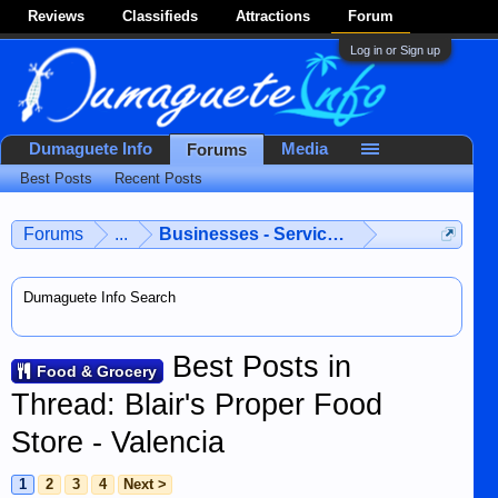
Reviews
Classifieds
Attractions
Forum
Log in or Sign up
Dumaguete Info
Media
Forums
Best Posts
Recent Posts
Forums
...
Businesses - Services - Products
Dumaguete Info Search
Best Posts in
Food & Grocery
Thread: Blair's Proper Food
Store - Valencia
1
2
3
4
Next >