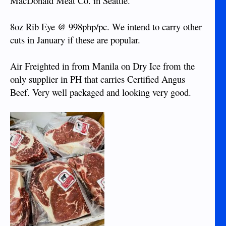
MacDonald Meat Co. in Seattle.
8oz Rib Eye @ 998php/pc. We intend to carry other
cuts in January if these are popular.
Air Freighted in from Manila on Dry Ice from the
only supplier in PH that carries Certified Angus
Beef. Very well packaged and looking very good.