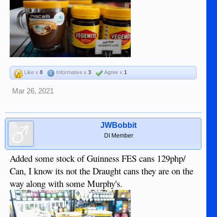
Like x
8
Informative x
3
Agree x
1
Mar 26, 2021
JWBobbit
DI Member
Added some stock of Guinness FES cans 129php/
Can, I know its not the Draught cans they are on the
way along with some Murphy's.