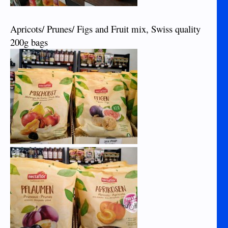
Apricots/ Prunes/ Figs and Fruit mix, Swiss quality
200g bags