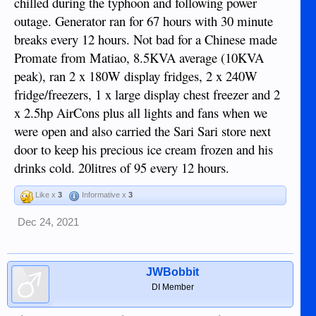
chilled during the typhoon and following power
outage. Generator ran for 67 hours with 30 minute
breaks every 12 hours. Not bad for a Chinese made
Promate from Matiao, 8.5KVA average (10KVA
peak), ran 2 x 180W display fridges, 2 x 240W
fridge/freezers, 1 x large display chest freezer and 2
x 2.5hp AirCons plus all lights and fans when we
were open and also carried the Sari Sari store next
door to keep his precious ice cream frozen and his
drinks cold. 20litres of 95 every 12 hours.
Like x
3
Informative x
3
Dec 24, 2021
JWBobbit
DI Member