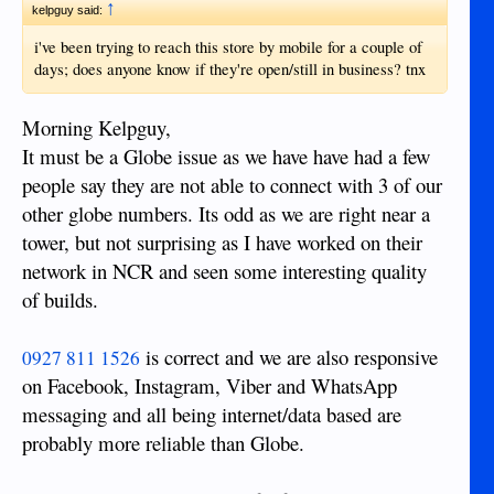
↑
kelpguy said:
i've been trying to reach this store by mobile for a couple of
days; does anyone know if they're open/still in business? tnx
Morning Kelpguy,
It must be a Globe issue as we have have had a few
people say they are not able to connect with 3 of our
other globe numbers. Its odd as we are right near a
tower, but not surprising as I have worked on their
network in NCR and seen some interesting quality
of builds.
is correct and we are also responsive
0927 811 1526
on Facebook, Instagram, Viber and WhatsApp
messaging and all being internet/data based are
probably more reliable than Globe.