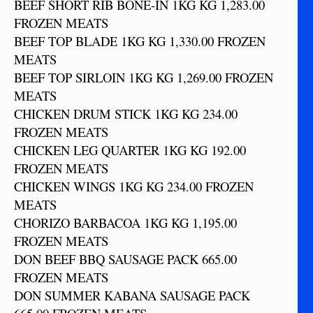
BEEF SHORT RIB BONE-IN 1KG KG 1,283.00
FROZEN MEATS
BEEF TOP BLADE 1KG KG 1,330.00 FROZEN
MEATS
BEEF TOP SIRLOIN 1KG KG 1,269.00 FROZEN
MEATS
CHICKEN DRUM STICK 1KG KG 234.00
FROZEN MEATS
CHICKEN LEG QUARTER 1KG KG 192.00
FROZEN MEATS
CHICKEN WINGS 1KG KG 234.00 FROZEN
MEATS
CHORIZO BARBACOA 1KG KG 1,195.00
FROZEN MEATS
DON BEEF BBQ SAUSAGE PACK 665.00
FROZEN MEATS
DON SUMMER KABANA SAUSAGE PACK