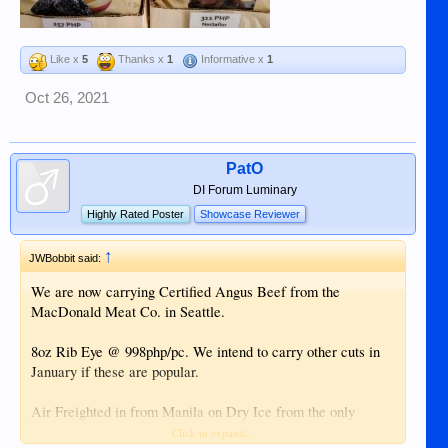
Like x
5
Thanks x
1
Informative x
1
Oct 26, 2021
PatO
DI Forum Luminary
Highly Rated Poster
Showcase Reviewer
↑
JWBobbit said:
We are now carrying Certified Angus Beef from the
MacDonald Meat Co. in Seattle.
8oz Rib Eye @ 998php/pc. We intend to carry other cuts in
January if these are popular.
Air Freighted in from Manila on Dry Ice from the only
supplier in PH that carries Certified Angus Beef. Very well
Click to expand...