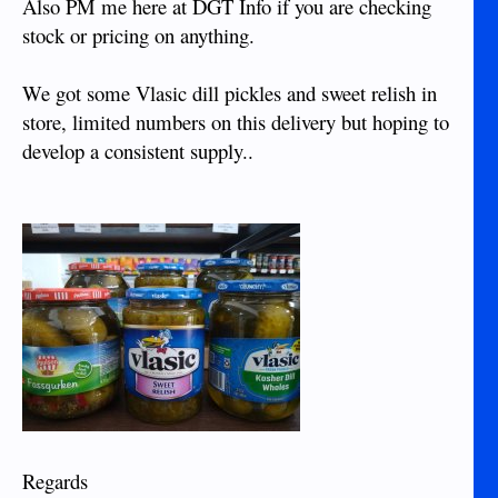
Also PM me here at DGT Info if you are checking
stock or pricing on anything.
We got some Vlasic dill pickles and sweet relish in
store, limited numbers on this delivery but hoping to
develop a consistent supply..
Regards