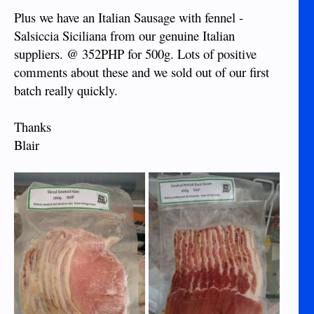
Plus we have an Italian Sausage with fennel -
Salsiccia Siciliana from our genuine Italian
suppliers. @ 352PHP for 500g. Lots of positive
comments about these and we sold out of our first
batch really quickly.
Thanks
Blair