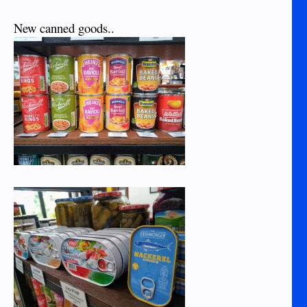
New canned goods..