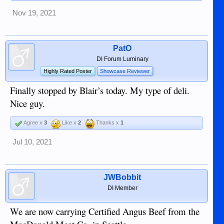
Nov 19, 2021
PatO
DI Forum Luminary
Highly Rated Poster
Showcase Reviewer
Finally stopped by Blair’s today. My type of deli.
Nice guy.
Agree x
3
Like x
2
Thanks x
1
Jul 10, 2021
JWBobbit
DI Member
We are now carrying Certified Angus Beef from the