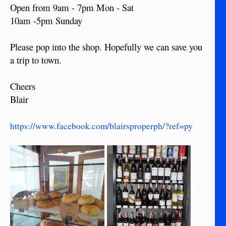
Open from 9am - 7pm Mon - Sat
10am -5pm Sunday
Please pop into the shop. Hopefully we can save you
a trip to town.
Cheers
Blair
https://www.facebook.com/blairsproperph/?ref=py