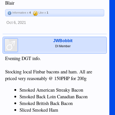
Blair
Informative x
4
Like x
1
Oct 6, 2021
JWBobbit
DI Member
Evening DGT info.
Stocking local Finbar bacons and ham. All are
priced very reasonably @ 150PHP for 200g
Smoked American Streaky Bacon
Smoked Back Loin Canadian Bacon
Smoked British Back Bacon
Sliced Smoked Ham