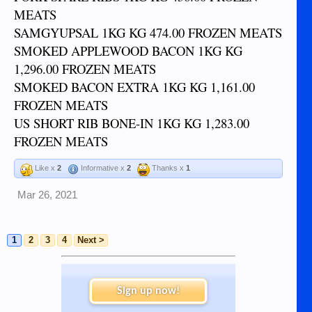
MEATS
SAMGYUPSAL 1KG KG 474.00 FROZEN MEATS
SMOKED APPLEWOOD BACON 1KG KG
1,296.00 FROZEN MEATS
SMOKED BACON EXTRA 1KG KG 1,161.00
FROZEN MEATS
US SHORT RIB BONE-IN 1KG KG 1,283.00
FROZEN MEATS
Like x
2
Informative x
2
Thanks x
1
Mar 26, 2021
1
2
3
4
Next >
Sign up now!