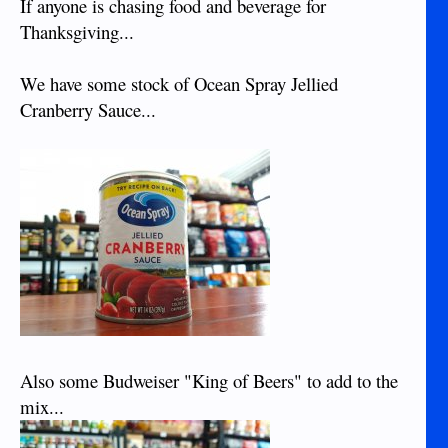
If anyone is chasing food and beverage for
Thanksgiving...
We have some stock of Ocean Spray Jellied
Cranberry Sauce...
Also some Budweiser "King of Beers" to add to the
mix...