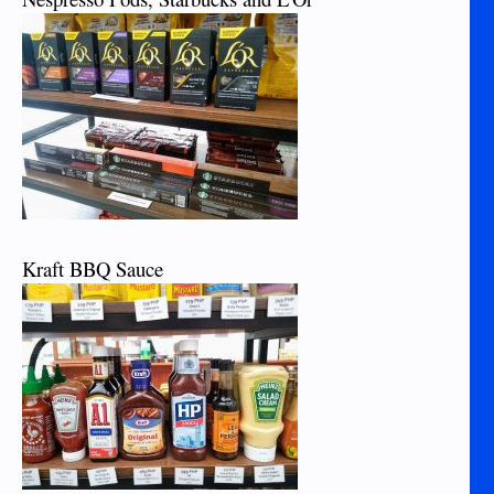
Kraft BBQ Sauce