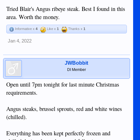
packaged and looking very good.
Tried Blair's Angus ribeye steak. Best I found in this
View attachment 18834
area. Worth the money.
View attachment 18835
Informative x
4
Like x
1
Thanks x
1
Jan 4, 2022
JWBobbit
DI Member
Open until 7pm tonight for last minute Christmas
requirements.
Angus steaks, brussel sprouts, red and white wines
(chilled).
Everything has been kept perfectly frozen and