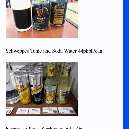
Schweppes Tonic and Soda Water 44phph/can
Nespresso Pods, Starbucks and L'Or