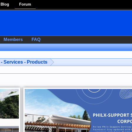
Blog
Forum
Members
FAQ
- Services - Products