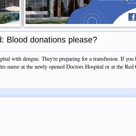
: Blood donations please?
pital with dengue. They're preparing for a transfusion. If you
 his name at the newly opened Doctors Hospital or at the Red 