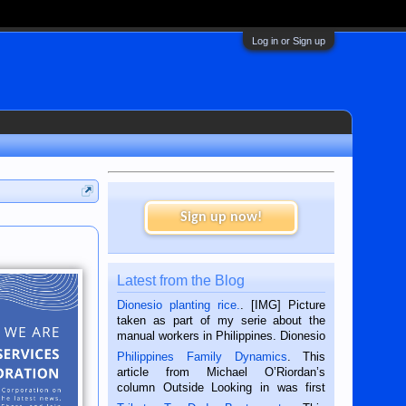
Log in or Sign up
Sign up now!
Latest from the Blog
Dionesio planting rice.
. [IMG] Picture
taken as part of my serie about the
manual workers in Philippines. Dionesio
is a rice farmer in Siaton, Negros
Philippines Family Dynamics
. This
Oriental, Philippines. He is 68 and still
article from Michael O’Riordan’s
hard working. We met him...
column Outside Looking in was first
published in the Dumaguete Metropost