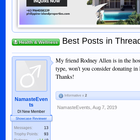
Best Posts in Thread
Health & Wellness
My friend Rodney Allen is in the hos
type, won't you consider donating in
Thanks!
Informative x
2
NamasteEven
ts
NamasteEvents
,
Aug 7, 2019
DI New Member
Showcase Reviewer
Messages:
13
Trophy Points:
93