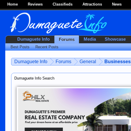
Home
Reviews
Classifieds
Attractions
News
Dumaguete Info
Media
Showcase
Forums
Best Posts
Recent Posts
Dumaguete Info
Forums
General
Businesses 
Dumaguete Info Search