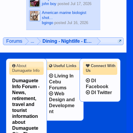
john boy
posted
Jul 17, 2026
American marine biologist
shot...
bgingo
posted
Jul 16, 2026
Forums
...
Dining - Nightlife - Entertainment
About
Useful Links
Connect With
Dumaguete Info
Us
Living In
Dumaguete
DI
Cebu
Info Forum -
Facebook
Forums
News,
DI Twitter
Web
retirement,
Design and
travel and
Developme
tourist
nt
information
about
Dumaguete