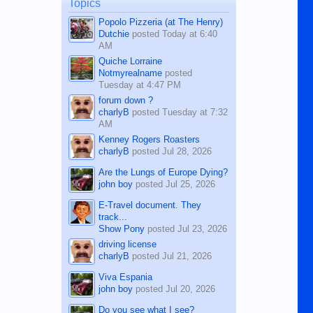
man dies, his shortcomings, his
Topics
character defects...
Popolo Pizzeria (at The Henry)
Dutchie
posted
Today at 6:40
AM
Quiche Lorraine
Notmyrealname
posted
Tuesday at 4:47 PM
forum down ?
charlyB
posted
Tuesday at 7:32
AM
Kenney Rogers Roasters
charlyB
posted
Jul 28, 2026
Are the Lungs of Europe Dying?
john boy
posted
Jul 25, 2026
E-Travel document. They
track...
Show Pony
posted
Jul 23, 2026
driving license
charlyB
posted
Jul 21, 2026
Viva Espania
john boy
posted
Jul 20, 2026
Do you see what I see?