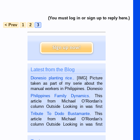
(You must log in or sign up to reply here.)
< Prev
1
2
3
Sign up now!
Latest from the Blog
Dionesio planting rice.
. [IMG] Picture
taken as part of my serie about the
manual workers in Philippines. Dionesio
is a rice farmer in Siaton, Negros
Philippines Family Dynamics
. This
Oriental, Philippines. He is 68 and still
article from Michael O’Riordan’s
hard working. We met him...
column Outside Looking in was first
published in the Dumaguete Metropost
Tribute To Dodo Bustamante
. This
on the 2nd of September, 2018.
article from Michael O’Riordan’s
BALAMBAN, CEBU — I’m writing this
column Outside Looking in was first
while sitting on...
published in the Dumaguete Metropost
on the 12th of August, 2018 When a