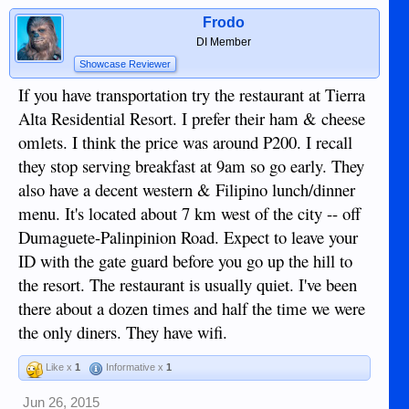
Frodo
DI Member
Showcase Reviewer
If you have transportation try the restaurant at Tierra
Alta Residential Resort. I prefer their ham & cheese
omlets. I think the price was around P200. I recall
they stop serving breakfast at 9am so go early. They
also have a decent western & Filipino lunch/dinner
menu. It's located about 7 km west of the city -- off
Dumaguete-Palinpinion Road. Expect to leave your
ID with the gate guard before you go up the hill to
the resort. The restaurant is usually quiet. I've been
there about a dozen times and half the time we were
the only diners. They have wifi.
Like x
1
Informative x
1
Jun 26, 2015