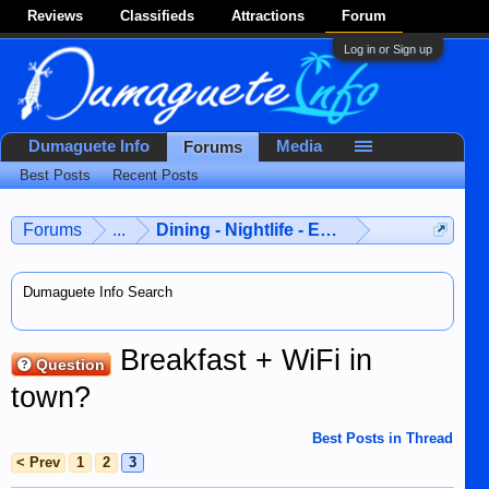
Reviews
Classifieds
Attractions
Forum
Log in or Sign up
Dumaguete Info
Media
Forums
Best Posts
Recent Posts
Forums
...
Dining - Nightlife - Entertainment
Dumaguete Info Search
Breakfast + WiFi in
Question
town?
Best Posts in Thread
< Prev
1
2
3