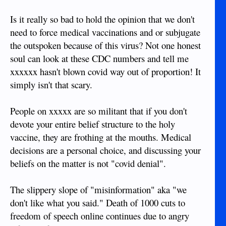
Is it really so bad to hold the opinion that we don't
need to force medical vaccinations and or subjugate
the outspoken because of this virus? Not one honest
soul can look at these CDC numbers and tell me
xxxxxx hasn't blown covid way out of proportion! It
simply isn't that scary.
People on xxxxx are so militant that if you don't
devote your entire belief structure to the holy
vaccine, they are frothing at the mouths. Medical
decisions are a personal choice, and discussing your
beliefs on the matter is not "covid denial".
The slippery slope of "misinformation" aka "we
don't like what you said." Death of 1000 cuts to
freedom of speech online continues due to angry