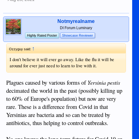
Notmyrealname
DI Forum Luminary
Highly Rated Poster
Showcase Reviewer
↑
Ozzyguy said:
I don't believe it will ever go away. Like the flu it will be
around for ever just need to learn to live with it.
Plagues caused by various forms of
Yersinia pestis
decimated the world in the past (possibly killing up
to 60% of Europe's population) but now are very
rare. These is a difference from Covid in that
Yersinias are bacteria and so can be treated by
antibiotics, thus helping to control outbreaks.
No one knows the long-term future for Covid-19 or