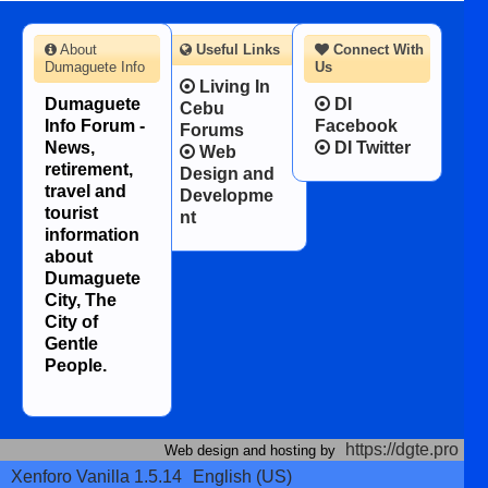
About
Useful Links
Connect With
Dumaguete Info
Us
Living In
Dumaguete
DI
Cebu
Info Forum -
Facebook
Forums
News,
DI Twitter
Web
retirement,
Design and
travel and
Developme
tourist
nt
information
about
Dumaguete
City, The
City of
Gentle
People.
https://dgte.pro
Web design and hosting by
Xenforo Vanilla 1.5.14
English (US)