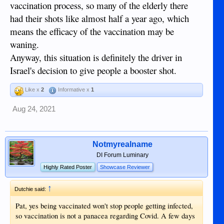
vaccination process, so many of the elderly there
others in a pandemic. That has always been
true historically . Anyone who doesn't
had their shots like almost half a year ago, which
realize that certain rights can be limited by
means the efficacy of the vaccination may be
necessity in time of war, social upheaval,
waning.
and pestilence needs to read up on that.
Rights don't disappear, but they can be
Anyway, this situation is definitely the driver in
severely limited with a showing of necessity.
Israel's decision to give people a booster shot.
Here's something to look at with a link:
Like x
2
Informative x
1
IV.IMPLICATIONS OF EXPANDED
EXECUTIVE POWERS ON PUBLIC
Aug 24, 2021
HEALTH EMERGENCIES
V.CONCLUSION –THE PRINCIPLE OF
NECESSITY AS A GLOSS ON
Notmyrealname
EXECUTIVE POWERS It is obvious and
DI Forum Luminary
unarguable that no governmental interest is
Highly Rated Poster
Showcase Reviewer
more compelling than the security of the
Nation.392The authority for the President to
↑
Dutchie said:
act immediately in response to an emergency
arises out of the principle of
Pat, yes being vaccinated won't stop people getting infected,
necessity.393―[A] military commander
so vaccination is not a panacea regarding Covid. A few days