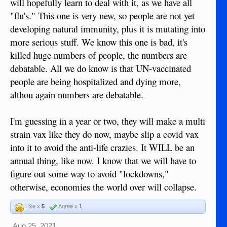
will hopefully learn to deal with it, as we have all
"flu's." This one is very new, so people are not yet
developing natural immunity, plus it is mutating into
more serious stuff. We know this one is bad, it's
killed huge numbers of people, the numbers are
debatable. All we do know is that UN-vaccinated
people are being hospitalized and dying more,
althou again numbers are debatable.
I'm guessing in a year or two, they will make a multi
strain vax like they do now, maybe slip a covid vax
into it to avoid the anti-life crazies. It WILL be an
annual thing, like now. I know that we will have to
figure out some way to avoid "lockdowns,"
otherwise, economies the world over will collapse.
Like x
5
Agree x
1
Aug 25, 2021