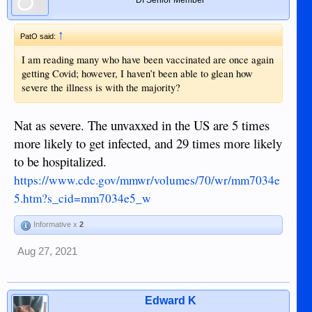
↑
PatO said:
I am reading many who have been vaccinated are once again
getting Covid; however, I haven’t been able to glean how
severe the illness is with the majority?
Nat as severe. The unvaxxed in the US are 5 times
more likely to get infected, and 29 times more likely
to be hospitalized.
https://www.cdc.gov/mmwr/volumes/70/wr/mm7034e
5.htm?s_cid=mm7034e5_w
Informative x
2
Aug 27, 2021
Edward K