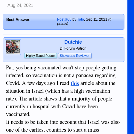
I'm afraid your argument is shallow and ill
Aug 24, 2021
conceived. Long covid is real. You cannot
deny long covid risk by seizing on a word,
Best Answer:
Post #65
by
Toto
,
Sep 11, 2021
(4
and twisting the meaning. And yes she
points)
DOES get to assess the risk for someone
your age living in the UK. Her assessment
as a pro is infinitely better than yours would
Dutchie
ever be, even though different pros vary. She
DI Forum Patron
is interested in kids in the UK, advocating
Highly Rated Poster
Showcase Reviewer
for policies to protect them.
Your use of the term "force" is false.
Pat, yes being vaccinated won't stop people getting
[Coercion - the practice of persuading
infected, so vaccination is not a panacea regarding
someone to do something by using force or
Covid. A few days ago I read
article about the
this
threats.] You agreed to business. Travel,
gatherings, dining, - any spreading event,
situation in Israel (which has a high vaccination
small or large - can be limited in a
rate). The article shows that a majority of people
contagion. There is NO RIGHT to increase
currently in hospital with Covid have been
the risk of harm or death to others, therefore
unvaxxed folks can be limited. You chose
vaccinated.
vaxx for whatever reason, but we live on a
It needs to be taken into account that Israel was also
social compact in the US. The rights of the
one of the earliest countries to start a mass
individual do not supersede the rights of