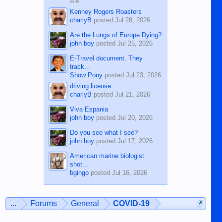
AM
Kenney Rogers Roasters
charlyB
posted
Jul 28, 2026
Are the Lungs of Europe Dying?
john boy
posted
Jul 25, 2026
E-Travel document. They
track...
Show Pony
posted
Jul 23, 2026
driving license
charlyB
posted
Jul 21, 2026
Viva Espania
john boy
posted
Jul 20, 2026
Do you see what I see?
john boy
posted
Jul 17, 2026
American marine biologist
shot...
bgingo
posted
Jul 16, 2026
...
Forums
General
COVID-19