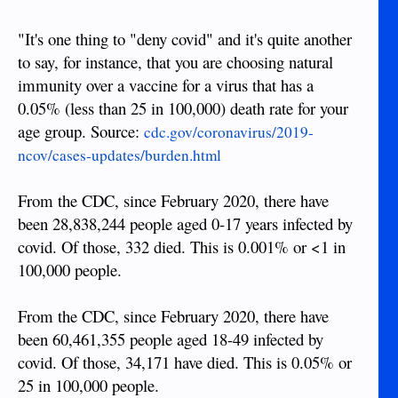
"It's one thing to "deny covid" and it's quite another
to say, for instance, that you are choosing natural
immunity over a vaccine for a virus that has a
0.05% (less than 25 in 100,000) death rate for your
age group. Source:
cdc.gov/coronavirus/2019-
ncov/cases-updates/burden.html
From the CDC, since February 2020, there have
been 28,838,244 people aged 0-17 years infected by
covid. Of those, 332 died. This is 0.001% or <1 in
100,000 people.
From the CDC, since February 2020, there have
been 60,461,355 people aged 18-49 infected by
covid. Of those, 34,171 have died. This is 0.05% or
25 in 100,000 people.