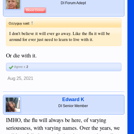
interest of the populace rather than in
DI Forum Adept
furtherance of his own ambitions.40…
Blood Donor
https://www.law.csuohio.edu/sites/d..
↑
Ozzyguy said:
.s/jlh/friedman_final_version_of_arti
I don't believe it will ever go away. Like the flu it will be
cle-2.pdf
around for ever just need to learn to live with it.
Or die with it.
Agree x
2
Aug 25, 2021
Edward K
DI Senior Member
IMHO, the flu will always be here, of varying
seriousness, with varying names. Over the years, we