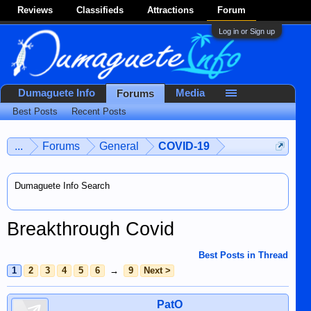
Reviews
Classifieds
Attractions
Forum
Log in or Sign up
Dumaguete Info
Media
Forums
Best Posts
Recent Posts
...
Forums
General
COVID-19
Dumaguete Info Search
Breakthrough Covid
Best Posts in Thread
1
2
3
4
5
6
→
9
Next >
PatO