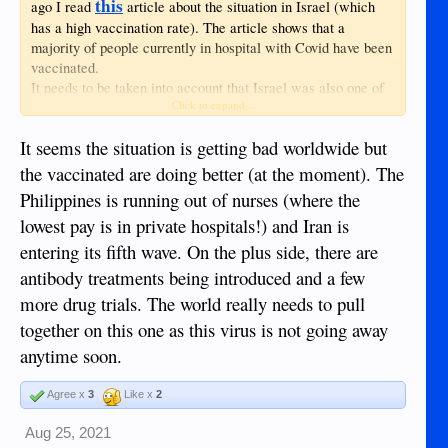
should be able to use available resources to
this
ago I read
article about the situation in Israel (which
alleviate human suffering, without first
has a high vaccination rate). The article shows that a
requiring a bureaucratic permission
majority of people currently in hospital with Covid have been
slip.‖394As stated previously, necessity is a
vaccinated.
prerequisite for presidential
It needs to be taken into account that Israel was also one of
action.395According to Thomas Jefferson,
Click to expand...
the earliest countries to start a mass vaccination process, so
the laws of necessity or even those of self-
many of the elderly there had their shots like almost half a
preservation, which necessitate the
It seems the situation is getting bad worldwide but
year ago, which means the efficacy of the vaccination may
immediate action to preserve the safety of
be waning.
the vaccinated are doing better (at the moment). The
our country when in danger, are of the
Anyway, this situation is definitely the driver in Israel's
Philippines is running out of nurses (where the
highest obligation. To lose our country by a
decision to give people a booster shot.
scrupulous adherence to written law, would
lowest pay is in private hospitals!) and Iran is
be to lose the law itself, with life, liberty,
entering its fifth wave. On the plus side, there are
property and all those who are enjoying them
antibody treatments being introduced and a few
with us; thus absurdly sacrificing the end to
more drug trials. The world really needs to pull
the means. . . . The officer who is called to
act on this superior ground, does indeed risk
together on this one as this virus is not going away
himself on the justice of the controlling
anytime soon.
powers of the Constitution, and his station
makes it his duty to incur that risk. . . . The
Agree x
3
Like x
2
line of discrimination between cases may be
difficult; but the good officer bound to draw it
Aug 25, 2021
at his own peril, and throw himself on the