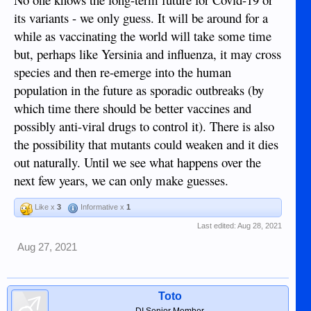
its variants - we only guess. It will be around for a
while as vaccinating the world will take some time
but, perhaps like Yersinia and influenza, it may cross
species and then re-emerge into the human
population in the future as sporadic outbreaks (by
which time there should be better vaccines and
possibly anti-viral drugs to control it). There is also
the possibility that mutants could weaken and it dies
out naturally. Until we see what happens over the
next few years, we can only make guesses.
Like x
3
Informative x
1
Last edited:
Aug 28, 2021
Aug 27, 2021
Toto
DI Senior Member