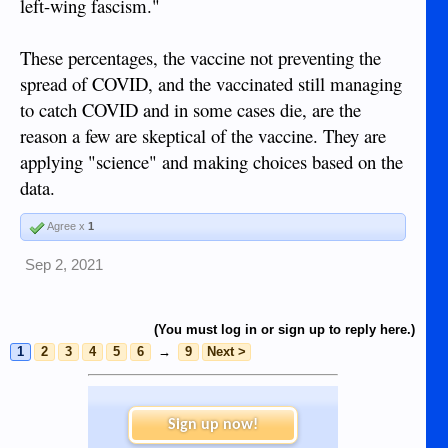
left-wing fascism."
These percentages, the vaccine not preventing the
spread of COVID, and the vaccinated still managing
to catch COVID and in some cases die, are the
reason a few are skeptical of the vaccine. They are
applying "science" and making choices based on the
data.
Agree x
1
Sep 2, 2021
(You must log in or sign up to reply here.)
1
2
3
4
5
6
→
9
Next >
Sign up now!