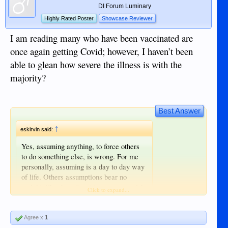
DI Forum Luminary
Highly Rated Poster
Showcase Reviewer
I am reading many who have been vaccinated are
once again getting Covid; however, I haven’t been
able to glean how severe the illness is with the
majority?
Best Answer
↑
eskirvin said:
Yes, assuming anything, to force others
to do something else, is wrong. For me
personally, assuming is a day to day way
of life. Others assumptions bear no
weight. She doesn't get to assess my risk
Click to expand...
and make a determination for me. Long
effects of vaccination should give anyone
pause.
Agree x
1
Click to expand...