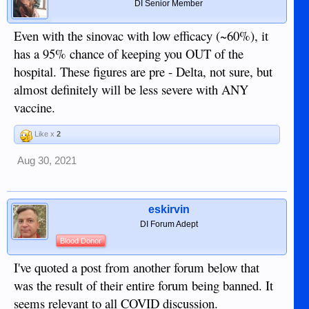
DI Senior Member
Even with the sinovac with low efficacy (~60%), it
has a 95% chance of keeping you OUT of the
hospital. These figures are pre - Delta, not sure, but
almost definitely will be less severe with ANY
vaccine.
Like x
2
Aug 30, 2021
eskirvin
DI Forum Adept
Blood Donor
I've quoted a post from another forum below that
was the result of their entire forum being banned. It
seems relevant to all COVID discussion.