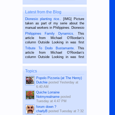
Latest from the Blog
Dionesio planting rice.
. [IMG] Picture
taken as part of my serie about the
manual workers in Philippines. Dionesio
is a rice farmer in Siaton, Negros
Philippines Family Dynamics
. This
Oriental, Philippines. He is 68 and still
article from Michael O’Riordan’s
hard working. We met him...
column Outside Looking in was first
published in the Dumaguete Metropost
Tribute To Dodo Bustamante
. This
on the 2nd of September, 2018.
article from Michael O’Riordan’s
BALAMBAN, CEBU — I’m writing this
column Outside Looking in was first
while sitting on...
published in the Dumaguete Metropost
on the 12th of August, 2018 When a
man dies, his shortcomings, his
Topics
character defects...
Popolo Pizzeria (at The Henry)
Dutchie
posted
Yesterday at
6:40 AM
Quiche Lorraine
Notmyrealname
posted
Tuesday at 4:47 PM
forum down ?
charlyB
posted
Tuesday at 7:32