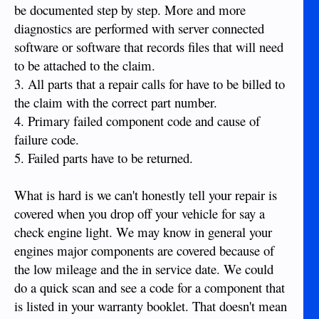
be documented step by step. More and more
diagnostics are performed with server connected
software or software that records files that will need
to be attached to the claim.
3. All parts that a repair calls for have to be billed to
the claim with the correct part number.
4. Primary failed component code and cause of
failure code.
5. Failed parts have to be returned.
What is hard is we can't honestly tell your repair is
covered when you drop off your vehicle for say a
check engine light. We may know in general your
engines major components are covered because of
the low mileage and the in service date. We could
do a quick scan and see a code for a component that
is listed in your warranty booklet. That doesn't mean