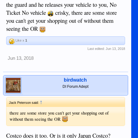
the guard and he releases your vehicle to you, No
Ticket No vehicle
crisky, there are some store
you can't get your shopping out of without them
seeing the OR
Like x
1
Last edited:
Jun 13, 2018
Jun 13, 2018
birdwatch
DI Forum Adept
↑
Jack Peterson said:
there are some store you can't get your shopping out of
without them seeing the OR
Costco does it too. Or is it only Japan Costco?