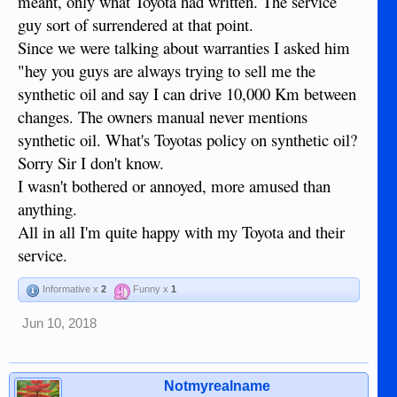
meant, only what Toyota had written. The service
guy sort of surrendered at that point.
Since we were talking about warranties I asked him
"hey you guys are always trying to sell me the
synthetic oil and say I can drive 10,000 Km between
changes. The owners manual never mentions
synthetic oil. What's Toyotas policy on synthetic oil?
Sorry Sir I don't know.
I wasn't bothered or annoyed, more amused than
anything.
All in all I'm quite happy with my Toyota and their
service.
Informative x
2
Funny x
1
Jun 10, 2018
Notmyrealname