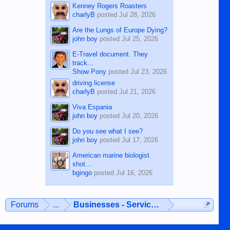
Kenney Rogers Roasters
charlyB
posted
Jul 28, 2026
Are the Lungs of Europe Dying?
john boy
posted
Jul 25, 2026
E-Travel document. They
track...
Show Pony
posted
Jul 23, 2026
driving license
charlyB
posted
Jul 21, 2026
Viva Espania
john boy
posted
Jul 20, 2026
Do you see what I see?
john boy
posted
Jul 17, 2026
American marine biologist
shot...
bgingo
posted
Jul 16, 2026
Forums
...
Businesses - Services - Products