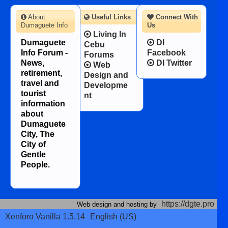
About
Useful Links
Connect With
Dumaguete Info
Us
Living In
Dumaguete
DI
Cebu
Info Forum -
Facebook
Forums
News,
DI Twitter
Web
retirement,
Design and
travel and
Developme
tourist
nt
information
about
Dumaguete
City, The
City of
Gentle
People.
https://dgte.pro
Web design and hosting by
Xenforo Vanilla 1.5.14
English (US)