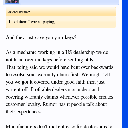
↑
okiebound said:
I told them I wasn't paying,
And they just gave you your keys?
As a mechanic working in a US dealership we do
not hand over the keys before settling bills.
That being said we would have bent over backwards
to resolve your warranty claim first. We might tell
you we got it covered under good faith then just
write it off. Profitable dealerships understand
covering warranty claims whenever possible creates
customer loyalty. Rumor has it people talk about
their experiences.
Manufacturers don't make it easy for dealerships to