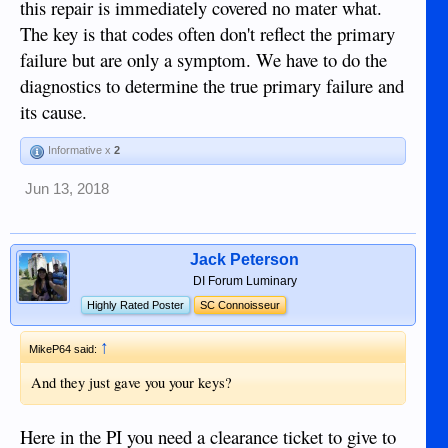
this repair is immediately covered no mater what.
The key is that codes often don't reflect the primary
failure but are only a symptom. We have to do the
diagnostics to determine the true primary failure and
its cause.
Informative x
2
Jun 13, 2018
Jack Peterson
DI Forum Luminary
Highly Rated Poster
SC Connoisseur
↑
MikeP64 said:
And they just gave you your keys?
Here in the PI you need a clearance ticket to give to