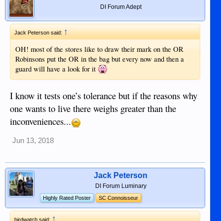
DI Forum Adept
↑
Jack Peterson said:
OH! most of the stores like to draw their mark on the OR
Robinsons put the OR in the bag but every now and then a
guard will have a look for it
I know it tests one’s tolerance but if the reasons why
one wants to live there weighs greater than the
inconveniences...
Jun 13, 2018
Jack Peterson
DI Forum Luminary
Highly Rated Poster
SC Connoisseur
↑
birdwatch said: