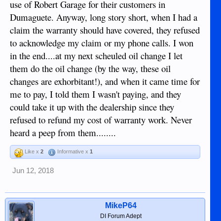
use of Robert Garage for their customers in
Dumaguete. Anyway, long story short, when I had a
claim the warranty should have covered, they refused
to acknowledge my claim or my phone calls. I won
in the end....at my next scheuled oil change I let
them do the oil change (by the way, these oil
changes are exhorbitant!), and when it came time for
me to pay, I told them I wasn't paying, and they
could take it up with the dealership since they
refused to refund my cost of warranty work. Never
heard a peep from them........
Like x
2
Informative x
1
Jun 12, 2018
MikeP64
DI Forum Adept