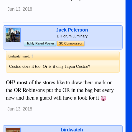
Jun 13, 2018
Jack Peterson
DI Forum Luminary
Highly Rated Poster
SC Connoisseur
↑
birdwatch said:
Costco does it too. Or is it only Japan Costco?
OH! most of the stores like to draw their mark on
the OR Robinsons put the OR in the bag but every
now and then a guard will have a look for it
Jun 13, 2018
birdwatch