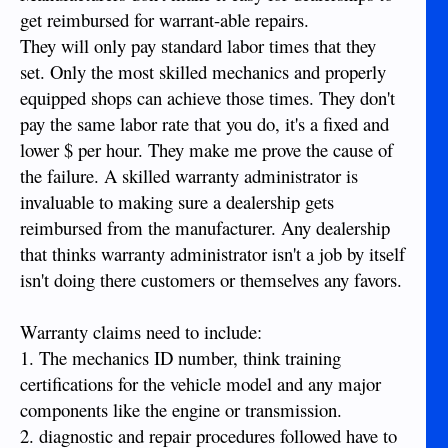
get reimbursed for warrant-able repairs.
They will only pay standard labor times that they
set. Only the most skilled mechanics and properly
equipped shops can achieve those times. They don't
pay the same labor rate that you do, it's a fixed and
lower $ per hour. They make me prove the cause of
the failure. A skilled warranty administrator is
invaluable to making sure a dealership gets
reimbursed from the manufacturer. Any dealership
that thinks warranty administrator isn't a job by itself
isn't doing there customers or themselves any favors.
Warranty claims need to include:
1. The mechanics ID number, think training
certifications for the vehicle model and any major
components like the engine or transmission.
2. diagnostic and repair procedures followed have to