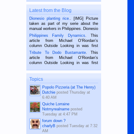
Latest from the Blog
Dionesio planting rice.
. [IMG] Picture
taken as part of my serie about the
manual workers in Philippines. Dionesio
is a rice farmer in Siaton, Negros
Philippines Family Dynamics
. This
Oriental, Philippines. He is 68 and still
article from Michael O’Riordan’s
hard working. We met him...
column Outside Looking in was first
published in the Dumaguete Metropost
Tribute To Dodo Bustamante
. This
on the 2nd of September, 2018.
article from Michael O’Riordan’s
BALAMBAN, CEBU — I’m writing this
column Outside Looking in was first
while sitting on...
published in the Dumaguete Metropost
on the 12th of August, 2018 When a
man dies, his shortcomings, his
Topics
character defects...
Popolo Pizzeria (at The Henry)
Dutchie
posted
Thursday at
6:40 AM
Quiche Lorraine
Notmyrealname
posted
Tuesday at 4:47 PM
forum down ?
charlyB
posted
Tuesday at 7:32
AM