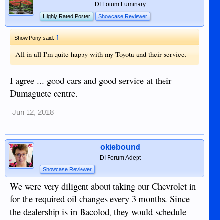
DI Forum Luminary
Highly Rated Poster
Showcase Reviewer
↑
Show Pony said:
All in all I'm quite happy with my Toyota and their service.
I agree ... good cars and good service at their
Dumaguete centre.
Jun 12, 2018
okiebound
DI Forum Adept
Showcase Reviewer
We were very diligent about taking our Chevrolet in
for the required oil changes every 3 months. Since
the dealership is in Bacolod, they would schedule