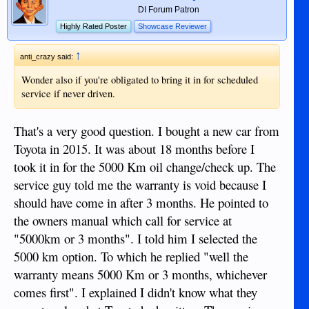
DI Forum Patron
Highly Rated Poster
Showcase Reviewer
↑
anti_crazy said:
Wonder also if you're obligated to bring it in for scheduled
service if never driven.
That's a very good question. I bought a new car from
Toyota in 2015. It was about 18 months before I
took it in for the 5000 Km oil change/check up. The
service guy told me the warranty is void because I
should have come in after 3 months. He pointed to
the owners manual which call for service at
"5000km or 3 months". I told him I selected the
5000 km option. To which he replied "well the
warranty means 5000 Km or 3 months, whichever
comes first". I explained I didn't know what they