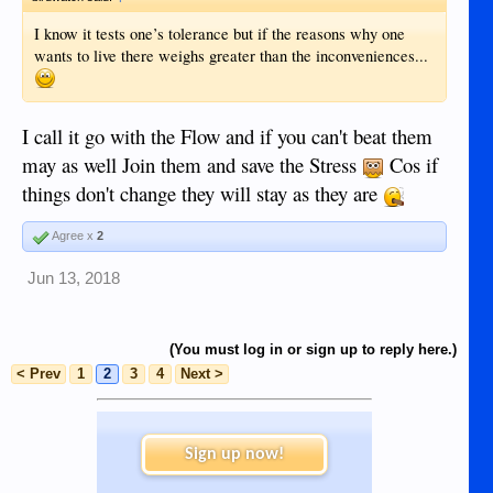
I know it tests one’s tolerance but if the reasons why one
wants to live there weighs greater than the inconveniences...
I call it go with the Flow and if you can't beat them
may as well Join them and save the Stress
Cos if
things don't change they will stay as they are
Agree x
2
Jun 13, 2018
(You must log in or sign up to reply here.)
< Prev
1
2
3
4
Next >
Sign up now!