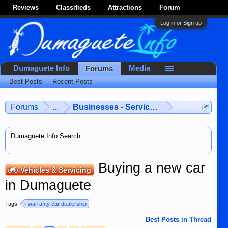
Reviews
Classifieds
Attractions
Forum
Log in or Sign up
Dumaguete Info
Media
Forums
Best Posts
Recent Posts
Forums
...
Businesses - Services - Products
Dumaguete Info Search
Buying a new car
Vehicles & Servicing
in Dumaguete
Tags:
warranty car dealership
Best Posts in Thread