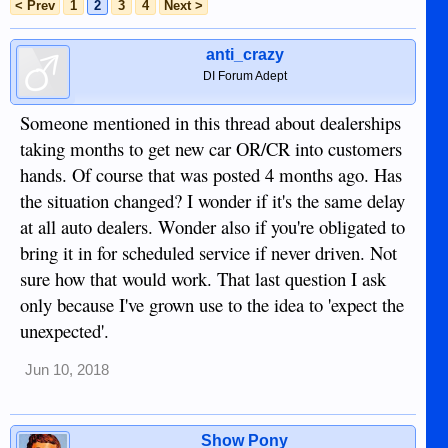
< Prev
1
2
3
4
Next >
anti_crazy
DI Forum Adept
Someone mentioned in this thread about dealerships
taking months to get new car OR/CR into customers
hands. Of course that was posted 4 months ago. Has
the situation changed? I wonder if it's the same delay
at all auto dealers. Wonder also if you're obligated to
bring it in for scheduled service if never driven. Not
sure how that would work. That last question I ask
only because I've grown use to the idea to 'expect the
unexpected'.
Jun 10, 2018
Show Pony