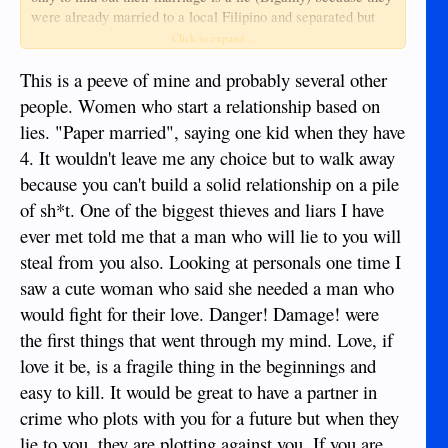
were already married to a local Filipino and separated but
were either too embarrassed to admit it or were just outright
Click to expand...
lying to snag a "rich ATM foreigner".
This is a peeve of mine and probably several other
I know this probably does NOT apply to you but please do
people. Women who start a relationship based on
yourself a favor and make sure.
lies. "Paper married", saying one kid when they have
4. It wouldn't leave me any choice but to walk away
because you can't build a solid relationship on a pile
of sh*t. One of the biggest thieves and liars I have
ever met told me that a man who will lie to you will
steal from you also. Looking at personals one time I
saw a cute woman who said she needed a man who
would fight for their love. Danger! Damage! were
the first things that went through my mind. Love, if
love it be, is a fragile thing in the beginnings and
easy to kill. It would be great to have a partner in
crime who plots with you for a future but when they
lie to you, they are plotting against you. If you are