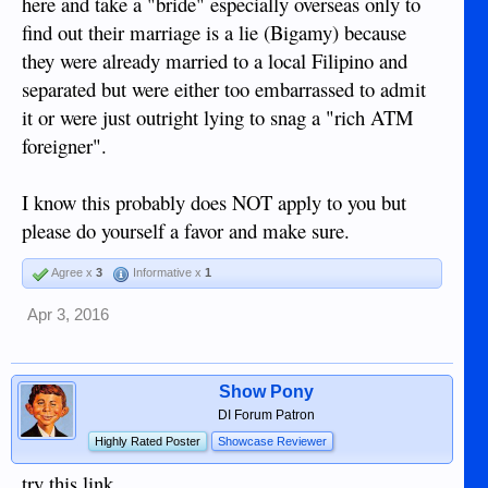
here and take a "bride" especially overseas only to
find out their marriage is a lie (Bigamy) because
they were already married to a local Filipino and
separated but were either too embarrassed to admit
it or were just outright lying to snag a "rich ATM
foreigner".
I know this probably does NOT apply to you but
please do yourself a favor and make sure.
Agree x
3
Informative x
1
Apr 3, 2016
Show Pony
DI Forum Patron
Highly Rated Poster
Showcase Reviewer
try this link