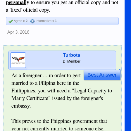
personally
to ensure you get an official copy and not
a 'fixed' official copy.
Agree x
2
Informative x
1
Apr 3, 2016
Turbota
DI Member
As a foreigner ... in order to gert
Best Answer
married to a Filipina here in the
Philippines, you will need a "Legal Capacity to
Marry Certificate" issued by the foreigner's
embassy.
This proves to the Phippines government that
your not currently married to someone else.