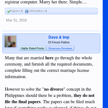
registrar computer. Marry her there. Simple....
Agree x
1
Informative x
1
Mar 31, 2016
Dave & Imp
DI Forum Patron
Highly Rated Poster
Showcase Reviewer
here
Many that are married
go through the whole
ceremony, and furnish all the required documents,
complete filling out the correct marriage license
information.
no divorce
However to solve the "
" concept in the
they do not
Philippines should there be a problem,
file the final papers
. The papers can be filed much
later if everything works as planned, if things do not