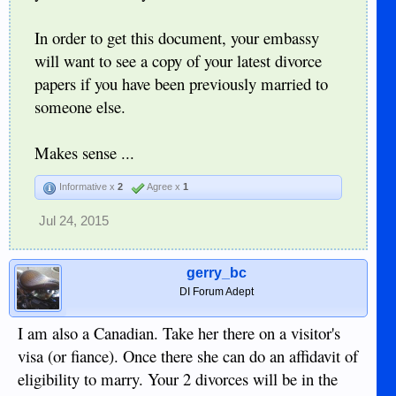
In order to get this document, your embassy
will want to see a copy of your latest divorce
papers if you have been previously married to
someone else.
Makes sense ...
Informative x
2
Agree x
1
Jul 24, 2015
gerry_bc
DI Forum Adept
I am also a Canadian. Take her there on a visitor's
visa (or fiance). Once there she can do an affidavit of
eligibility to marry. Your 2 divorces will be in the