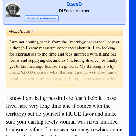
DaveD
DI Senior Member
Showcase Reviewer
↑
AlwaysRt said:
I am not coming at this from the "marriage insurance" aspect
although I know many are concerned about it. I am looking
for alternatives to the time and fees incurred with filling out
forms and supplying documents (including divorce) to finally
get to the marriage license stage here. My thinking is why
spend $2,000 (no idea what the real amount would be) and 6
months banging my head against Philippine processes if for
the same amount I could go to Hong Kong for a week, get
Click to expand...
married and have a honeymoon? So, a lot of fees and
processing time vs vacation.
I know I am being pessimistic (can't help it I have
lived here very long time and it comes with the
Hmmm, maybe I am getting far enough away from this older
territory) but do yourself a HUGE favor and make
thread I should start a new one.
sure your darling lovely woman was never married
to anyone before. I have seen so many newbies come