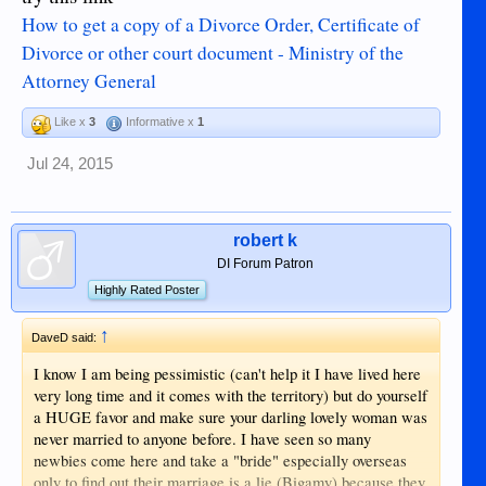
How to get a copy of a Divorce Order, Certificate of
Divorce or other court document - Ministry of the
Attorney General
Like x
3
Informative x
1
Jul 24, 2015
robert k
DI Forum Patron
Highly Rated Poster
↑
DaveD said:
I know I am being pessimistic (can't help it I have lived here
very long time and it comes with the territory) but do yourself
a HUGE favor and make sure your darling lovely woman was
never married to anyone before. I have seen so many
newbies come here and take a "bride" especially overseas
only to find out their marriage is a lie (Bigamy) because they