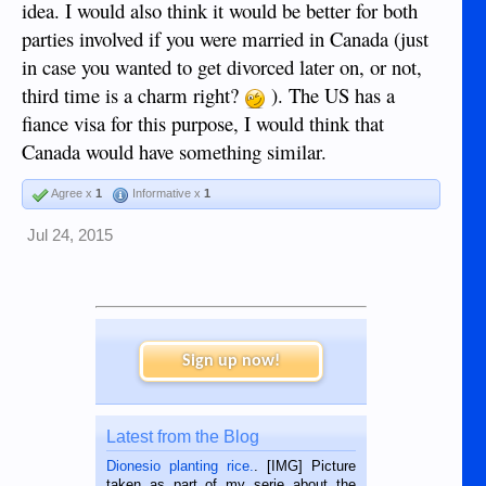
idea. I would also think it would be better for both
parties involved if you were married in Canada (just
in case you wanted to get divorced later on, or not,
third time is a charm right?
). The US has a
fiance visa for this purpose, I would think that
Canada would have something similar.
Agree x
1
Informative x
1
Jul 24, 2015
Sign up now!
Latest from the Blog
Dionesio planting rice.
. [IMG] Picture
taken as part of my serie about the