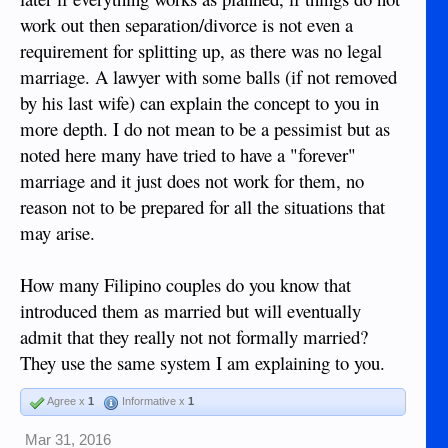
work out then separation/divorce is not even a
requirement for splitting up, as there was no legal
marriage. A lawyer with some balls (if not removed
by his last wife) can explain the concept to you in
more depth. I do not mean to be a pessimist but as
noted here many have tried to have a "forever"
marriage and it just does not work for them, no
reason not to be prepared for all the situations that
may arise.
How many Filipino couples do you know that
introduced them as married but will eventually
admit that they really not not formally married?
They use the same system I am explaining to you.
Agree x
1
Informative x
1
Mar 31, 2016