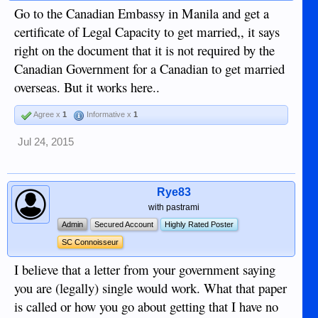
Go to the Canadian Embassy in Manila and get a
certificate of Legal Capacity to get married,, it says
right on the document that it is not required by the
Canadian Government for a Canadian to get married
overseas. But it works here..
Agree x
1
Informative x
1
Jul 24, 2015
Rye83
with pastrami
Admin
Secured Account
Highly Rated Poster
SC Connoisseur
I believe that a letter from your government saying
you are (legally) single would work. What that paper
is called or how you go about getting that I have no