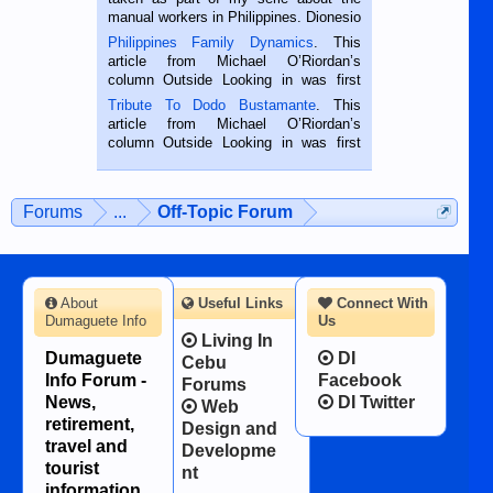
manual workers in Philippines. Dionesio
is a rice farmer in Siaton, Negros
Philippines Family Dynamics
. This
Oriental, Philippines. He is 68 and still
article from Michael O’Riordan’s
hard working. We met him...
column Outside Looking in was first
published in the Dumaguete Metropost
Tribute To Dodo Bustamante
. This
on the 2nd of September, 2018.
article from Michael O’Riordan’s
BALAMBAN, CEBU — I’m writing this
column Outside Looking in was first
while sitting on...
published in the Dumaguete Metropost
on the 12th of August, 2018 When a
man dies, his shortcomings, his
Forums
...
Off-Topic Forum
character defects...
About
Useful Links
Connect With
Dumaguete Info
Us
Living In
Dumaguete
DI
Cebu
Info Forum -
Facebook
Forums
News,
DI Twitter
Web
retirement,
Design and
travel and
Developme
tourist
nt
information