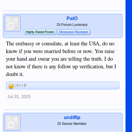
PatO
DI Forum Luminary
Highly Rated Poster
Showcase Reviewer
The embassy or consulate, at least the USA, do no
know if you were married before or now. You raise
your hand and swear you are telling the truth. I do
not know if there is any follow up verification, but I
doubt it.
Like x
2
Jul 31, 2015
andiflip
DI Senior Member