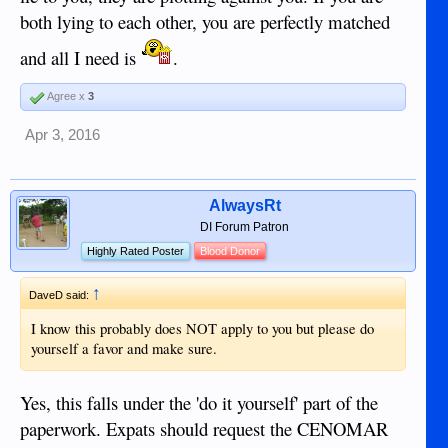
both lying to each other, you are perfectly matched
and all I need is
.
Agree x
3
Apr 3, 2016
AlwaysRt
DI Forum Patron
Highly Rated Poster
Blood Donor
↑
DaveD said:
I know this probably does NOT apply to you but please do
yourself a favor and make sure.
Yes, this falls under the 'do it yourself' part of the
paperwork. Expats should request the CENOMAR