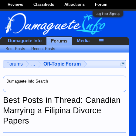
Reviews
Classifieds
Attractions
Forum
Log in or Sign up
Dumaguete Info
Media
Forums
Best Posts
Recent Posts
Forums
...
Off-Topic Forum
Dumaguete Info Search
Best Posts in Thread: Canadian
Marrying a Filipina Divorce
Papers