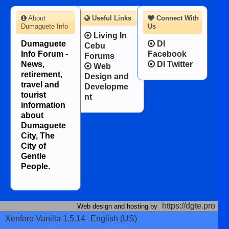
About
Useful Links
Connect With
Dumaguete Info
Us
Living In
Dumaguete
DI
Cebu
Info Forum -
Facebook
Forums
News,
DI Twitter
Web
retirement,
Design and
travel and
Developme
tourist
nt
information
about
Dumaguete
City, The
City of
Gentle
People.
https://dgte.pro
Web design and hosting by
Xenforo Vanilla 1.5.14
English (US)