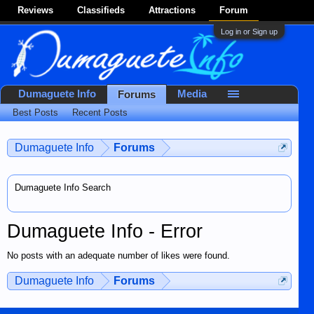
Reviews
Classifieds
Attractions
Forum
Log in or Sign up
Dumaguete Info
Media
Forums
Best Posts
Recent Posts
Dumaguete Info
Forums
Dumaguete Info Search
Dumaguete Info - Error
No posts with an adequate number of likes were found.
Dumaguete Info
Forums