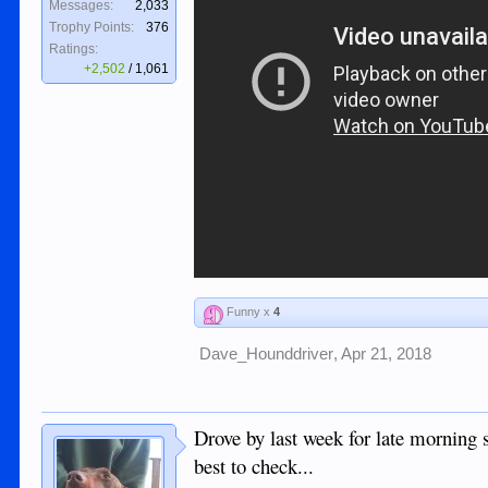
Messages:
2,033
Trophy Points:
376
Ratings:
+2,502
/
1,061
Funny x
4
Dave_Hounddriver
,
Apr 21, 2018
Drove by last week for late morning
best to check...