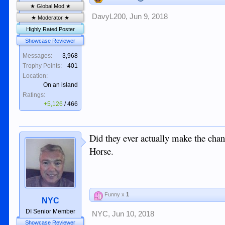
★ Global Mod ★
DavyL200
,
Jun 9, 2018
★ Moderator ★
Highly Rated Poster
Showcase Reviewer
Messages:
3,968
Trophy Points:
401
Location:
On an island
Ratings:
+5,126
/
466
Did they ever actually make the chan
Horse.
Funny x
1
NYC
DI Senior Member
NYC
,
Jun 10, 2018
Showcase Reviewer