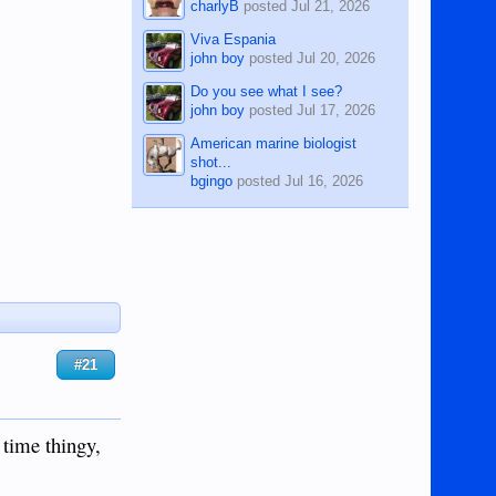
charlyB
posted
Jul 21, 2026
Viva Espania
john boy
posted
Jul 20, 2026
Do you see what I see?
john boy
posted
Jul 17, 2026
American marine biologist
shot...
bgingo
posted
Jul 16, 2026
#21
 time thingy,