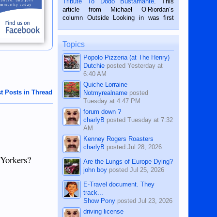
Tribute To Dodo Bustamante
. This
on the 2nd of September, 2018.
article from Michael O’Riordan’s
BALAMBAN, CEBU — I’m writing this
column Outside Looking in was first
while sitting on...
published in the Dumaguete Metropost
on the 12th of August, 2018 When a
man dies, his shortcomings, his
Topics
character defects...
Popolo Pizzeria (at The Henry)
Dutchie
posted
Yesterday at
6:40 AM
Quiche Lorraine
t Posts in Thread
Notmyrealname
posted
Tuesday at 4:47 PM
forum down ?
charlyB
posted
Tuesday at 7:32
AM
Kenney Rogers Roasters
charlyB
posted
Jul 28, 2026
 Yorkers?
Are the Lungs of Europe Dying?
john boy
posted
Jul 25, 2026
E-Travel document. They
track...
Show Pony
posted
Jul 23, 2026
driving license