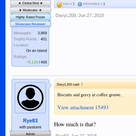
★ Global Mod ★
Like x
1
Informative x
1
★ Moderator ★
DavyL200
,
Jun 27, 2018
Highly Rated Poster
Showcase Reviewer
Messages:
3,968
Trophy Points:
401
Location:
On an island
Ratings:
+5,126
/
466
↑
DavyL200 said:
Biscuits and gravy at coffee groove.
View attachment 15493
Rye83
How much is that?
with pastrami
Admin