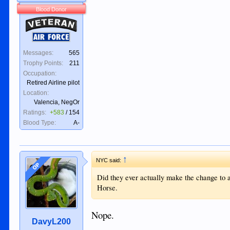
Blood Donor
Veteran
Air Force
Messages:
565
Trophy Points:
211
Occupation:
Retired Airline pilot
Location:
Valencia, NegOr
Ratings:
+583
/
154
Blood Type:
A-
↑
NYC said:
OP
Did they ever actually make the change to a
Horse.
Nope.
DavyL200