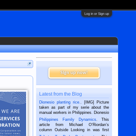
Log in or Sign up
Sign up now!
Latest from the Blog
Dionesio planting rice.
. [IMG] Picture
taken as part of my serie about the
manual workers in Philippines. Dionesio
is a rice farmer in Siaton, Negros
Philippines Family Dynamics
. This
Oriental, Philippines. He is 68 and still
article from Michael O’Riordan’s
hard working. We met him...
column Outside Looking in was first
published in the Dumaguete Metropost