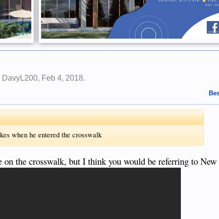
y
DavyL200
,
Feb 4, 2018
.
Bes
akes when he entered the crosswalk
le on the crosswalk, but I think you would be referring to New