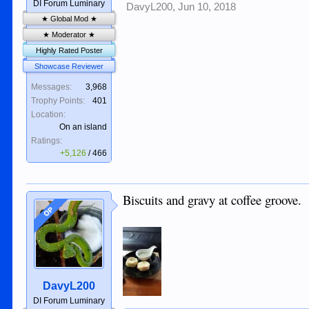
DI Forum Luminary
DavyL200
,
Jun 10, 2018
★ Global Mod ★
★ Moderator ★
Highly Rated Poster
Showcase Reviewer
Messages:
3,968
Trophy Points:
401
Location:
On an island
Ratings:
+5,126
/
466
Biscuits and gravy at coffee groove.
OP
DavyL200
DI Forum Luminary