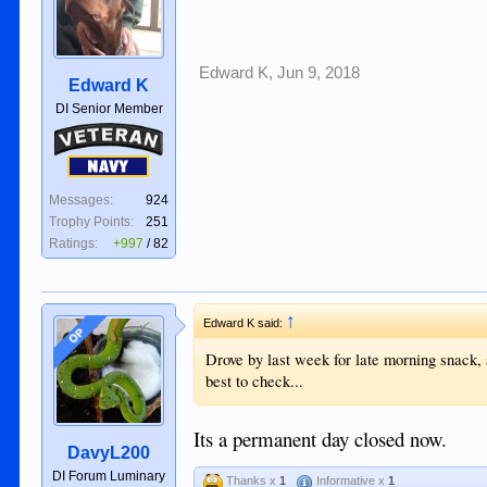
Edward K
,
Jun 9, 2018
Edward K
DI Senior Member
Veteran
Navy
Messages:
924
Trophy Points:
251
Ratings:
+997
/
82
↑
Edward K said:
OP
Drove by last week for late morning snack,
best to check...
Its a permanent day closed now.
DavyL200
DI Forum Luminary
Thanks x
1
Informative x
1