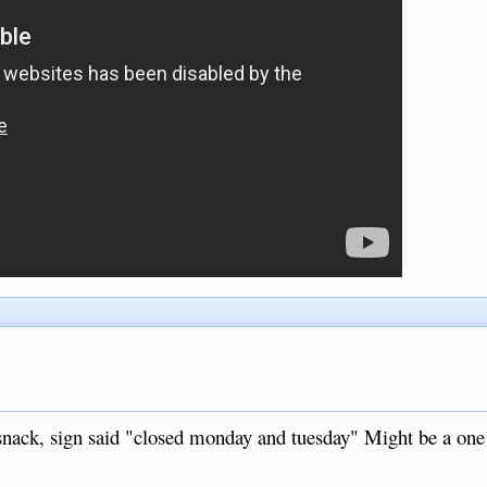
 snack, sign said "closed monday and tuesday" Might be a one