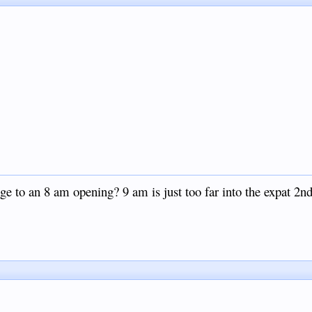
ge to an 8 am opening? 9 am is just too far into the expat 2nd