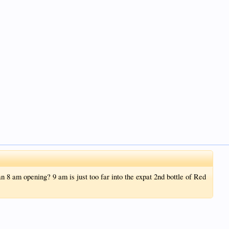
n 8 am opening? 9 am is just too far into the expat 2nd bottle of Red