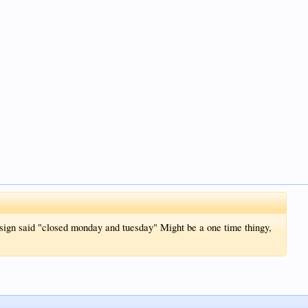
 sign said "closed monday and tuesday" Might be a one time thingy,