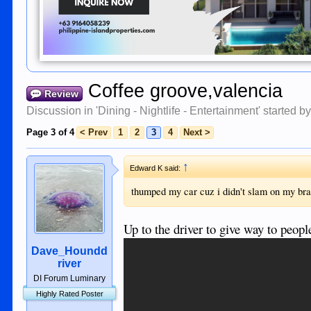
Coffee groove,valencia
Review
Discussion in '
Dining - Nightlife - Entertainment
' started b
Page 3 of 4
< Prev
1
2
3
4
Next >
↑
Edward K said:
thumped my car cuz i didn't slam on my br
Up to the driver to give way to peop
Dave_Houndd
river
DI Forum Luminary
Highly Rated Poster