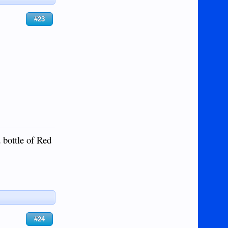
#23
 bottle of Red
#24