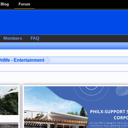
Blog
Forum
Members
FAQ
htlife - Entertainment