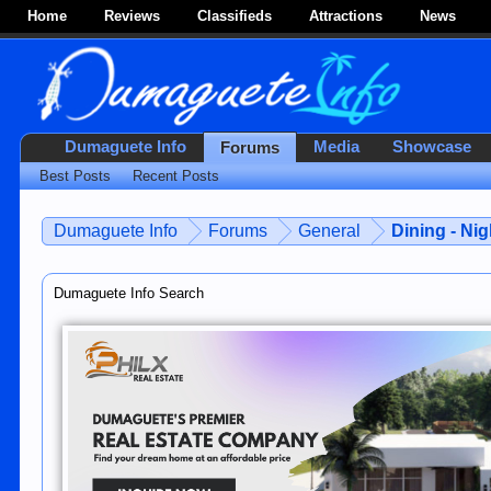
Home
Reviews
Classifieds
Attractions
News
Dumaguete Info
Media
Showcase
Forums
Best Posts
Recent Posts
Dumaguete Info
Forums
General
Dining - Nig
Dumaguete Info Search