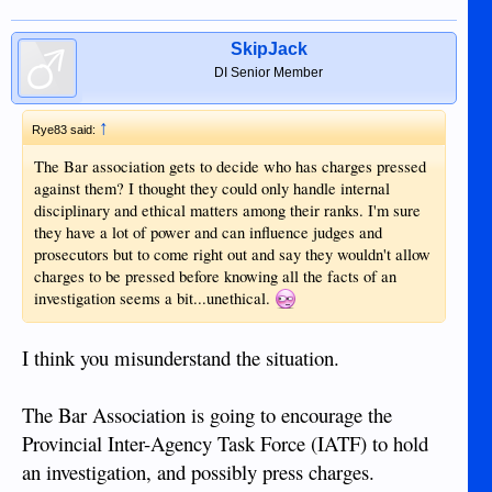
SkipJack
DI Senior Member
↑
Rye83 said:
The Bar association gets to decide who has charges pressed
against them? I thought they could only handle internal
disciplinary and ethical matters among their ranks. I'm sure
they have a lot of power and can influence judges and
prosecutors but to come right out and say they wouldn't allow
charges to be pressed before knowing all the facts of an
investigation seems a bit...unethical.
I think you misunderstand the situation.
The Bar Association is going to encourage the
Provincial Inter-Agency Task Force (IATF) to hold
an investigation, and possibly press charges.