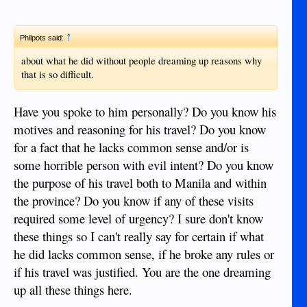
↑
Philpots said:
about what he did without people dreaming up reasons why
that is so difficult.
Have you spoke to him personally? Do you know his
motives and reasoning for his travel? Do you know
for a fact that he lacks common sense and/or is
some horrible person with evil intent? Do you know
the purpose of his travel both to Manila and within
the province? Do you know if any of these visits
required some level of urgency? I sure don't know
these things so I can't really say for certain if what
he did lacks common sense, if he broke any rules or
if his travel was justified. You are the one dreaming
up all these things here.