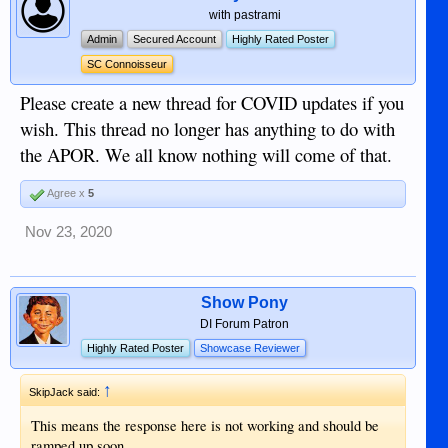
with pastrami
Admin
Secured Account
Highly Rated Poster
SC Connoisseur
Please create a new thread for COVID updates if you
wish. This thread no longer has anything to do with
the APOR. We all know nothing will come of that.
Agree x
5
Nov 23, 2020
Show Pony
DI Forum Patron
Highly Rated Poster
Showcase Reviewer
↑
SkipJack said:
This means the response here is not working and should be
ramped up soon