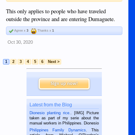
This only applies to people who have traveled
outside the province and are entering Dumaguete.
Agree x
3
Thanks x
1
Oct 30, 2020
1
2
3
4
5
6
Next >
Sign up now!
Latest from the Blog
Dionesio planting rice.
. [IMG] Picture
taken as part of my serie about the
manual workers in Philippines. Dionesio
is a rice farmer in Siaton, Negros
Philippines Family Dynamics
. This
Oriental, Philippines. He is 68 and still