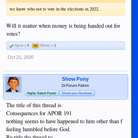
we know who not to vote in the elections in 2022.
Will it matter when money is being handed out for
votes?
Agree x
4
Winner x
1
Oct 21, 2020
Show Pony
DI Forum Patron
Highly Rated Poster
Showcase Reviewer
The title of this thread is
Consequences for APOR 191
nothing seems to have happened to him other than f
feeling humbled before God.
Re-title the thread to