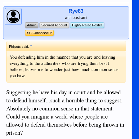
Rye83
with pastrami
Admin
Secured Account
Highly Rated Poster
SC Connoisseur
↑
Philpots said:
You defending him in the manner that you are and leaving
everything to the authorities who are trying their best I
believe, leaves me to wonder just how much common sense
you have.
Suggesting he have his day in court and be allowed
to defend himself...such a horrible thing to suggest.
Absolutely no common sense in that statement.
Could you imagine a world where people are
allowed to defend themselves before being thrown in
prison?