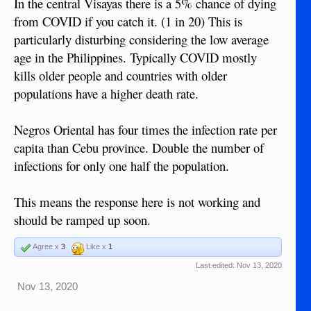
In the central Visayas there is a 5% chance of dying
from COVID if you catch it. (1 in 20) This is
particularly disturbing considering the low average
age in the Philippines. Typically COVID mostly
kills older people and countries with older
populations have a higher death rate.
Negros Oriental has four times the infection rate per
capita than Cebu province. Double the number of
infections for only one half the population.
This means the response here is not working and
should be ramped up soon.
Agree x
3
Like x
1
Last edited:
Nov 13, 2020
Nov 13, 2020