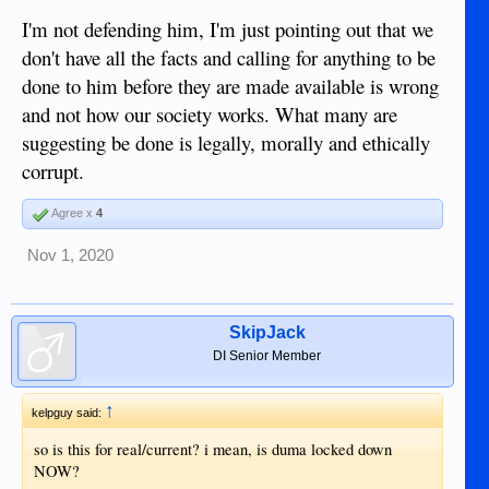
I'm not defending him, I'm just pointing out that we
don't have all the facts and calling for anything to be
done to him before they are made available is wrong
and not how our society works. What many are
suggesting be done is legally, morally and ethically
corrupt.
Agree x
4
Nov 1, 2020
SkipJack
DI Senior Member
↑
kelpguy said:
so is this for real/current? i mean, is duma locked down
NOW?