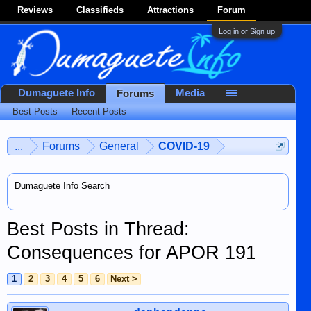
Reviews
Classifieds
Attractions
Forum
Log in or Sign up
Dumaguete Info
Media
Forums
Best Posts
Recent Posts
...
Forums
General
COVID-19
Dumaguete Info Search
Best Posts in Thread:
Consequences for APOR 191
1
2
3
4
5
6
Next >