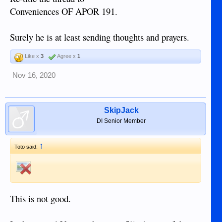
Conveniences OF APOR 191.
Surely he is at least sending thoughts and prayers.
Like x
3
Agree x
1
Nov 16, 2020
SkipJack
DI Senior Member
↑
Toto said:
This is not good.