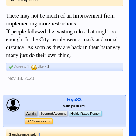
There may not be much of an improvement from
implementing more restrictions.
If people followed the existing rules that might be
enough. In the City people wear a mask and social
distance. As soon as they are back in their barangay
many just do their own thing.
Agree x
4
Like x
1
Nov 13, 2020
Rye83
with pastrami
Admin
Secured Account
Highly Rated Poster
SC Connoisseur
↑
Glendazumba said: