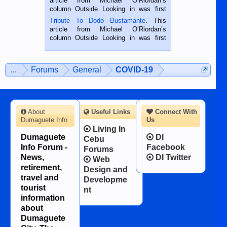
article from Michael O’Riordan’s
hard working. We met him...
column Outside Looking in was first
published in the Dumaguete Metropost
Tribute To Dodo Bustamante
. This
on the 2nd of September, 2018.
article from Michael O’Riordan’s
BALAMBAN, CEBU — I’m writing this
column Outside Looking in was first
while sitting on...
published in the Dumaguete Metropost
on the 12th of August, 2018 When a
man dies, his shortcomings, his
...
Forums
General
COVID-19
character defects...
About
Useful Links
Connect With
Dumaguete Info
Us
Living In
Dumaguete
DI
Cebu
Info Forum -
Facebook
Forums
News,
DI Twitter
Web
retirement,
Design and
travel and
Developme
tourist
nt
information
about
Dumaguete