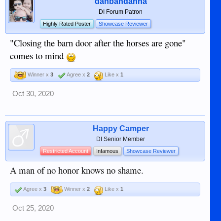
danbandanna
DI Forum Patron
Highly Rated Poster
Showcase Reviewer
"Closing the barn door after the horses are gone"
comes to mind
Winner x
3
Agree x
2
Like x
1
Oct 30, 2020
Happy Camper
DI Senior Member
Restricted Account
Infamous
Showcase Reviewer
A man of no honor knows no shame.
Agree x
3
Winner x
2
Like x
1
Oct 25, 2020