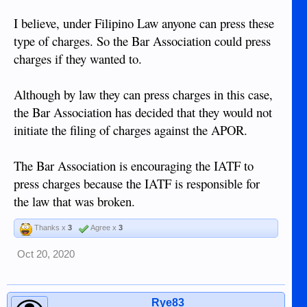
I believe, under Filipino Law anyone can press these
type of charges. So the Bar Association could press
charges if they wanted to.
Although by law they can press charges in this case,
the Bar Association has decided that they would not
initiate the filing of charges against the APOR.
The Bar Association is encouraging the IATF to
press charges because the IATF is responsible for
the law that was broken.
Thanks x
3
Agree x
3
Oct 20, 2020
Rye83