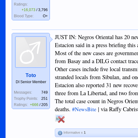
Ratings:
+16,073
/
3,796
Blood Type:
O+
JUST IN: Negros Oriental has 20 ne
Estacion said in a press briefing this
Most of the new cases are governmen
from Basay and a DILG contact trac
Other cases include five local trans
Toto
stranded locals from Sibulan, and o
DI Senior Member
Estacion also reported 31 new recove
three from La Libertad, and two fr
Messages:
749
Trophy Points:
251
The total case count in Negros Orient
Ratings:
+666
/
205
deaths.
| via Raffy Cabri
#NewsBite
Informative x
1