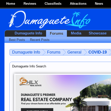
Home
Reviews
Classifieds
Attractions
News
Dumaguete Info
Media
Showcase
Forums
Best Posts
Recent Posts
Dumaguete Info
Forums
General
COVID-19
Dumaguete Info Search