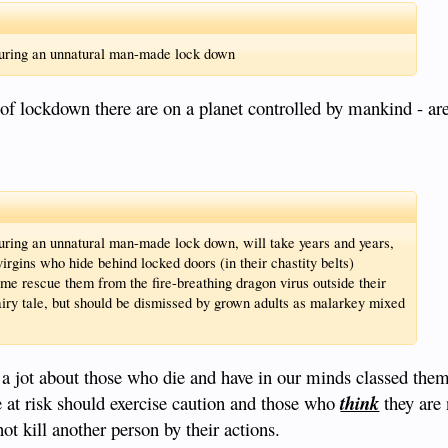
during an unnatural man-made lock down
of lockdown there are on a planet controlled by mankind - ar
uring an unnatural man-made lock down, will take years and years,
gins who hide behind locked doors (in their chastity belts)
me rescue them from the fire-breathing dragon virus outside their
airy tale, but should be dismissed by grown adults as malarkey mixed
e a jot about those who die and have in our minds classed the
e at risk should exercise caution and those who
think
they are 
ot kill another person by their actions.