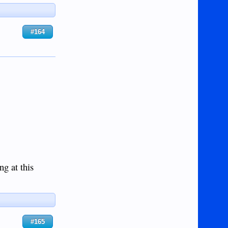
#164
ng at this
#165