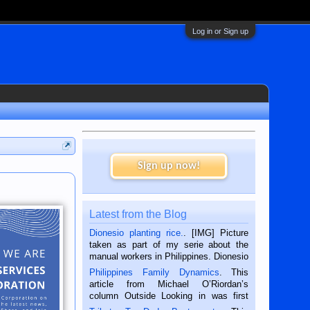
Log in or Sign up
Sign up now!
Latest from the Blog
Dionesio planting rice.
. [IMG] Picture
taken as part of my serie about the
manual workers in Philippines. Dionesio
is a rice farmer in Siaton, Negros
Philippines Family Dynamics
. This
Oriental, Philippines. He is 68 and still
article from Michael O’Riordan’s
hard working. We met him...
column Outside Looking in was first
published in the Dumaguete Metropost