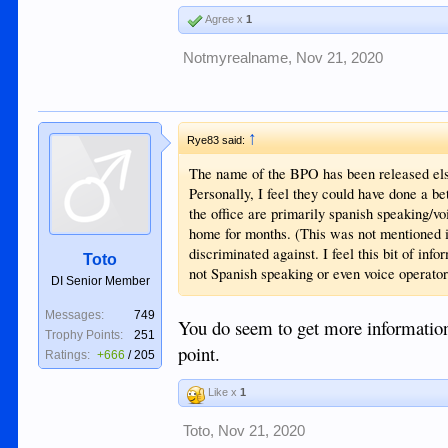
Agree x
1
Notmyrealname
,
Nov 21, 2020
↑
Rye83 said:
The name of the BPO has been released el
Personally, I feel they could have done a b
the office are primarily spanish speaking/v
home for months. (This was not mentioned i
discriminated against. I feel this bit of in
Toto
not Spanish speaking or even voice operator
DI Senior Member
Messages:
749
You do seem to get more information. 
Trophy Points:
251
point.
Ratings:
+666
/
205
Like x
1
Toto
,
Nov 21, 2020