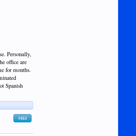
e. Personally,
he office are
me for months.
iminated
not Spanish
#163