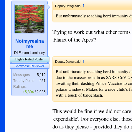
↑
DeputyDawg said:
But unfortunately reaching herd immunity 
Trying to work out what other forms 
'Planet of the Apes'?
Notmyrealna
me
DI Forum Luminary
Highly Rated Poster
↑
DeputyDawg said:
Showcase Reviewer
But unfortunately reaching herd immunity d
Messages:
5,112
due to the masses remain as SARS-CoV-2 vir
Trophy Points:
451
awaiting their dashing Prince Vaccine to co
Ratings:
palace windows. Makes for a nice child's f
+5,804
/
2,935
with a touch of balderdash.
This would be fine if we did not car
'expendable'. For everyone else, thos
do as they please - provided they do n