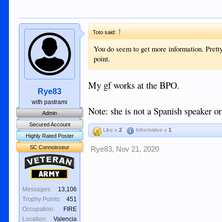
↑
Toto said:
You do seem to get more information. Pretty 
point.
My gf works at the BPO.
Rye83
with pastrami
Note: she is not a Spanish speaker or
Admin
Secured Account
Like x
2
Informative x
1
Highly Rated Poster
SC Connoisseur
Rye83
,
Nov 21, 2020
Veteran
Army
Messages:
13,106
Trophy Points:
451
Occupation:
FIRE
Location:
Valencia