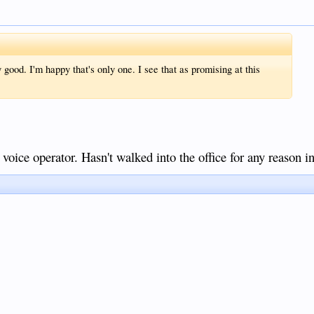
good. I'm happy that's only one. I see that as promising at this
 voice operator. Hasn't walked into the office for any reason 