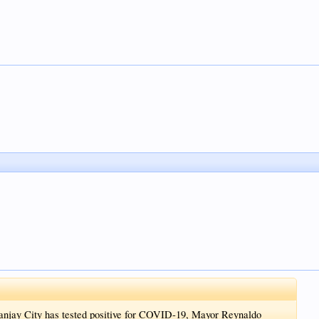
anjay City has tested positive for COVID-19, Mayor Reynaldo