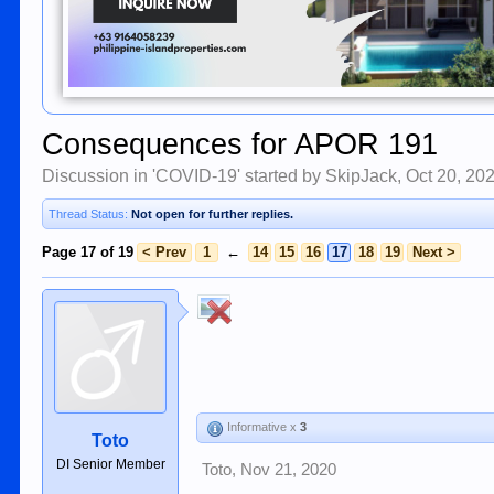
Consequences for APOR 191
Discussion in '
COVID-19
' started by
SkipJack
,
Oct 20, 20
Thread Status:
Not open for further replies.
Page 17 of 19
< Prev
1
←
14
15
16
17
18
19
Next >
Informative x
3
Toto
DI Senior Member
Toto
,
Nov 21, 2020