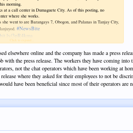
his morning.
s at a call center in Dumaguete City. As of this posting, no
center where she works.
s she went to are Barangays 7, Obogon, and Palanas in Tanjay City,
#NewsBite
 Manjuyod.
//bit.ly/3pR4kma
Click to expand...
ed elsewhere online and the company has made a press releas
job with the press release. The workers they have coming into t
rators, not the chat operators which have been working at ho
 release where they asked for their employees to not be discr
n would have been beneficial since most of their operators are 