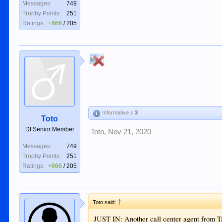
Messages:
749
Trophy Points:
251
Ratings:
+666
/
205
Informative x
3
Toto
DI Senior Member
Toto
,
Nov 21, 2020
Messages:
749
Trophy Points:
251
Ratings:
+666
/
205
↑
Toto said:
JUST IN: Another call center agent from T