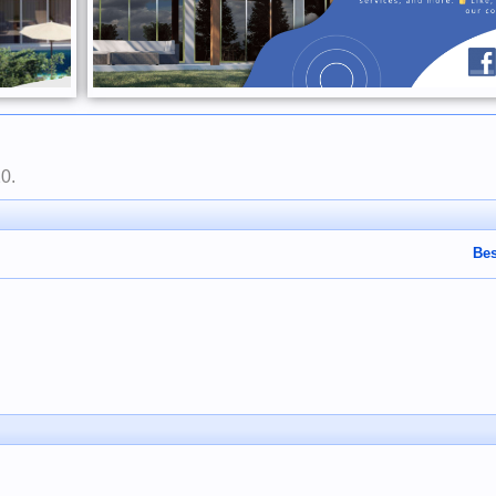
20
.
Bes