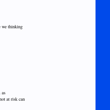
e we thinking
m as
not at risk can