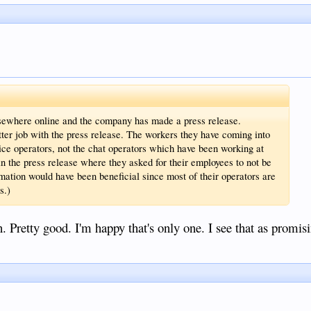
sewhere online and the company has made a press release.
etter job with the press release. The workers they have coming into
oice operators, not the chat operators which have been working at
n the press release where they asked for their employees to not be
formation would have been beneficial since most of their operators are
s.)
Pretty good. I'm happy that's only one. I see that as promisi