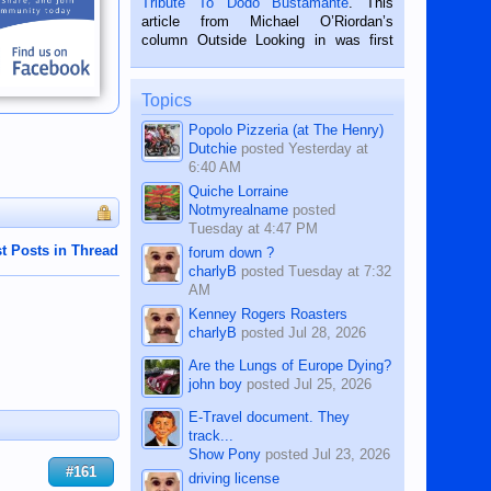
Tribute To Dodo Bustamante
. This
on the 2nd of September, 2018.
article from Michael O’Riordan’s
BALAMBAN, CEBU — I’m writing this
column Outside Looking in was first
while sitting on...
published in the Dumaguete Metropost
on the 12th of August, 2018 When a
man dies, his shortcomings, his
Topics
character defects...
Popolo Pizzeria (at The Henry)
Dutchie
posted
Yesterday at
6:40 AM
Quiche Lorraine
Notmyrealname
posted
Tuesday at 4:47 PM
t Posts in Thread
forum down ?
charlyB
posted
Tuesday at 7:32
AM
Kenney Rogers Roasters
charlyB
posted
Jul 28, 2026
Are the Lungs of Europe Dying?
john boy
posted
Jul 25, 2026
E-Travel document. They
track...
Show Pony
posted
Jul 23, 2026
#161
driving license