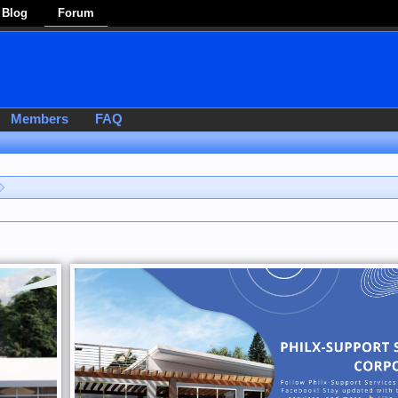
Blog
Forum
Members
FAQ