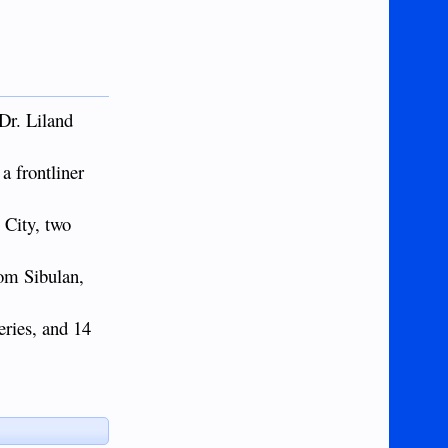
Dr. Liland
a frontliner
 City, two
rom Sibulan,
eries, and 14