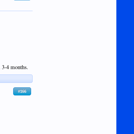
in 3-4 months.
#166