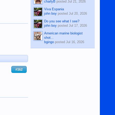
charlyB
posted
Jul 21, 2026
Viva Espania
john boy
posted
Jul 20, 2026
Do you see what I see?
john boy
posted
Jul 17, 2026
American marine biologist
shot...
bgingo
posted
Jul 16, 2026
#162