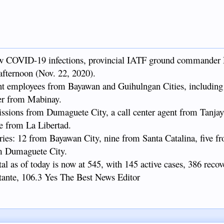
w COVID-19 infections, provincial IATF ground commander 
 afternoon (Nov. 22, 2020).
t employees from Bayawan and Guihulngan Cities, including 
er from Mabinay.
missions from Dumaguete City, a call center agent from Tanjay
ne from La Libertad.
ries: 12 from Bayawan City, nine from Santa Catalina, five f
om Dumaguete City.
al as of today is now at 545, with 145 active cases, 386 recov
stante, 106.3 Yes The Best News Editor