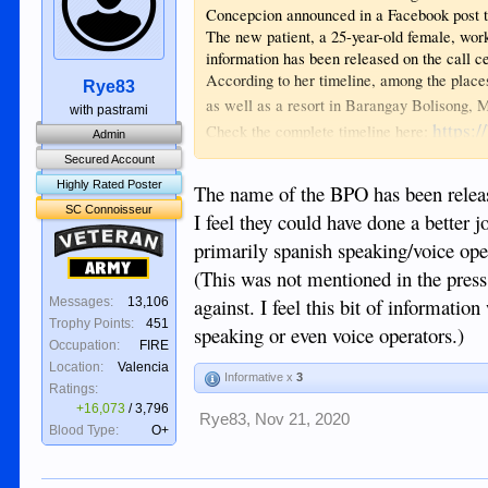
Concepcion announced in a Facebook post t
The new patient, a 25-year-old female, work
information has been released on the call 
According to her timeline, among the place
Rye83
as well as a resort in Barangay Bolisong,
with pastrami
https:
Check the complete timeline here:
Admin
Secured Account
Highly Rated Poster
The name of the BPO has been releas
SC Connoisseur
I feel they could have done a better 
Veteran
primarily spanish speaking/voice ope
Army
(This was not mentioned in the press
against. I feel this bit of informatio
Messages:
13,106
Trophy Points:
451
speaking or even voice operators.)
Occupation:
FIRE
Location:
Valencia
Informative x
3
Ratings:
+16,073
/
3,796
Rye83
,
Nov 21, 2020
Blood Type:
O+