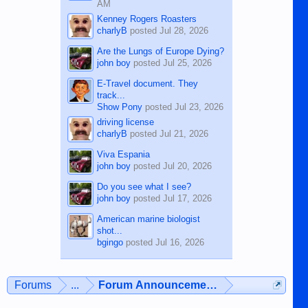
AM
Kenney Rogers Roasters
charlyB
posted
Jul 28, 2026
Are the Lungs of Europe Dying?
john boy
posted
Jul 25, 2026
E-Travel document. They
track...
Show Pony
posted
Jul 23, 2026
driving license
charlyB
posted
Jul 21, 2026
Viva Espania
john boy
posted
Jul 20, 2026
Do you see what I see?
john boy
posted
Jul 17, 2026
American marine biologist
shot...
bgingo
posted
Jul 16, 2026
Forums
...
Forum Announcements & User Feedba