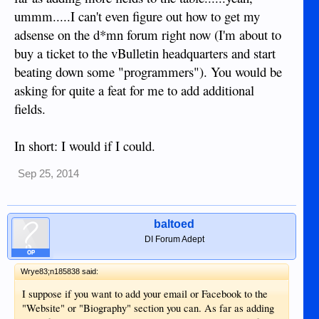
ummm.....I can't even figure out how to get my
adsense on the d*mn forum right now (I'm about to
buy a ticket to the vBulletin headquarters and start
beating down some "programmers"). You would be
asking for quite a feat for me to add additional
fields.
In short: I would if I could.
Sep 25, 2014
baltoed
DI Forum Adept
OP
Wrye83;n185838 said:
I suppose if you want to add your email or Facebook to the
"Website" or "Biography" section you can. As far as adding