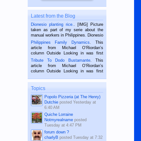
Latest from the Blog
Dionesio planting rice.
. [IMG] Picture
taken as part of my serie about the
manual workers in Philippines. Dionesio
is a rice farmer in Siaton, Negros
Philippines Family Dynamics
. This
Oriental, Philippines. He is 68 and still
article from Michael O’Riordan’s
hard working. We met him...
column Outside Looking in was first
published in the Dumaguete Metropost
Tribute To Dodo Bustamante
. This
on the 2nd of September, 2018.
article from Michael O’Riordan’s
BALAMBAN, CEBU — I’m writing this
column Outside Looking in was first
while sitting on...
published in the Dumaguete Metropost
on the 12th of August, 2018 When a
man dies, his shortcomings, his
Topics
character defects...
Popolo Pizzeria (at The Henry)
Dutchie
posted
Yesterday at
6:40 AM
Quiche Lorraine
Notmyrealname
posted
Tuesday at 4:47 PM
forum down ?
charlyB
posted
Tuesday at 7:32