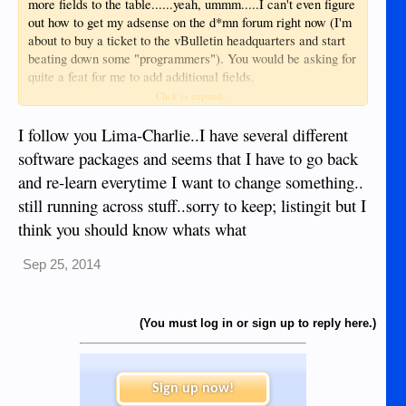
more fields to the table......yeah, ummm.....I can't even figure
out how to get my adsense on the d*mn forum right now (I'm
about to buy a ticket to the vBulletin headquarters and start
beating down some "programmers"). You would be asking for
quite a feat for me to add additional fields.
Click to expand...
In short: I would if I could.
I follow you Lima-Charlie..I have several different
software packages and seems that I have to go back
and re-learn everytime I want to change something..
still running across stuff..sorry to keep; listingit but I
think you should know whats what
Sep 25, 2014
(You must log in or sign up to reply here.)
Sign up now!