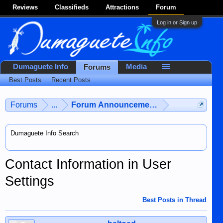
Reviews
Classifieds
Attractions
Forum
Log in or Sign up
Dumaguete Info
Media
Forums
Best Posts
Recent Posts
Forums
...
Forum Announcements & User Feedba
Dumaguete Info Search
Contact Information in User
Settings
Best Posts in Thread