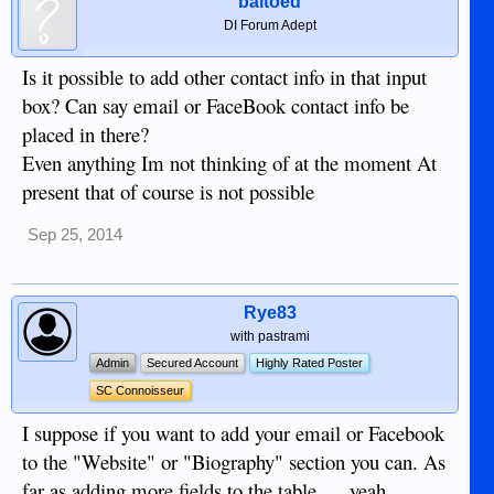
baltoed
DI Forum Adept
Is it possible to add other contact info in that input
box? Can say email or FaceBook contact info be
placed in there?
Even anything Im not thinking of at the moment At
present that of course is not possible
Sep 25, 2014
Rye83
with pastrami
Admin
Secured Account
Highly Rated Poster
SC Connoisseur
I suppose if you want to add your email or Facebook
to the "Website" or "Biography" section you can. As
far as adding more fields to the table......yeah,