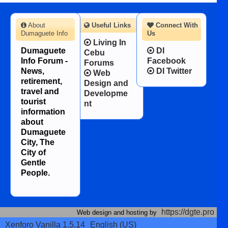
About
Useful Links
Connect With
Dumaguete Info
Us
Living In
Dumaguete
DI
Cebu
Info Forum -
Facebook
Forums
News,
DI Twitter
Web
retirement,
Design and
travel and
Developme
tourist
nt
information
about
Dumaguete
City, The
City of
Gentle
People.
https://dgte.pro
Web design and hosting by
Xenforo Vanilla 1.5.14
English (US)