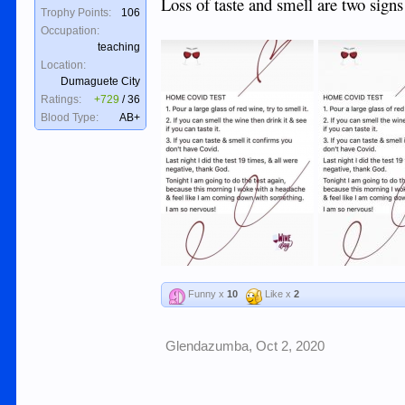
Loss of taste and smell are two signs
Trophy Points:
106
Occupation:
teaching
Location:
Dumaguete City
Ratings:
+729
/
36
Blood Type:
AB+
Funny x
10
Like x
2
Glendazumba
,
Oct 2, 2020