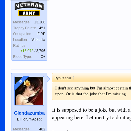
Veteran
Army
Messages:
13,106
Trophy Points:
451
Occupation:
FIRE
Location:
Valencia
Ratings:
+16,073
/
3,796
Blood Type:
O+
↑
Rye83 said:
OP
I don't see anything but I'm almost certain t
upon. Or is that the joke that I'm missing.
It is supposed to be a joke but with a
Glendazumba
appearing here. Let me try to do it a
DI Forum Adept
Messages:
482