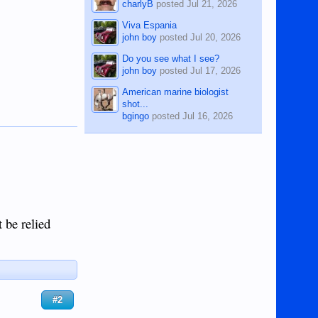
charlyB
posted
Jul 21, 2026
Viva Espania
john boy
posted
Jul 20, 2026
Do you see what I see?
john boy
posted
Jul 17, 2026
American marine biologist
shot...
bgingo
posted
Jul 16, 2026
t be relied
#2