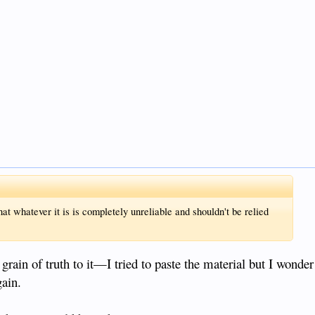
hat whatever it is is completely unreliable and shouldn't be relied
 grain of truth to it—I tried to paste the material but I wonder
gain.