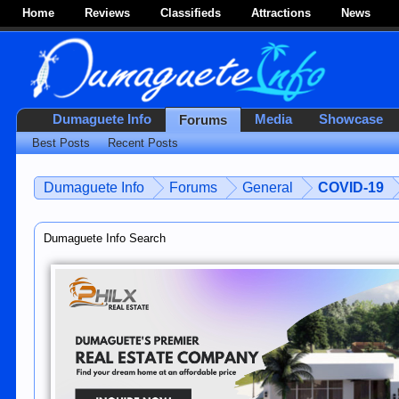
Home
Reviews
Classifieds
Attractions
News
Dumaguete Info
Media
Showcase
Forums
Best Posts
Recent Posts
Dumaguete Info
Forums
General
COVID-19
Dumaguete Info Search