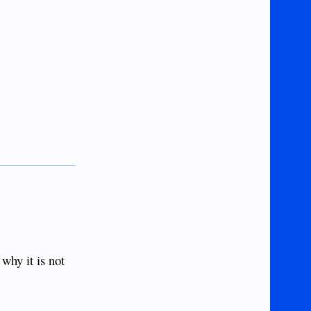
 why it is not