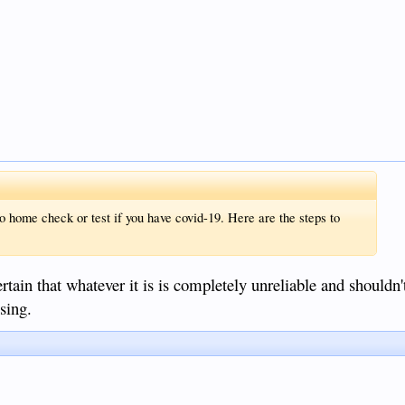
o home check or test if you have covid-19. Here are the steps to
rtain that whatever it is is completely unreliable and shouldn'
sing.