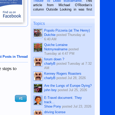
Tribute To Dodo Bustamante
. This
on the 2nd of September, 2018.
article from Michael O’Riordan’s
BALAMBAN, CEBU — I’m writing this
column Outside Looking in was first
while sitting on...
published in the Dumaguete Metropost
on the 12th of August, 2018 When a
man dies, his shortcomings, his
Topics
character defects...
Popolo Pizzeria (at The Henry)
Dutchie
posted
Thursday at
6:40 AM
Quiche Lorraine
Notmyrealname
posted
Tuesday at 4:47 PM
t Posts in Thread
forum down ?
charlyB
posted
Tuesday at 7:32
 steps to
AM
Kenney Rogers Roasters
charlyB
posted
Jul 28, 2026
Are the Lungs of Europe Dying?
john boy
posted
Jul 25, 2026
E-Travel document. They
#1
track...
Show Pony
posted
Jul 23, 2026
driving license