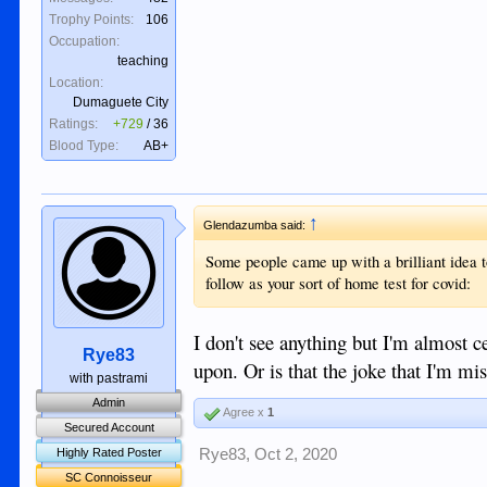
Trophy Points:
106
Occupation:
teaching
Location:
Dumaguete City
Ratings:
+729
/
36
Blood Type:
AB+
↑
Glendazumba said:
Some people came up with a brilliant idea t
follow as your sort of home test for covid:
I don't see anything but I'm almost ce
Rye83
upon. Or is that the joke that I'm mis
with pastrami
Admin
Agree x
1
Secured Account
Rye83
,
Oct 2, 2020
Highly Rated Poster
SC Connoisseur