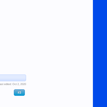
ast edited:
Oct 2, 2020
#3