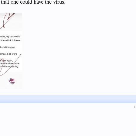
 that one could have the virus.
L