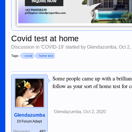
Covid test at home
Discussion in '
COVID-19
' started by
Glendazumba
,
Oct 2,
Tags:
covid
home test
Some people came up with a brilliant
follow as your sort of home test for c
Glendazumba
,
Oct 2, 2020
Glendazumba
DI Forum Adept
Messages:
482