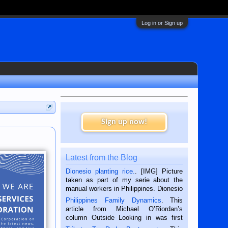
Log in or Sign up
Sign up now!
Latest from the Blog
Dionesio planting rice.
. [IMG] Picture
taken as part of my serie about the
manual workers in Philippines. Dionesio
is a rice farmer in Siaton, Negros
Philippines Family Dynamics
. This
Oriental, Philippines. He is 68 and still
article from Michael O’Riordan’s
hard working. We met him...
column Outside Looking in was first
published in the Dumaguete Metropost