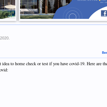
 2020
.
Bes
 idea to home check or test if you have covid-19. Here are the
ovid: