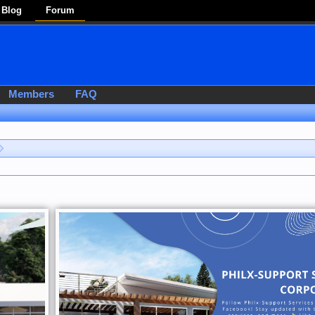
Blog
Forum
Members
FAQ