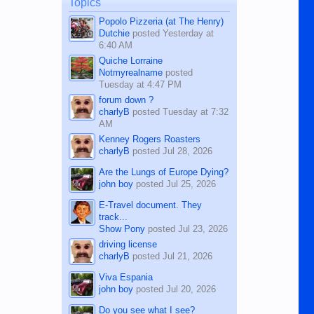
Topics
character defects...
Popolo Pizzeria (at The Henry)
Dutchie
posted
Yesterday at
6:40 AM
Quiche Lorraine
Notmyrealname
posted
Tuesday at 4:47 PM
forum down ?
charlyB
posted
Tuesday at 7:32
AM
Kenney Rogers Roasters
charlyB
posted
Jul 28, 2026
Are the Lungs of Europe Dying?
john boy
posted
Jul 25, 2026
E-Travel document. They
track...
Show Pony
posted
Jul 23, 2026
driving license
charlyB
posted
Jul 21, 2026
Viva Espania
john boy
posted
Jul 20, 2026
Do you see what I see?