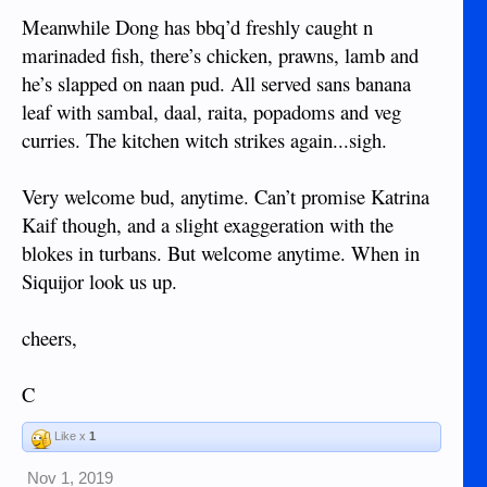
Meanwhile Dong has bbq’d freshly caught n
marinaded fish, there’s chicken, prawns, lamb and
he’s slapped on naan pud. All served sans banana
leaf with sambal, daal, raita, popadoms and veg
curries. The kitchen witch strikes again...sigh.
Very welcome bud, anytime. Can’t promise Katrina
Kaif though, and a slight exaggeration with the
blokes in turbans. But welcome anytime. When in
Siquijor look us up.
cheers,
C
Like x
1
Nov 1, 2019