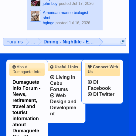
john boy
posted
Jul 17, 2026
American marine biologist
shot...
bgingo
posted
Jul 16, 2026
Forums
...
Dining - Nightlife - Entertainment
About
Useful Links
Connect With
Dumaguete Info
Us
Living In
Dumaguete
DI
Cebu
Info Forum -
Facebook
Forums
News,
DI Twitter
Web
retirement,
Design and
travel and
Developme
tourist
nt
information
about
Dumaguete