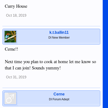
Curry House
Oct 18, 2019
k.t.ballin11
DI New Member
Cerne!!
Next time you plan to cook at home let me know so
that I can join! Sounds yummy!
Oct 31, 2019
Cerne
DI Forum Adept