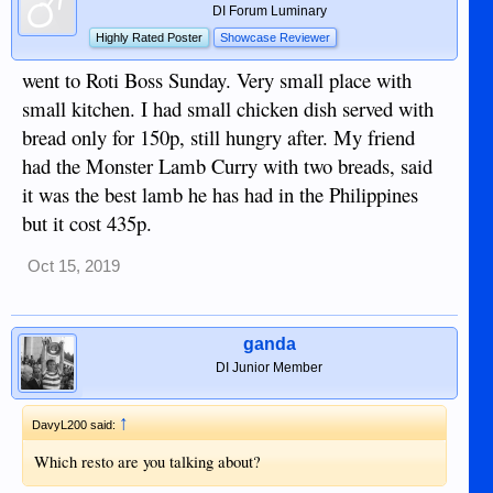
DI Forum Luminary
Highly Rated Poster
Showcase Reviewer
went to Roti Boss Sunday. Very small place with
small kitchen. I had small chicken dish served with
bread only for 150p, still hungry after. My friend
had the Monster Lamb Curry with two breads, said
it was the best lamb he has had in the Philippines
but it cost 435p.
Oct 15, 2019
ganda
DI Junior Member
↑
DavyL200 said:
Which resto are you talking about?