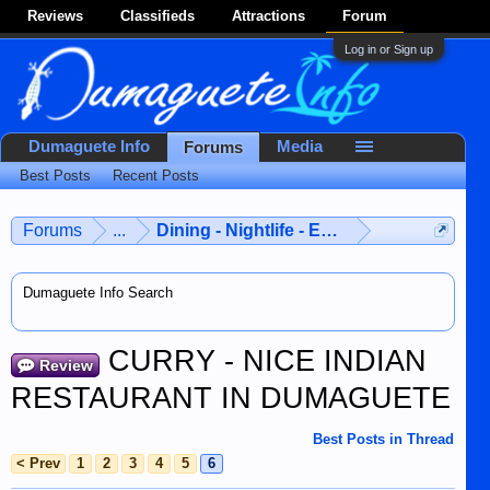
Reviews
Classifieds
Attractions
Forum
Log in or Sign up
Dumaguete Info
Media
Forums
Best Posts
Recent Posts
Forums
...
Dining - Nightlife - Entertainment
Dumaguete Info Search
CURRY - NICE INDIAN
Review
RESTAURANT IN DUMAGUETE
Best Posts in Thread
< Prev
1
2
3
4
5
6