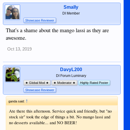
Smally
DI Member
Showcase Reviewer
That’s a shame about the mango lassi as they are
awesome.
Oct 13, 2019
DavyL200
DI Forum Luminary
★ Global Mod ★
★ Moderator ★
Highly Rated Poster
Showcase Reviewer
↑
ganda said:
Ate there this afternoon. Service quick and friendly, but "no
stock sir" took the edge of things a bit. No mango lassi and
no desserts available... and NO BEER!