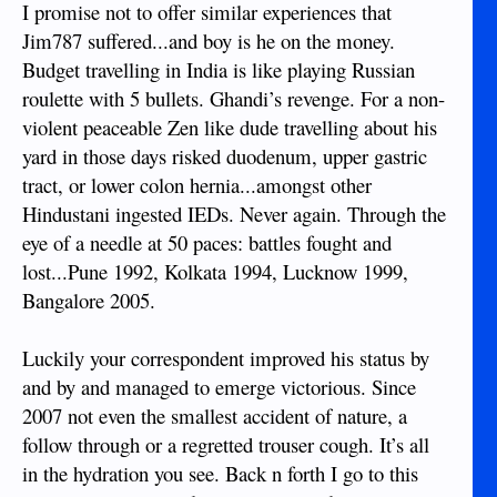
I promise not to offer similar experiences that
Jim787 suffered...and boy is he on the money.
Budget travelling in India is like playing Russian
roulette with 5 bullets. Ghandi’s revenge. For a non-
violent peaceable Zen like dude travelling about his
yard in those days risked duodenum, upper gastric
tract, or lower colon hernia...amongst other
Hindustani ingested IEDs. Never again. Through the
eye of a needle at 50 paces: battles fought and
lost...Pune 1992, Kolkata 1994, Lucknow 1999,
Bangalore 2005.
Luckily your correspondent improved his status by
and by and managed to emerge victorious. Since
2007 not even the smallest accident of nature, a
follow through or a regretted trouser cough. It’s all
in the hydration you see. Back n forth I go to this