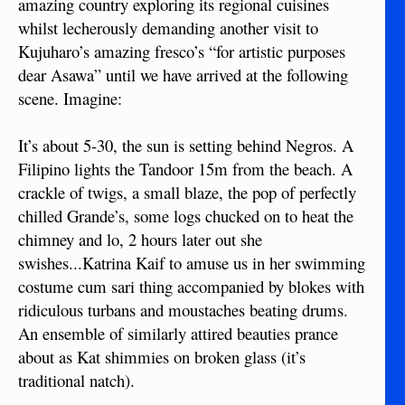
amazing country exploring its regional cuisines
whilst lecherously demanding another visit to
Kujuharo’s amazing fresco’s “for artistic purposes
dear Asawa” until we have arrived at the following
scene. Imagine:
It’s about 5-30, the sun is setting behind Negros. A
Filipino lights the Tandoor 15m from the beach. A
crackle of twigs, a small blaze, the pop of perfectly
chilled Grande’s, some logs chucked on to heat the
chimney and lo, 2 hours later out she
swishes...Katrina Kaif to amuse us in her swimming
costume cum sari thing accompanied by blokes with
ridiculous turbans and moustaches beating drums.
An ensemble of similarly attired beauties prance
about as Kat shimmies on broken glass (it’s
traditional natch).