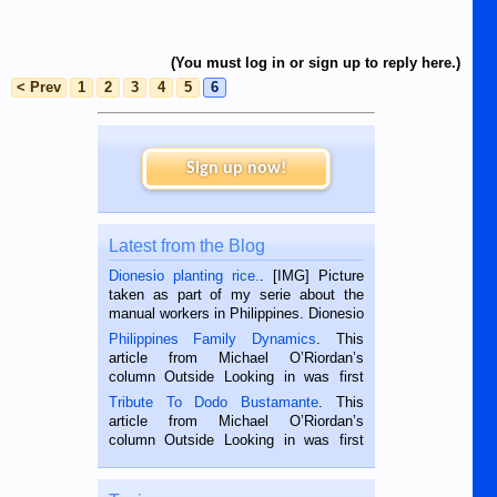
(You must log in or sign up to reply here.)
< Prev
1
2
3
4
5
6
Sign up now!
Latest from the Blog
Dionesio planting rice.
. [IMG] Picture
taken as part of my serie about the
manual workers in Philippines. Dionesio
is a rice farmer in Siaton, Negros
Philippines Family Dynamics
. This
Oriental, Philippines. He is 68 and still
article from Michael O’Riordan’s
hard working. We met him...
column Outside Looking in was first
published in the Dumaguete Metropost
Tribute To Dodo Bustamante
. This
on the 2nd of September, 2018.
article from Michael O’Riordan’s
BALAMBAN, CEBU — I’m writing this
column Outside Looking in was first
while sitting on...
published in the Dumaguete Metropost
on the 12th of August, 2018 When a
man dies, his shortcomings, his