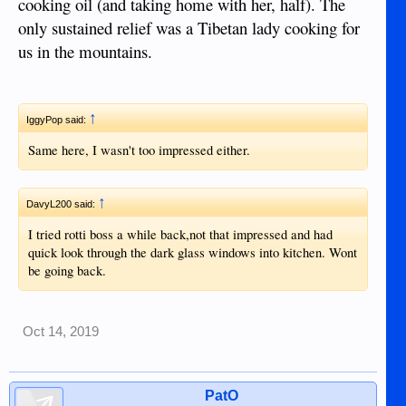
cooking oil (and taking home with her, half). The
only sustained relief was a Tibetan lady cooking for
us in the mountains.
↑
IggyPop said:
Same here, I wasn't too impressed either.
↑
DavyL200 said:
I tried rotti boss a while back,not that impressed and had
quick look through the dark glass windows into kitchen. Wont
be going back.
Oct 14, 2019
PatO