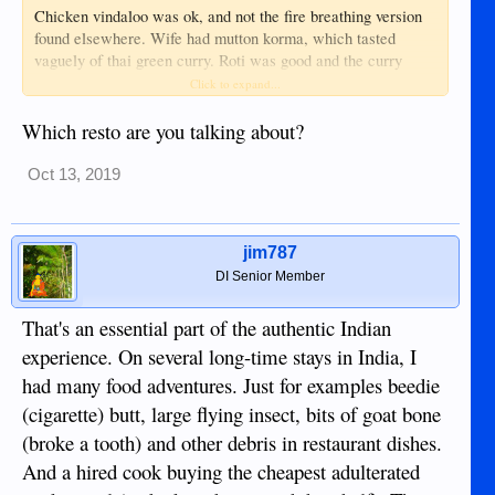
Chicken vindaloo was ok, and not the fire breathing version
found elsewhere. Wife had mutton korma, which tasted
vaguely of thai green curry. Roti was good and the curry
dipping sauce which came with it was very good!
Click to expand...
No major complaints, overall.
Which resto are you talking about?
Oct 13, 2019
jim787
DI Senior Member
That's an essential part of the authentic Indian
experience. On several long-time stays in India, I
had many food adventures. Just for examples beedie
(cigarette) butt, large flying insect, bits of goat bone
(broke a tooth) and other debris in restaurant dishes.
And a hired cook buying the cheapest adulterated