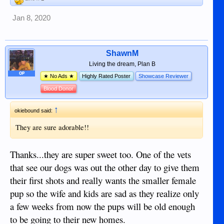
Jan 8, 2020
ShawnM
Living the dream, Plan B
OP
★ No Ads ★
Highly Rated Poster
Showcase Reviewer
Blood Donor
↑
okiebound said:
They are sure adorable!!
Thanks...they are super sweet too. One of the vets
that see our dogs was out the other day to give them
their first shots and really wants the smaller female
pup so the wife and kids are sad as they realize only
a few weeks from now the pups will be old enough
to be going to their new homes.