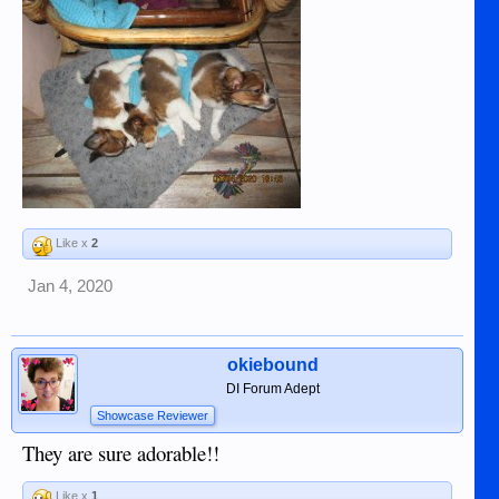
Like x
2
Jan 4, 2020
okiebound
DI Forum Adept
Showcase Reviewer
They are sure adorable!!
Like x
1