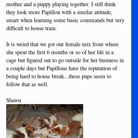
mother and a puppy playing together. I still think
they look more Papillon with a similar attitude,
smart when learning some basic commands but very
difficult to house train.
It is weird that we got our female mix from where
she spent the first 6 months or so of her life in a
cage but figured out to go outside for her business in
a couple days but Papillons have the reputation of
being hard to house break...these pups seem to
follow that as well.
Shawn