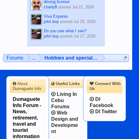
driving license
charlyB
posted
Jul 21, 2026
Viva Espania
john boy
posted
Jul 20, 2026
Do you see what I see?
john boy
posted
Jul 17, 2026
Forums
...
Hobbies and special interests
About
Useful Links
Connect With
Dumaguete Info
Us
Living In
Dumaguete
DI
Cebu
Info Forum -
Facebook
Forums
News,
DI Twitter
Web
retirement,
Design and
travel and
Developme
tourist
nt
information