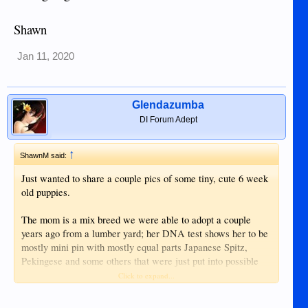
Shawn
Jan 11, 2020
Glendazumba
DI Forum Adept
↑
ShawnM said:
Just wanted to share a couple pics of some tiny, cute 6 week
old puppies.
The mom is a mix breed we were able to adopt a couple
years ago from a lumber yard; her DNA test shows her to be
mostly mini pin with mostly equal parts Japanese Spitz,
Pekingese and some others that were just put into possible
classes.
Click to expand...
The dad is a pure breed Papillon that I purchased in Korea