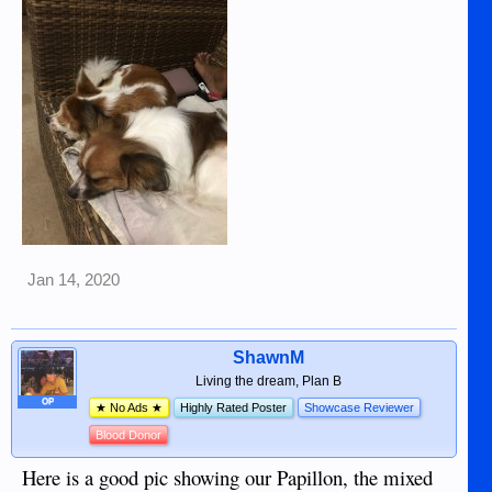
them responsible, loving homes will not be an issue.
Shawn
View attachment 17121
View attachment 17122
Jan 14, 2020
ShawnM
Living the dream, Plan B
OP
★ No Ads ★
Highly Rated Poster
Showcase Reviewer
Blood Donor
Here is a good pic showing our Papillon, the mixed