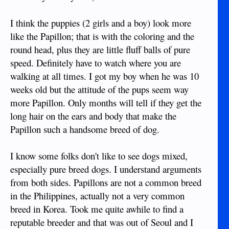
I think the puppies (2 girls and a boy) look more
like the Papillon; that is with the coloring and the
round head, plus they are little fluff balls of pure
speed. Definitely have to watch where you are
walking at all times. I got my boy when he was 10
weeks old but the attitude of the pups seem way
more Papillon. Only months will tell if they get the
long hair on the ears and body that make the
Papillon such a handsome breed of dog.
I know some folks don't like to see dogs mixed,
especially pure breed dogs. I understand arguments
from both sides. Papillons are not a common breed
in the Philippines, actually not a very common
breed in Korea. Took me quite awhile to find a
reputable breeder and that was out of Seoul and I