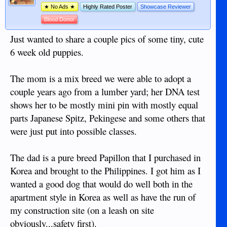
★ No Ads ★
Highly Rated Poster
Showcase Reviewer
Blood Donor
Just wanted to share a couple pics of some tiny, cute
6 week old puppies.
The mom is a mix breed we were able to adopt a
couple years ago from a lumber yard; her DNA test
shows her to be mostly mini pin with mostly equal
parts Japanese Spitz, Pekingese and some others that
were just put into possible classes.
The dad is a pure breed Papillon that I purchased in
Korea and brought to the Philippines. I got him as I
wanted a good dog that would do well both in the
apartment style in Korea as well as have the run of
my construction site (on a leash on site
obviously...safety first).