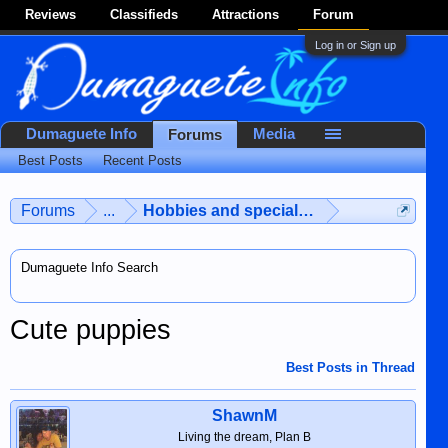
Reviews
Classifieds
Attractions
Forum
Log in or Sign up
Dumaguete Info
Media
Forums
Best Posts
Recent Posts
Forums
...
Hobbies and special interests
Dumaguete Info Search
Cute puppies
Best Posts in Thread
ShawnM
Living the dream, Plan B