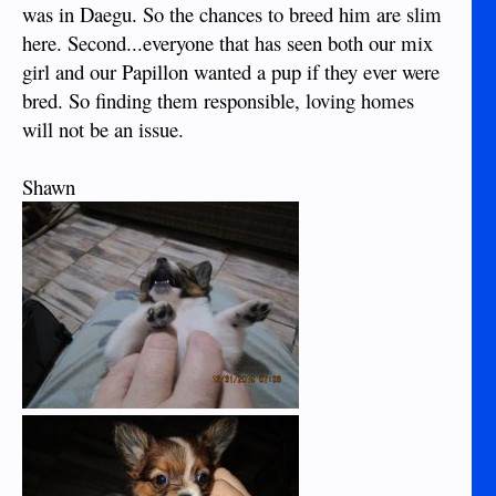
was in Daegu. So the chances to breed him are slim
here. Second...everyone that has seen both our mix
girl and our Papillon wanted a pup if they ever were
bred. So finding them responsible, loving homes
will not be an issue.
Shawn