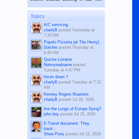
while sitting on...
published in the Dumaguete Metropost
on the 12th of August, 2018 When a
man dies, his shortcomings, his
Topics
character defects...
A/C servicing
charlyB
posted
Yesterday at
7:20 AM
Popolo Pizzeria (at The Henry)
Dutchie
posted
Thursday at
6:40 AM
Quiche Lorraine
Notmyrealname
posted
Tuesday at 4:47 PM
forum down ?
charlyB
posted
Tuesday at 7:32
AM
Kenney Rogers Roasters
charlyB
posted
Jul 28, 2026
Are the Lungs of Europe Dying?
john boy
posted
Jul 25, 2026
E-Travel document. They
track...
Show Pony
posted
Jul 23, 2026