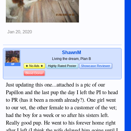
Jan 20, 2020
ShawnM
Living the dream, Plan B
OP
★ No Ads ★
Highly Rated Poster
Showcase Reviewer
Blood Donor
Just updating this one...attached is a pic of our
Papillon and the last pup the day I left the PI to head
to PR (has it been a month already?). One girl went
to our vet, the other female to a customer of the vet;
had the boy for a week or so after his sisters left.
Really good pup. He went to his forever home right
after I left (I think the wife delayed him going until I