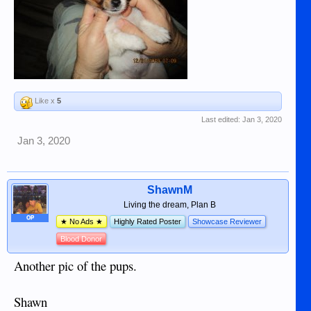
Like x
5
Last edited:
Jan 3, 2020
Jan 3, 2020
ShawnM
Living the dream, Plan B
OP
★ No Ads ★
Highly Rated Poster
Showcase Reviewer
Blood Donor
Another pic of the pups.
Shawn