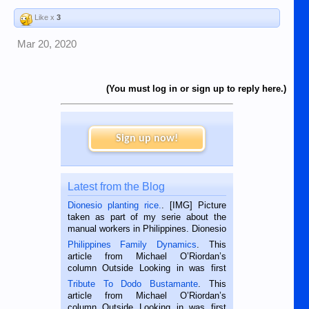
Like x
3
Mar 20, 2020
(You must log in or sign up to reply here.)
Sign up now!
Latest from the Blog
Dionesio planting rice.
. [IMG] Picture
taken as part of my serie about the
manual workers in Philippines. Dionesio
is a rice farmer in Siaton, Negros
Philippines Family Dynamics
. This
Oriental, Philippines. He is 68 and still
article from Michael O’Riordan’s
hard working. We met him...
column Outside Looking in was first
published in the Dumaguete Metropost
Tribute To Dodo Bustamante
. This
on the 2nd of September, 2018.
article from Michael O’Riordan’s
BALAMBAN, CEBU — I’m writing this
column Outside Looking in was first