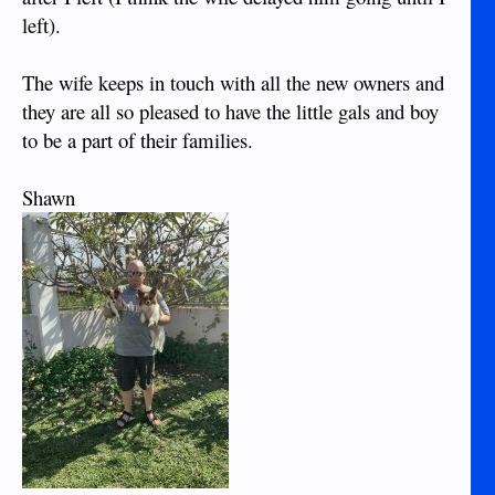
left).
The wife keeps in touch with all the new owners and
they are all so pleased to have the little gals and boy
to be a part of their families.
Shawn