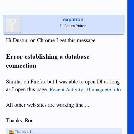
expatron
DI Forum Patron
Hi Dustin, on Chrome I get this message.
Error establishing a database
connection
Similar on Firefox but I was able to open DI as long
as I open this page.
Recent Activity | Dumaguete Info
All other web sites are working fine....
Thanks, Ron
Thanks x
1