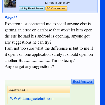
DI Forum Luminary
Highly Rated Poster
SC Connoisseur
Wrye83
Expatron just contacted me to see if anyone else is
getting an error on database that won't let him open
the site he said his android is opening, anyone got
any suggestions he can try?
I am not too sure what the difference is but to me if
it opens on one application surely it should open on
another But.......................I'm no techy?
Anyone got any suggestions?
Best Answer
↑
expatron said:
WWW.dumagueteinfo.com