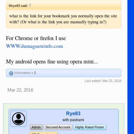
↑
Wrye83 said:
what is the link for your bookmark you normally open the site
with? (Or what is the link you are manually typing in?)
For Chrome or firefox I use
WWW.dumagueteinfo.com
My android opens fine using opera mini...
Informative x
1
Last edited:
Mar 22, 2016
Mar 22, 2016
Rye83
with pastrami
Admin
Secured Account
Highly Rated Poster