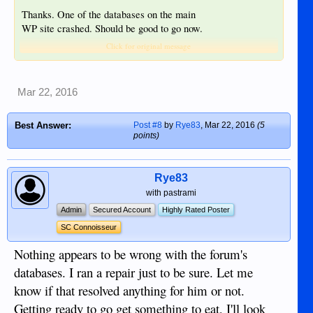
Thanks. One of the databases on the main
WP site crashed. Should be good to go now.
Click for original message
Mar 22, 2016
Best Answer:
Post #8
by
Rye83
,
Mar 22, 2016
(5
points)
Rye83
with pastrami
Admin
Secured Account
Highly Rated Poster
SC Connoisseur
Nothing appears to be wrong with the forum's
databases. I ran a repair just to be sure. Let me
know if that resolved anything for him or not.
Getting ready to go get something to eat, I'll look