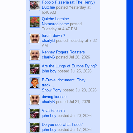
Popolo Pizzeria (at The Henry)
Dutchie
posted
Yesterday at
6:40 AM
Quiche Lorraine
Notmyrealname
posted
Tuesday at 4:47 PM
forum down ?
charlyB
posted
Tuesday at 7:32
AM
Kenney Rogers Roasters
charlyB
posted
Jul 28, 2026
Are the Lungs of Europe Dying?
john boy
posted
Jul 25, 2026
E-Travel document. They
track...
Show Pony
posted
Jul 23, 2026
driving license
charlyB
posted
Jul 21, 2026
Viva Espania
john boy
posted
Jul 20, 2026
Do you see what I see?
john boy
posted
Jul 17, 2026