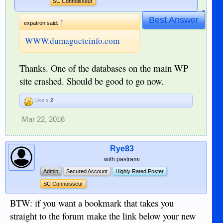
SC Connoisseur
Best Answer
↑
expatron said:
WWW.dumagueteinfo.com
Thanks. One of the databases on the main WP
site crashed. Should be good to go now.
Like x
2
Mar 22, 2016
Rye83
with pastrami
Admin
Secured Account
Highly Rated Poster
SC Connoisseur
BTW: if you want a bookmark that takes you
straight to the forum make the link below your new