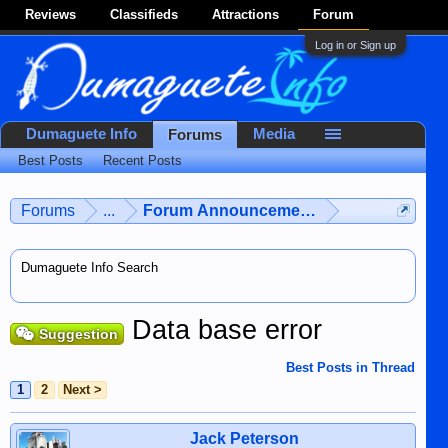
Reviews
Classifieds
Attractions
Forum
Log in or Sign up
Dumaguete Info
Media
Forums
Best Posts
Recent Posts
Forums
...
Forum Announcements & User Feedba
Dumaguete Info Search
Data base error
Suggestion
Best Posts in Thread
1
2
Next >
Jack Peterson