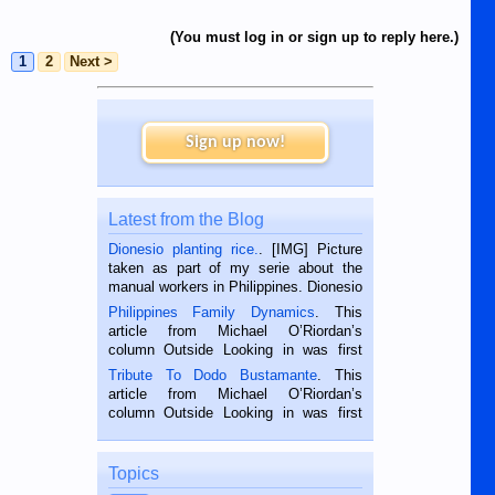
(You must log in or sign up to reply here.)
1
2
Next >
Sign up now!
Latest from the Blog
Dionesio planting rice.
. [IMG] Picture
taken as part of my serie about the
manual workers in Philippines. Dionesio
is a rice farmer in Siaton, Negros
Philippines Family Dynamics
. This
Oriental, Philippines. He is 68 and still
article from Michael O’Riordan’s
hard working. We met him...
column Outside Looking in was first
published in the Dumaguete Metropost
Tribute To Dodo Bustamante
. This
on the 2nd of September, 2018.
article from Michael O’Riordan’s
BALAMBAN, CEBU — I’m writing this
column Outside Looking in was first
while sitting on...
published in the Dumaguete Metropost
on the 12th of August, 2018 When a
man dies, his shortcomings, his
Topics
character defects...