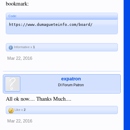
bookmark:
Code:
https://www.dumagueteinfo.com/board/
Informative x
1
Mar 22, 2016
expatron
DI Forum Patron
All ok now.... Thanks Much....
Like x
2
Mar 22, 2016