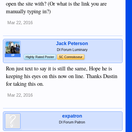
open the site with? (Or what is the link you are
Thanks, Ron
manually typing in?)
Mar 22, 2016
Jack Peterson
DI Forum Luminary
OP
Highly Rated Poster
SC Connoisseur
Ron just text to say it is still the same, Hope he is
keeping his eyes on this now on line. Thanks Dustin
for taking this on.
Mar 22, 2016
expatron
DI Forum Patron