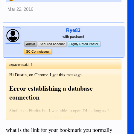
Mar 22, 2016
Rye83
with pastrami
Admin
Secured Account
Highly Rated Poster
SC Connoisseur
↑
expatron said:
Hi Dustin, on Chrome I get this message.
Error establishing a database
connection
Similar on Firefox but I was able to open DI as long as I
Recent Activity | Dumaguete Info
open this page.
Click to expand...
what is the link for your bookmark you normally
All other web sites are working fine....