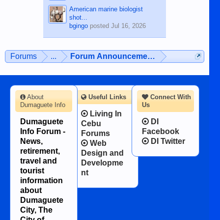
American marine biologist
shot...
bgingo
posted
Jul 16, 2026
Forums
...
Forum Announcements & User Feedba
About
Useful Links
Connect With
Dumaguete Info
Us
Living In
Dumaguete
DI
Cebu
Info Forum -
Facebook
Forums
News,
DI Twitter
Web
retirement,
Design and
travel and
Developme
tourist
nt
information
about
Dumaguete
City, The
City of