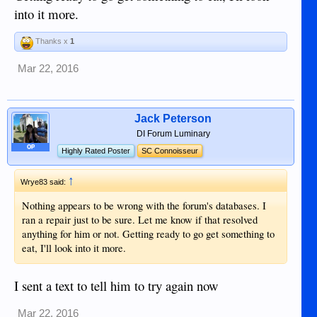
into it more.
Thanks x
1
Mar 22, 2016
Jack Peterson
DI Forum Luminary
OP
Highly Rated Poster
SC Connoisseur
↑
Wrye83 said:
Nothing appears to be wrong with the forum's databases. I
ran a repair just to be sure. Let me know if that resolved
anything for him or not. Getting ready to go get something to
eat, I'll look into it more.
I sent a text to tell him to try again now
Mar 22, 2016