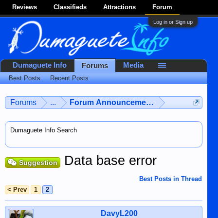
Reviews
Classifieds
Attractions
Forum
Log in or Sign up
Dumaguete Info
Media
Forums
Best Posts
Recent Posts
Forums
...
Forum Announcements & User Feedba
Dumaguete Info Search
Data base error
Suggestion
Best Posts in Thread
< Prev
1
2
DavyL200