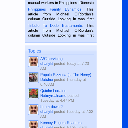
manual workers in Philippines. Dionesio
is a rice farmer in Siaton, Negros
Philippines Family Dynamics
. This
Oriental, Philippines. He is 68 and still
article from Michael O’Riordan’s
hard working. We met him...
column Outside Looking in was first
published in the Dumaguete Metropost
Tribute To Dodo Bustamante
. This
on the 2nd of September, 2018.
article from Michael O’Riordan’s
BALAMBAN, CEBU — I’m writing this
column Outside Looking in was first
while sitting on...
published in the Dumaguete Metropost
on the 12th of August, 2018 When a
man dies, his shortcomings, his
Topics
character defects...
A/C servicing
charlyB
posted
Today at 7:20
AM
Popolo Pizzeria (at The Henry)
Dutchie
posted
Thursday at
6:40 AM
Quiche Lorraine
Notmyrealname
posted
Tuesday at 4:47 PM
forum down ?
charlyB
posted
Tuesday at 7:32
AM
Kenney Rogers Roasters
charlyB
posted
Jul 28, 2026