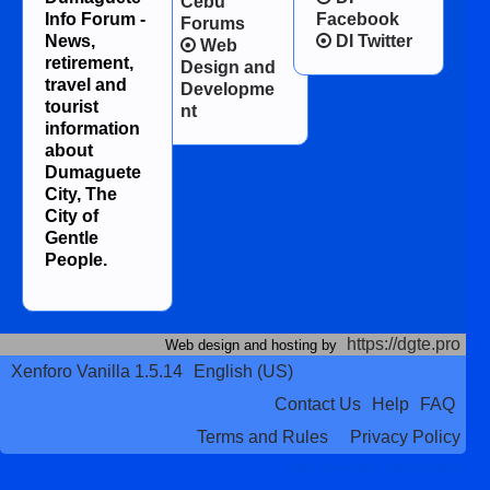
Cebu
Info Forum -
Facebook
Forums
News,
DI Twitter
Web
retirement,
Design and
travel and
Developme
tourist
nt
information
about
Dumaguete
City, The
City of
Gentle
People.
https://dgte.pro
Web design and hosting by
Xenforo Vanilla 1.5.14
English (US)
Contact Us
Help
FAQ
Terms and Rules
Privacy Policy
Terms and Rules
Privacy Policy