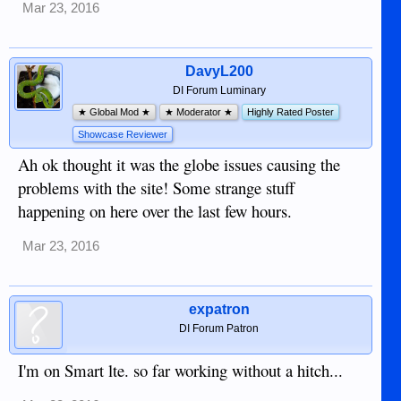
Mar 23, 2016
DavyL200
DI Forum Luminary
★ Global Mod ★
★ Moderator ★
Highly Rated Poster
Showcase Reviewer
Ah ok thought it was the globe issues causing the
problems with the site! Some strange stuff
happening on here over the last few hours.
Mar 23, 2016
expatron
DI Forum Patron
I'm on Smart lte. so far working without a hitch...