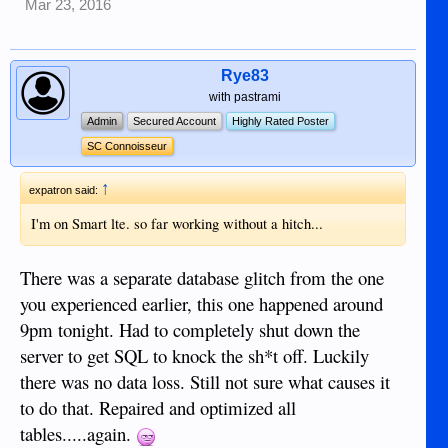
Mar 23, 2016
Rye83
with pastrami
Admin
Secured Account
Highly Rated Poster
SC Connoisseur
↑
expatron said:
I'm on Smart lte. so far working without a hitch...
There was a separate database glitch from the one
you experienced earlier, this one happened around
9pm tonight. Had to completely shut down the
server to get SQL to knock the sh*t off. Luckily
there was no data loss. Still not sure what causes it
to do that. Repaired and optimized all
tables.....again.