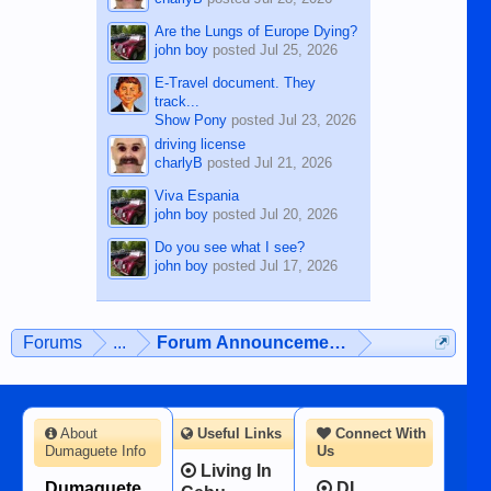
Are the Lungs of Europe Dying?
john boy
posted
Jul 25, 2026
E-Travel document. They
track...
Show Pony
posted
Jul 23, 2026
driving license
charlyB
posted
Jul 21, 2026
Viva Espania
john boy
posted
Jul 20, 2026
Do you see what I see?
john boy
posted
Jul 17, 2026
Forums
...
Forum Announcements & User Feedba
About
Useful Links
Connect With
Dumaguete Info
Us
Living In
Dumaguete
DI