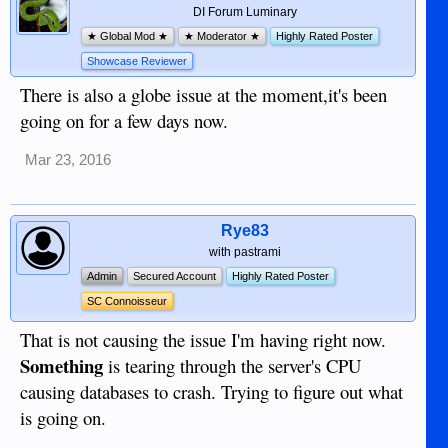
DI Forum Luminary
★ Global Mod ★
★ Moderator ★
Highly Rated Poster
Showcase Reviewer
There is also a globe issue at the moment,it's been
going on for a few days now.
Mar 23, 2016
Rye83
with pastrami
Admin
Secured Account
Highly Rated Poster
SC Connoisseur
That is not causing the issue I'm having right now.
Something
is tearing through the server's CPU
causing databases to crash. Trying to figure out what
is going on.