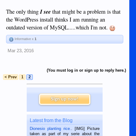
The only thing
I see
that might be a problem is that
the WordPress install thinks I am running an
outdated version of MySQL.....which I'm not.
Informative x
1
Mar 23, 2016
(You must log in or sign up to reply here.)
< Prev
1
2
Sign up now!
Latest from the Blog
Dionesio planting rice.
. [IMG] Picture
taken as part of my serie about the