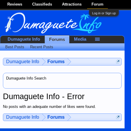
Reviews
Classifieds
Attractions
Forum
Log in or Sign up
Dumaguete Info
Media
Forums
Best Posts
Recent Posts
Dumaguete Info
Forums
Dumaguete Info Search
Dumaguete Info - Error
No posts with an adequate number of likes were found.
Dumaguete Info
Forums