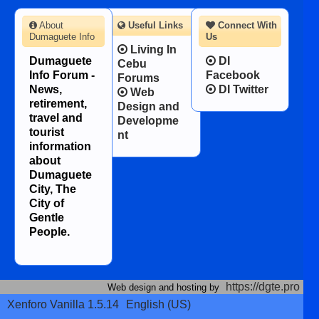
About
Useful Links
Connect With
Dumaguete Info
Us
Living In
Dumaguete
DI
Cebu
Info Forum -
Facebook
Forums
News,
DI Twitter
Web
retirement,
Design and
travel and
Developme
tourist
nt
information
about
Dumaguete
City, The
City of
Gentle
People.
https://dgte.pro
Web design and hosting by
Xenforo Vanilla 1.5.14
English (US)