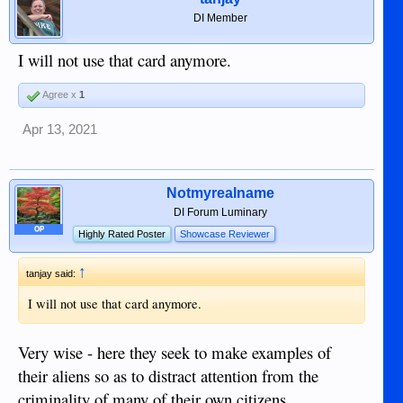
DI Member
I will not use that card anymore.
Agree x
1
Apr 13, 2021
Notmyrealname
DI Forum Luminary
OP
Highly Rated Poster
Showcase Reviewer
↑
tanjay said:
I will not use that card anymore.
Very wise - here they seek to make examples of
their aliens so as to distract attention from the
criminality of many of their own citizens.