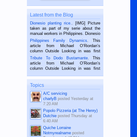
Latest from the Blog
Dionesio planting rice.
. [IMG] Picture
taken as part of my serie about the
manual workers in Philippines. Dionesio
is a rice farmer in Siaton, Negros
Philippines Family Dynamics
. This
Oriental, Philippines. He is 68 and still
article from Michael O’Riordan’s
hard working. We met him...
column Outside Looking in was first
published in the Dumaguete Metropost
Tribute To Dodo Bustamante
. This
on the 2nd of September, 2018.
article from Michael O’Riordan’s
BALAMBAN, CEBU — I’m writing this
column Outside Looking in was first
while sitting on...
published in the Dumaguete Metropost
on the 12th of August, 2018 When a
man dies, his shortcomings, his
Topics
character defects...
A/C servicing
charlyB
posted
Yesterday at
7:20 AM
Popolo Pizzeria (at The Henry)
Dutchie
posted
Thursday at
6:40 AM
Quiche Lorraine
Notmyrealname
posted