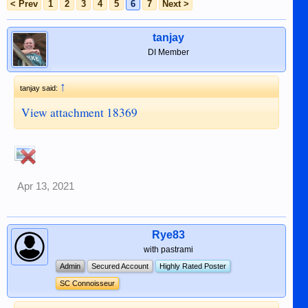
< Prev
1
2
3
4
5
6
7
Next >
tanjay
DI Member
↑
tanjay said:
View attachment 18369
Apr 13, 2021
Rye83
with pastrami
Admin
Secured Account
Highly Rated Poster
SC Connoisseur