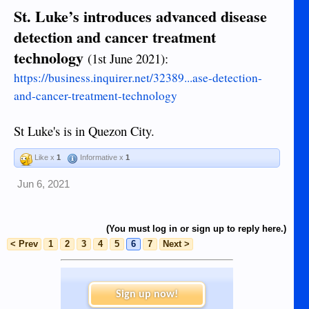
St. Luke’s introduces advanced disease
detection and cancer treatment
technology
(1st June 2021):
https://business.inquirer.net/32389...ase-detection-
and-cancer-treatment-technology
St Luke's is in Quezon City.
Like x
1
Informative x
1
Jun 6, 2021
(You must log in or sign up to reply here.)
< Prev
1
2
3
4
5
6
7
Next >
Sign up now!