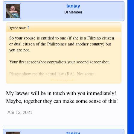
tanjay
DI Member
↑
Rye83 said:
So your spouse is entitled to one (if she is a Filipino citizen
or dual citizen of the Philippines and another country) but
you are not.
Your first screenshot contradicts your second screenshot.
Please show me the actual law (RA). Not some
contradicting screenshots.
Click to expand...
My lawyer will be in touch with you immediately!
Maybe, together they can make some sense of this!
Apr 13, 2021
tanjay