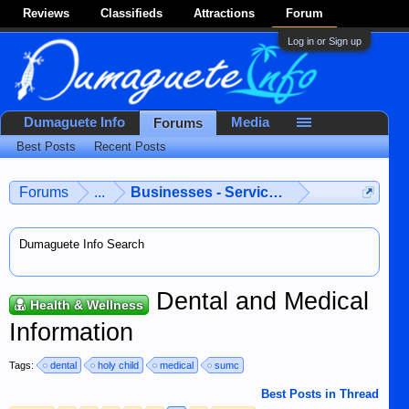
Reviews
Classifieds
Attractions
Forum
Log in or Sign up
Dumaguete Info
Media
Forums
Best Posts
Recent Posts
Forums
...
Businesses - Services - Products
Dumaguete Info Search
Dental and Medical
Health & Wellness
Information
Tags:
dental
holy child
medical
sumc
Best Posts in Thread