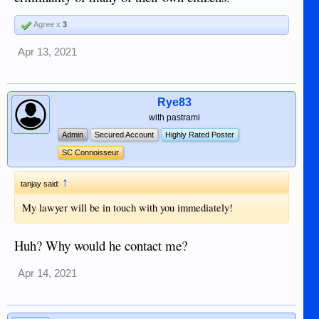
Agree x
3
Apr 13, 2021
Rye83
with pastrami
Admin
Secured Account
Highly Rated Poster
SC Connoisseur
↑
tanjay said:
My lawyer will be in touch with you immediately!
Huh? Why would he contact me?
Apr 14, 2021