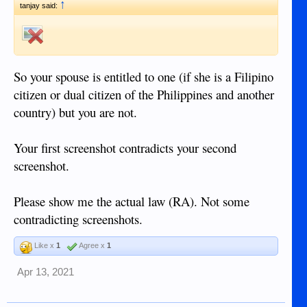
↑
tanjay said:
So your spouse is entitled to one (if she is a Filipino
citizen or dual citizen of the Philippines and another
country) but you are not.
Your first screenshot contradicts your second
screenshot.
Please show me the actual law (RA). Not some
contradicting screenshots.
Like x
1
Agree x
1
Apr 13, 2021