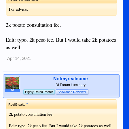
For advice.
2k potato consultation fee.
Edit: typo, 2k peso fee. But I would take 2k potatoes
as well.
Apr 14, 2021
Notmyrealname
DI Forum Luminary
OP
Highly Rated Poster
Showcase Reviewer
↑
Rye83 said:
2k potato consultation fee.
Edit: typo, 2k peso fee. But I would take 2k potatoes as well.