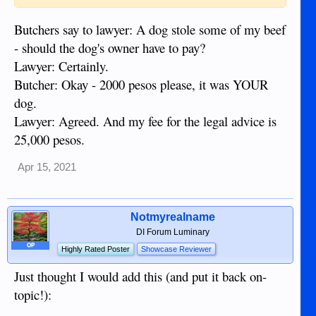
Butchers say to lawyer: A dog stole some of my beef
- should the dog's owner have to pay?
Lawyer: Certainly.
Butcher: Okay - 2000 pesos please, it was YOUR
dog.
Lawyer: Agreed. And my fee for the legal advice is
25,000 pesos.
Apr 15, 2021
Notmyrealname
DI Forum Luminary
OP
Highly Rated Poster
Showcase Reviewer
Just thought I would add this (and put it back on-
topic!):