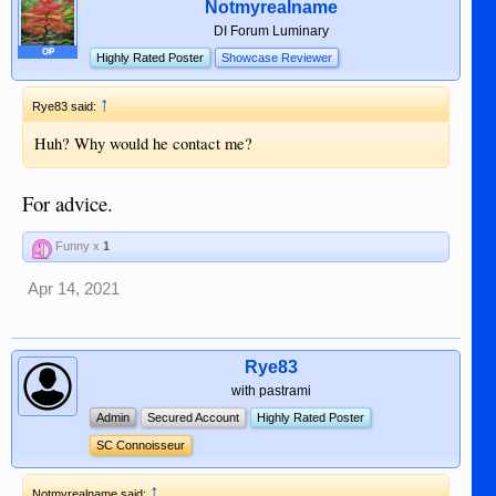
Notmyrealname
DI Forum Luminary
OP
Highly Rated Poster
Showcase Reviewer
↑
Rye83 said:
Huh? Why would he contact me?
For advice.
Funny x
1
Apr 14, 2021
Rye83
with pastrami
Admin
Secured Account
Highly Rated Poster
SC Connoisseur
↑
Notmyrealname said: