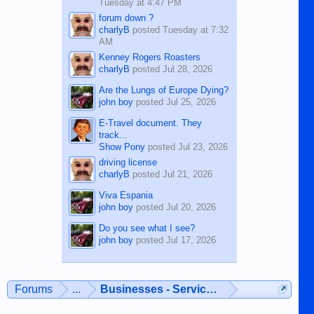
Tuesday at 4:47 PM
forum down ?
charlyB
posted
Tuesday at 7:32
AM
Kenney Rogers Roasters
charlyB
posted
Jul 28, 2026
Are the Lungs of Europe Dying?
john boy
posted
Jul 25, 2026
E-Travel document. They
track...
Show Pony
posted
Jul 23, 2026
driving license
charlyB
posted
Jul 21, 2026
Viva Espania
john boy
posted
Jul 20, 2026
Do you see what I see?
john boy
posted
Jul 17, 2026
Forums
...
Businesses - Services - Products