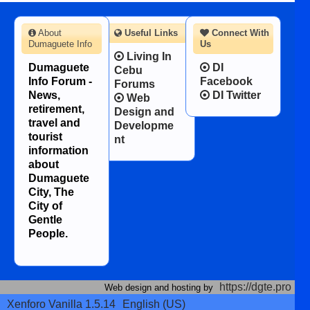
About
Useful Links
Connect With
Dumaguete Info
Us
Living In
Dumaguete
DI
Cebu
Info Forum -
Facebook
Forums
News,
DI Twitter
Web
retirement,
Design and
travel and
Developme
tourist
nt
information
about
Dumaguete
City, The
City of
Gentle
People.
https://dgte.pro
Web design and hosting by
Xenforo Vanilla 1.5.14
English (US)