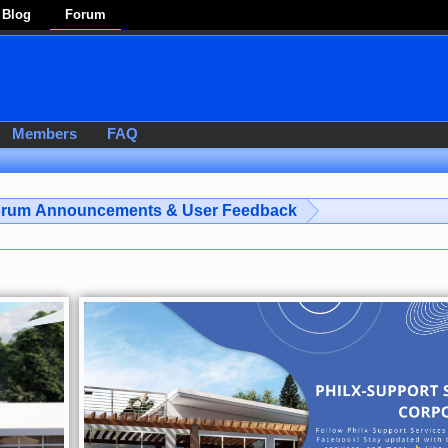
Blog
Forum
Members
FAQ
rum Announcements & User Feedback