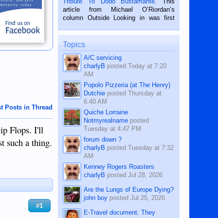
Tribute To Dodo Bustamante
. This
on the 2nd of September, 2018.
article from Michael O’Riordan’s
BALAMBAN, CEBU — I’m writing this
column Outside Looking in was first
while sitting on...
published in the Dumaguete Metropost
on the 12th of August, 2018 When a
man dies, his shortcomings, his
Topics
character defects...
A/C servicing
charlyB
posted
Today at 7:20
AM
Popolo Pizzeria (at The Henry)
Dutchie
posted
Thursday at
6:40 AM
t Posts in Thread
Quiche Lorraine
Notmyrealname
posted
p Flops. I'll
Tuesday at 4:47 PM
forum down ?
t such a thing.
charlyB
posted
Tuesday at 7:32
AM
Kenney Rogers Roasters
charlyB
posted
Jul 28, 2026
Are the Lungs of Europe Dying?
john boy
posted
Jul 25, 2026
#1
E-Travel document. They