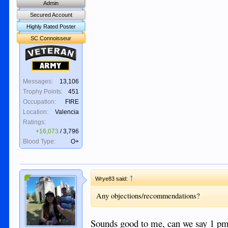
Admin
Secured Account
Highly Rated Poster
SC Connoisseur
Veteran
Army
Messages:
13,106
Trophy Points:
451
Occupation:
FIRE
Location:
Valencia
Ratings:
+16,073
/
3,796
Blood Type:
O+
↑
Wrye83 said:
Any objections/recommendations?
Sounds good to me, can we say 1 pm?