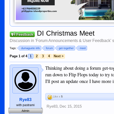
DI Christmas Meet
Feedback
Discussion in '
Forum Announcements & User Feedback
' 
Tags:
dumaguete info
forum
get-together
meet
Page 1 of 4
1
2
3
4
Next >
Thinking about doing a forum get-tog
run down to Flip Flops today to try t
I'll post an update once I have more 
Like x
5
Rye83
with pastrami
Rye83
,
Dec 15, 2015
Admin