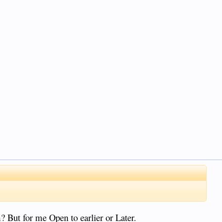
 But for me Open to earlier or Later.