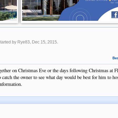
started by
Rye83
,
Dec 15, 2015
.
Bes
ether on Christmas Eve or the days following Christmas at Fli
o catch the owner to see what day would be best for him to hos
information.