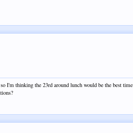
 so I'm thinking the 23rd around lunch would be the best time 
tions?