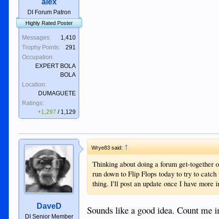
alex
DI Forum Patron
Highly Rated Poster
Messages:
1,410
Trophy Points:
291
Occupation:
EXPERT BOLA
BOLA
Location:
DUMAGUETE
Ratings:
+1,297
/
1,129
↑
Wrye83 said:
Thinking about doing a forum get-together o
run down to Flip Flops today to try to catc
thing. I'll post an update once I have more 
DaveD
Sounds like a good idea. Count me in
DI Senior Member