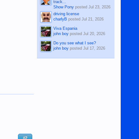
track...
Show Pony
posted
Jul 23, 2026
driving license
charlyB
posted
Jul 21, 2026
Viva Espania
john boy
posted
Jul 20, 2026
Do you see what I see?
john boy
posted
Jul 17, 2026
#2