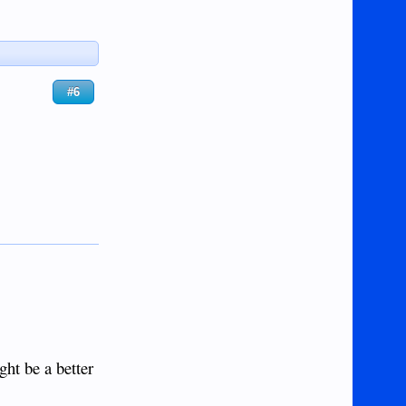
#6
ght be a better