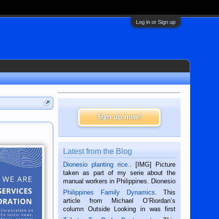
Log in or Sign up
Sign up now!
Latest from the Blog
Dionesio planting rice.
. [IMG] Picture
taken as part of my serie about the
manual workers in Philippines. Dionesio
is a rice farmer in Siaton, Negros
Philippines Family Dynamics
. This
Oriental, Philippines. He is 68 and still
article from Michael O’Riordan’s
hard working. We met him...
column Outside Looking in was first
published in the Dumaguete Metropost