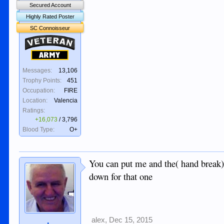
Secured Account
Highly Rated Poster
SC Connoisseur
Veteran
Army
Messages:
13,106
Trophy Points:
451
Occupation:
FIRE
Location:
Valencia
Ratings:
+16,073
/
3,796
Blood Type:
O+
You can put me and the( hand break
down for that one
alex
,
Dec 15, 2015