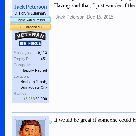
Having said that, I just wonder if the
Jack Peterson
DI Forum Luminary
Jack Peterson
,
Dec 15, 2015
Highly Rated Poster
SC Connoisseur
Veteran
Air Force
Messages:
9,113
Trophy Points:
451
Occupation:
Happily Retired
Location:
Northern Junob,
Dumaguete City
Ratings:
+5,258
/
1,090
It would be great if someone could