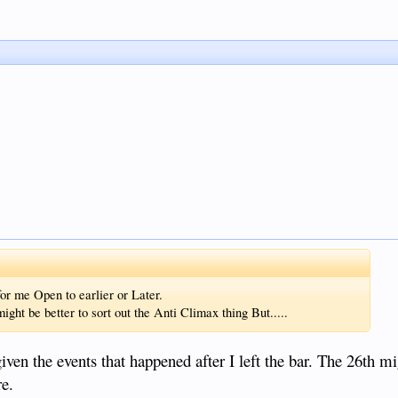
r me Open to earlier or Later.
might be better to sort out the Anti Climax thing But.....
iven the events that happened after I left the bar. The 26th mi
re.