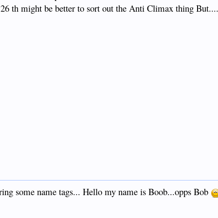
 26 th might be better to sort out the Anti Climax thing But....
 bring some name tags... Hello my name is Boob...opps Bob