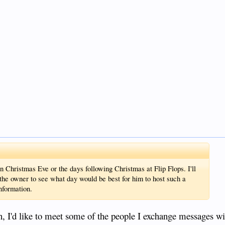
n Christmas Eve or the days following Christmas at Flip Flops. I'll
h the owner to see what day would be best for him to host such a
information.
, I'd like to meet some of the people I exchange messages wi