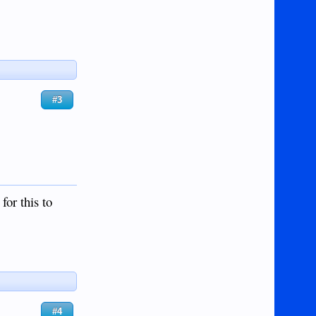
#3
for this to
#4