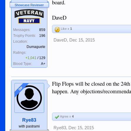
board.
Showcase Reviewer
Veteran
DaveD
Navy
Like x
1
Messages:
859
Trophy Points:
196
DaveD
,
Dec 15, 2015
Location:
Dumaguete
Ratings:
+1,041
/
129
Blood Type:
A+
Flip Flops will be closed on the 24th
OP
happen. Any objections/recommenda
Agree x
4
Rye83
with pastrami
Rye83
,
Dec 15, 2015