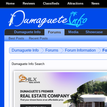
Home
Reviews
Classifieds
Attractions
News
Dumaguete Info
Media
Showcase
Forums
Best Posts
Recent Posts
Dumaguete Info
Forums
Forum Information
Fo
Dumaguete Info Search