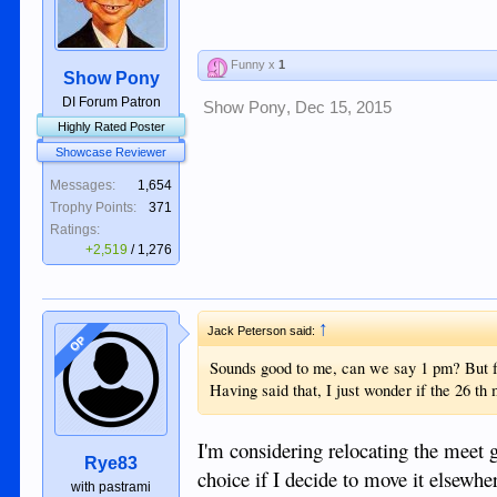
Funny x
1
Show Pony
DI Forum Patron
Show Pony
,
Dec 15, 2015
Highly Rated Poster
Showcase Reviewer
Messages:
1,654
Trophy Points:
371
Ratings:
+2,519
/
1,276
↑
Jack Peterson said:
OP
Sounds good to me, can we say 1 pm? But fo
Having said that, I just wonder if the 26 th 
I'm considering relocating the meet g
Rye83
choice if I decide to move it elsewhe
with pastrami