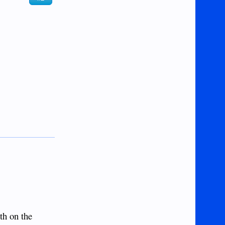
th on the