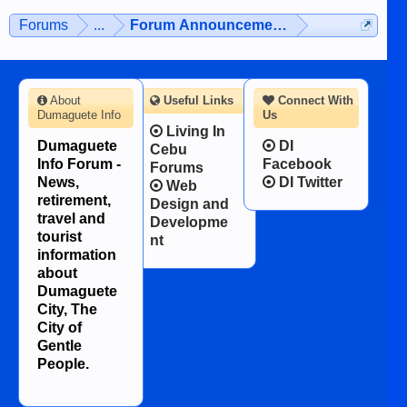
Forums
...
Forum Announcements & User Feedba
About
Useful Links
Connect With
Dumaguete Info
Us
Living In
Dumaguete
DI
Cebu
Info Forum -
Facebook
Forums
News,
DI Twitter
Web
retirement,
Design and
travel and
Developme
tourist
nt
information
about
Dumaguete
City, The
City of
Gentle
People.