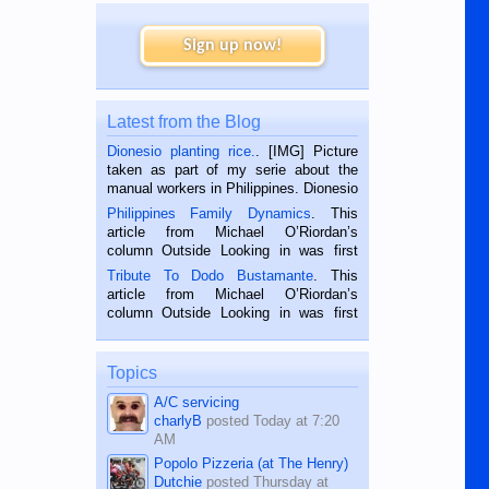
Sign up now!
Latest from the Blog
Dionesio planting rice.
. [IMG] Picture
taken as part of my serie about the
manual workers in Philippines. Dionesio
is a rice farmer in Siaton, Negros
Philippines Family Dynamics
. This
Oriental, Philippines. He is 68 and still
article from Michael O’Riordan’s
hard working. We met him...
column Outside Looking in was first
published in the Dumaguete Metropost
Tribute To Dodo Bustamante
. This
on the 2nd of September, 2018.
article from Michael O’Riordan’s
BALAMBAN, CEBU — I’m writing this
column Outside Looking in was first
while sitting on...
published in the Dumaguete Metropost
on the 12th of August, 2018 When a
man dies, his shortcomings, his
Topics
character defects...
A/C servicing
charlyB
posted
Today at 7:20
AM
Popolo Pizzeria (at The Henry)
Dutchie
posted
Thursday at