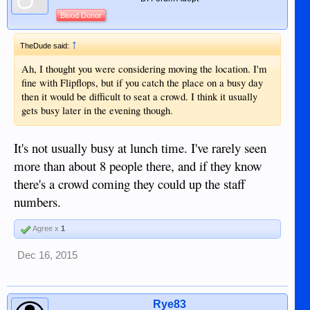
Blood Donor
↑
TheDude said:
Ah, I thought you were considering moving the location. I'm
fine with Flipflops, but if you catch the place on a busy day
then it would be difficult to seat a crowd. I think it usually
gets busy later in the evening though.
It's not usually busy at lunch time. I've rarely seen
more than about 8 people there, and if they know
there's a crowd coming they could up the staff
numbers.
Agree x
1
Dec 16, 2015
Rye83