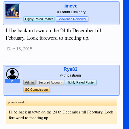
jimeve
DI Forum Luminary
Highly Rated Poster
Showcase Reviewer
I'l be back in town on the 24 th December till
February. Look foreword to meeting up.
Dec 16, 2015
Rye83
with pastrami
OP
Admin
Secured Account
Highly Rated Poster
SC Connoisseur
↑
jimeve said:
I'l be back in town on the 24 th December till February. Look
foreword to meeting up.