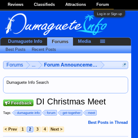
Reviews
Classifieds
Attractions
Forum
Log in or Sign up
Dumaguete Info
Media
Forums
Best Posts
Recent Posts
Forums
...
Forum Announcements & User Feedba
Dumaguete Info Search
DI Christmas Meet
Feedback
Tags:
dumaguete info
forum
get-together
meet
Best Posts in Thread
< Prev
1
2
3
4
Next >