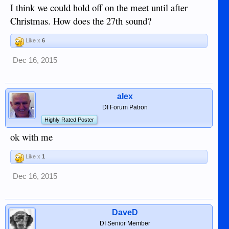
I think we could hold off on the meet until after
Christmas. How does the 27th sound?
Like x
6
Dec 16, 2015
alex
DI Forum Patron
Highly Rated Poster
ok with me
Like x
1
Dec 16, 2015
DaveD
DI Senior Member