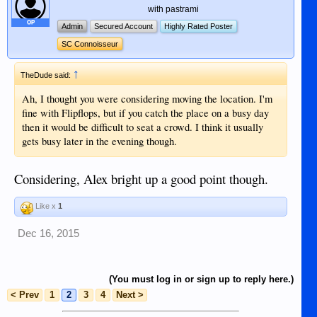
with pastrami
OP
Admin
Secured Account
Highly Rated Poster
SC Connoisseur
↑
TheDude said:
Ah, I thought you were considering moving the location. I'm
fine with Flipflops, but if you catch the place on a busy day
then it would be difficult to seat a crowd. I think it usually
gets busy later in the evening though.
Considering, Alex bright up a good point though.
Like x
1
Dec 16, 2015
(You must log in or sign up to reply here.)
< Prev
1
2
3
4
Next >