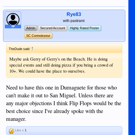
Rye83
with pastrami
OP
Admin
Secured Account
Highly Rated Poster
SC Connoisseur
↑
TheDude said:
Maybe ask Gerry of Gerry's on the Beach. He is doing
special events and still doing pizza if you bring a crowd of
10+. We could have the place to ourselves.
Need to have this one in Dumaguete for those who
can't make it out to San Miguel. Unless there are
any major objections I think Flip Flops would be the
best choice since I've already spoke with the
manager.
Like x
1