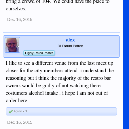
bring a crowd of 10+. We could have the place to
ourselves.
Dec 16, 2015
alex
DI Forum Patron
Highly Rated Poster
I like to see a different venue from the last meet up
closer for the city members attend. i understand the
reasoning but i think the majority of the restro bar
owners would be guilty of not watching there
costumers alcohol intake . i hope i am not out of
order here.
Agree x
1
Dec 16, 2015