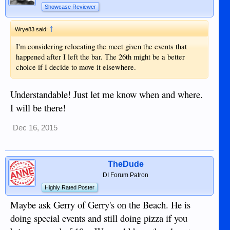
Showcase Reviewer
↑
Wrye83 said:
I'm considering relocating the meet given the events that
happened after I left the bar. The 26th might be a better
choice if I decide to move it elsewhere.
Understandable! Just let me know when and where.
I will be there!
Dec 16, 2015
TheDude
DI Forum Patron
Highly Rated Poster
Maybe ask Gerry of Gerry's on the Beach. He is
doing special events and still doing pizza if you