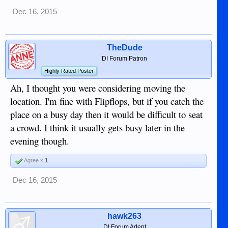
Dec 16, 2015
TheDude
DI Forum Patron
Highly Rated Poster
Ah, I thought you were considering moving the
location. I'm fine with Flipflops, but if you catch the
place on a busy day then it would be difficult to seat
a crowd. I think it usually gets busy later in the
evening though.
Agree x
1
Dec 16, 2015
hawk263
DI Forum Adept