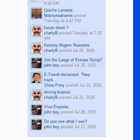
6:40 AM
Quiche Lorraine
Notmyrealname
posted
Tuesday at 4:47 PM
forum down ?
charlyB
posted
Tuesday at 7:32
AM
Kenney Rogers Roasters
charlyB
posted
Jul 28, 2026
Are the Lungs of Europe Dying?
john boy
posted
Jul 25, 2026
E-Travel document. They
track...
Show Pony
posted
Jul 23, 2026
driving license
charlyB
posted
Jul 21, 2026
Viva Espania
john boy
posted
Jul 20, 2026
Do you see what I see?
john boy
posted
Jul 17, 2026