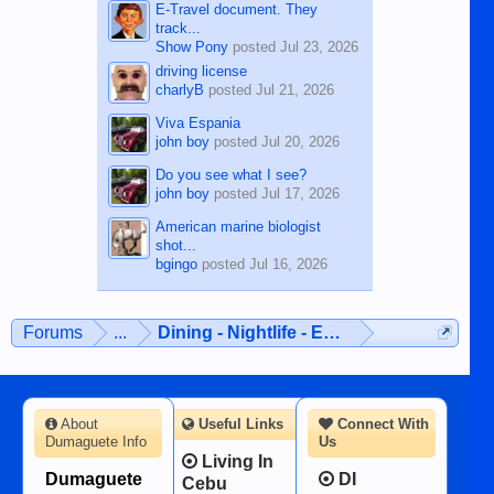
E-Travel document. They
track...
Show Pony
posted
Jul 23, 2026
driving license
charlyB
posted
Jul 21, 2026
Viva Espania
john boy
posted
Jul 20, 2026
Do you see what I see?
john boy
posted
Jul 17, 2026
American marine biologist
shot...
bgingo
posted
Jul 16, 2026
Forums
...
Dining - Nightlife - Entertainment
About
Useful Links
Connect With
Dumaguete Info
Us
Living In
Dumaguete
DI
Cebu