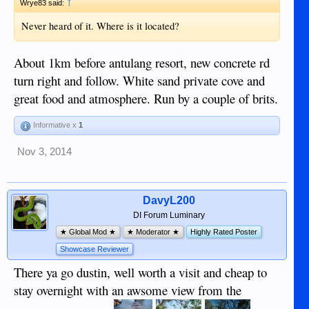
↑
Wrye83 said:
Never heard of it. Where is it located?
About 1km before antulang resort, new concrete rd
turn right and follow. White sand private cove and
great food and atmosphere. Run by a couple of brits.
Informative x
1
Nov 3, 2014
DavyL200
DI Forum Luminary
★ Global Mod ★
★ Moderator ★
Highly Rated Poster
Showcase Reviewer
There ya go dustin, well worth a visit and cheap to
stay overnight with an awsome view from the