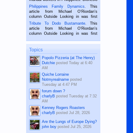
is a rice farmer in Siaton, Negros
Philippines Family Dynamics
. This
Oriental, Philippines. He is 68 and still
article from Michael O’Riordan’s
hard working. We met him...
column Outside Looking in was first
published in the Dumaguete Metropost
Tribute To Dodo Bustamante
. This
on the 2nd of September, 2018.
article from Michael O’Riordan’s
BALAMBAN, CEBU — I’m writing this
column Outside Looking in was first
while sitting on...
published in the Dumaguete Metropost
on the 12th of August, 2018 When a
man dies, his shortcomings, his
Topics
character defects...
Popolo Pizzeria (at The Henry)
Dutchie
posted
Today at 6:40
AM
Quiche Lorraine
Notmyrealname
posted
Tuesday at 4:47 PM
forum down ?
charlyB
posted
Tuesday at 7:32
AM
Kenney Rogers Roasters
charlyB
posted
Jul 28, 2026
Are the Lungs of Europe Dying?
john boy
posted
Jul 25, 2026