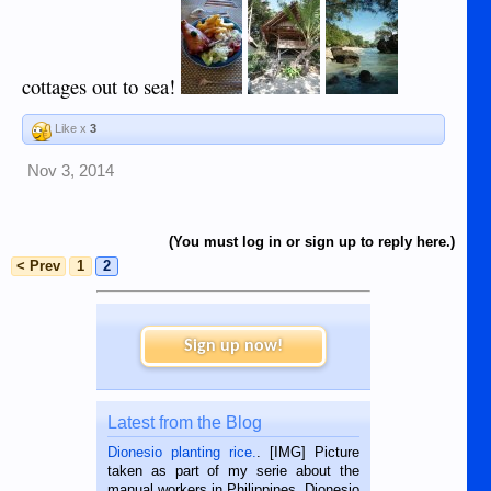
cottages out to sea!
Like x
3
Nov 3, 2014
(You must log in or sign up to reply here.)
< Prev
1
2
Sign up now!
Latest from the Blog
Dionesio planting rice.
. [IMG] Picture
taken as part of my serie about the
manual workers in Philippines. Dionesio