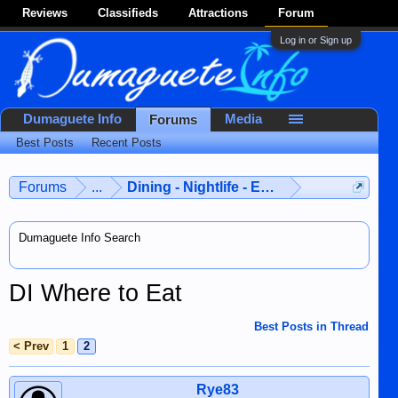
Reviews
Classifieds
Attractions
Forum
Log in or Sign up
Dumaguete Info
Media
Forums
Best Posts
Recent Posts
Forums
...
Dining - Nightlife - Entertainment
Dumaguete Info Search
DI Where to Eat
Best Posts in Thread
< Prev
1
2
Rye83