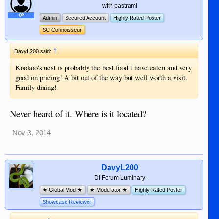
with pastrami
OP
Admin
Secured Account
Highly Rated Poster
SC Connoisseur
↑
DavyL200 said:
Kookoo's nest is probably the best food I have eaten and very
good on pricing! A bit out of the way but well worth a visit.
Family dining!
Never heard of it. Where is it located?
Nov 3, 2014
DavyL200
DI Forum Luminary
★ Global Mod ★
★ Moderator ★
Highly Rated Poster
Showcase Reviewer