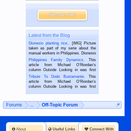
Sign up now!
Latest from the Blog
Dionesio planting rice.
. [IMG] Picture
taken as part of my serie about the
manual workers in Philippines. Dionesio
is a rice farmer in Siaton, Negros
Philippines Family Dynamics
. This
Oriental, Philippines. He is 68 and still
article from Michael O’Riordan’s
hard working. We met him...
column Outside Looking in was first
published in the Dumaguete Metropost
Tribute To Dodo Bustamante
. This
on the 2nd of September, 2018.
article from Michael O’Riordan’s
BALAMBAN, CEBU — I’m writing this
column Outside Looking in was first
while sitting on...
published in the Dumaguete Metropost
on the 12th of August, 2018 When a
man dies, his shortcomings, his
Forums
...
Off-Topic Forum
character defects...
About
Useful Links
Connect With