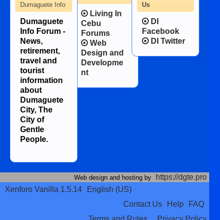
Dumaguete Info
Us
Living In
Dumaguete
DI
Cebu
Info Forum -
Facebook
Forums
News,
DI Twitter
Web
retirement,
Design and
travel and
Developme
tourist
nt
information
about
Dumaguete
City, The
City of
Gentle
People.
https://dgte.pro
Web design and hosting by
Xenforo Vanilla 1.5.14
English (US)
Contact Us
Help
FAQ
Terms and Rules
Privacy Policy