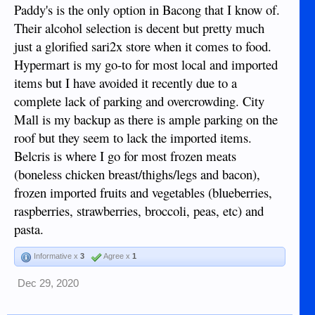
Paddy's is the only option in Bacong that I know of.
Their alcohol selection is decent but pretty much
just a glorified sari2x store when it comes to food.
Hypermart is my go-to for most local and imported
items but I have avoided it recently due to a
complete lack of parking and overcrowding. City
Mall is my backup as there is ample parking on the
roof but they seem to lack the imported items.
Belcris is where I go for most frozen meats
(boneless chicken breast/thighs/legs and bacon),
frozen imported fruits and vegetables (blueberries,
raspberries, strawberries, broccoli, peas, etc) and
pasta.
Informative x
3
Agree x
1
Dec 29, 2020