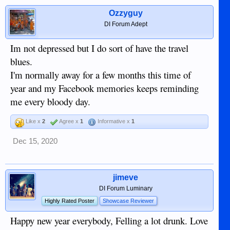
Ozzyguy
DI Forum Adept
Im not depressed but I do sort of have the travel
blues.
I'm normally away for a few months this time of
year and my Facebook memories keeps reminding
me every bloody day.
Like x
2
Agree x
1
Informative x
1
Dec 15, 2020
jimeve
DI Forum Luminary
Highly Rated Poster
Showcase Reviewer
Happy new year everybody, Felling a lot drunk. Love