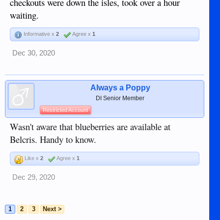
checkouts were down the isles, took over a hour
waiting.
Informative x
2
Agree x
1
Dec 30, 2020
Always a Poppy
DI Senior Member
Restricted Account
Wasn't aware that blueberries are available at
Belcris. Handy to know.
Like x
2
Agree x
1
Dec 29, 2020
1
2
3
Next >