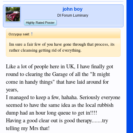
john boy
DI Forum Luminary
Highly Rated Poster
↑
Ozzyguy said:
Im sure a fair few of you have gone through that process, its
rather cleansing getting rid of everything.
Like a lot of people here in UK, I have finally got
round to clearing the Garage of all the "It might
come in handy things" that have laid around for
years,
I managed to keep a few, hahaha. Seriously everyone
seemed to have the same idea as the local rubbish
dump had an hour long queue to get in!!!!
Having a good clear out is good therapy.......try
telling my Mrs that!