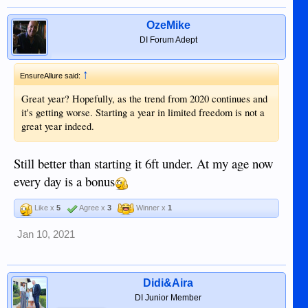
OzeMike
DI Forum Adept
↑
EnsureAllure said:
Great year? Hopefully, as the trend from 2020 continues and
it's getting worse. Starting a year in limited freedom is not a
great year indeed.
Still better than starting it 6ft under. At my age now
every day is a bonus
Like x
5
Agree x
3
Winner x
1
Jan 10, 2021
Didi&Aira
DI Junior Member