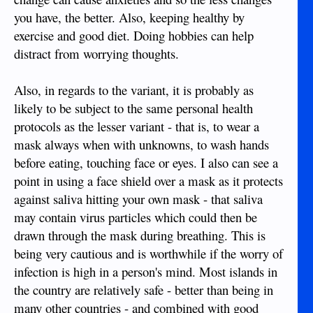
you have, the better. Also, keeping healthy by
exercise and good diet. Doing hobbies can help
distract from worrying thoughts.
Also, in regards to the variant, it is probably as
likely to be subject to the same personal health
protocols as the lesser variant - that is, to wear a
mask always when with unknowns, to wash hands
before eating, touching face or eyes. I also can see a
point in using a face shield over a mask as it protects
against saliva hitting your own mask - that saliva
may contain virus particles which could then be
drawn through the mask during breathing. This is
being very cautious and is worthwhile if the worry of
infection is high in a person's mind. Most islands in
the country are relatively safe - better than being in
many other countries - and combined with good