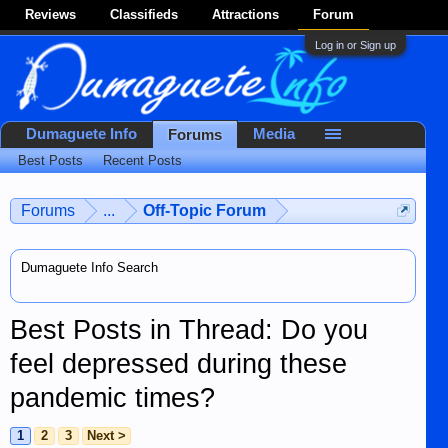
Reviews
Classifieds
Attractions
Forum
Log in or Sign up
Dumaguete Info
Media
Forums
Best Posts
Recent Posts
Forums
...
Off-Topic Forum
Dumaguete Info Search
Best Posts in Thread: Do you
feel depressed during these
pandemic times?
1
2
3
Next >