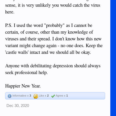
sense, it is very unlikely you would catch the virus
here.
P.S. I used the word "probably" as I cannot be
certain, of course, other than my knowledge of
viruses and their spread. I don't know how this new
variant might change again - no one does. Keep the
'castle walls' intact and we should all be okay.
Anyone with debilitating depression should always
seek professional help.
Happier New Year.
Informative x
3
Like x
2
Agree x
1
Dec 30, 2020