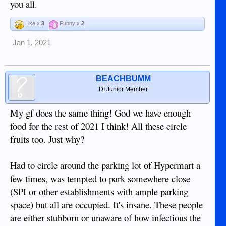
you all.
Like x
3
Funny x
2
Jan 1, 2021
BEACHBUMM
DI Junior Member
My gf does the same thing! God we have enough
food for the rest of 2021 I think! All these circle
fruits too. Just why?
Had to circle around the parking lot of Hypermart a
few times, was tempted to park somewhere close
(SPI or other establishments with ample parking
space) but all are occupied. It's insane. These people
are either stubborn or unaware of how infectious the