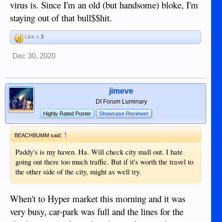
virus is. Since I'm an old (but handsome) bloke, I'm
staying out of that bull$$hit.
Like x
3
Dec 30, 2020
jimeve
DI Forum Luminary
Highly Rated Poster
Showcase Reviewer
↑
BEACHBUMM said:
Paddy's is my haven. Ha. Will check city mall out. I hate
going out there too much traffic. But if it's worth the travel to
the other side of the city, might as well try.
When't to Hyper market this morning and it was
very busy, car-park was full and the lines for the