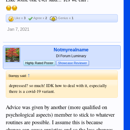
Like x
3
Agree x
2
Genius x
1
Jan 7, 2021
Notmyrealname
DI Forum Luminary
Highly Rated Poster
Showcase Reviewer
↑
Stampy said:
depressed? so much! IDK how to deal with it, especially
there is a covid-19 variant.
Advice was given by another (more qualified on
psychological aspects) member to stick to whatever
routines are possible. I assume this is because
change can cause anxieties and so the less changes