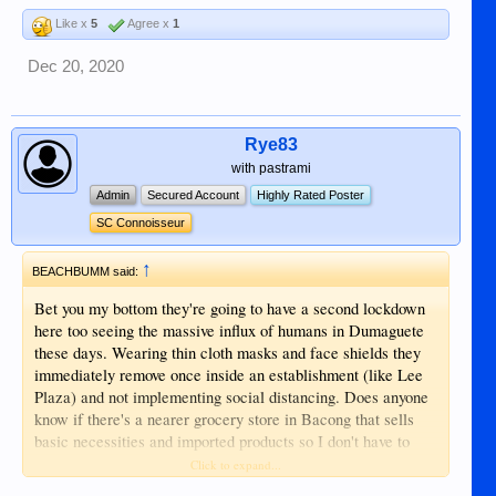
Like x
5
Agree x
1
Dec 20, 2020
Rye83
with pastrami
Admin
Secured Account
Highly Rated Poster
SC Connoisseur
↑
BEACHBUMM said:
Bet you my bottom they're going to have a second lockdown
here too seeing the massive influx of humans in Dumaguete
these days. Wearing thin cloth masks and face shields they
immediately remove once inside an establishment (like Lee
Plaza) and not implementing social distancing. Does anyone
know if there's a nearer grocery store in Bacong that sells
basic necessities and imported products so I don't have to
drive and deal with the crowd?
Click to expand...