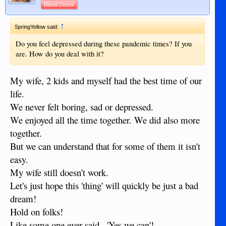
Blood Donor
↑
SpringYellow said:
Do you feel depressed during these pandemic times? If you
are. How do you deal with it?
My wife, 2 kids and myself had the best time of our
life.
We never felt boring, sad or depressed.
We enjoyed all the time together. We did also more
together.
But we can understand that for some of them it isn't
easy.
My wife still doesn't work.
Let's just hope this 'thing' will quickly be just a bad
dream!
Hold on folks!
Like some one ever said...'Yes we can'!