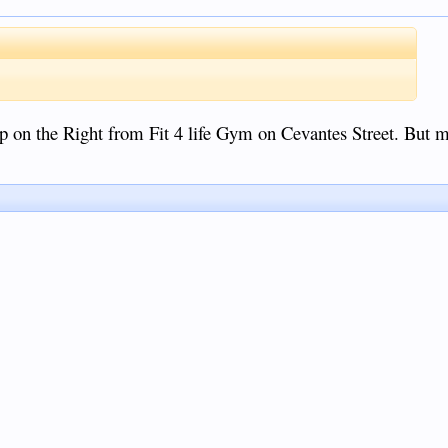
n the Right from Fit 4 life Gym on Cevantes Street. But mo