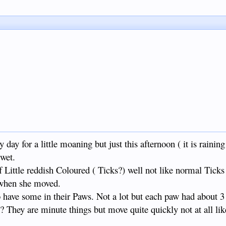
 a little moaning but just this afternoon ( it is raining 
wet.
f Little reddish Coloured ( Ticks?) well not like normal Ticks
 when she moved.
oo have some in their Paws. Not a lot but each paw had about 3
g? They are minute things but move quite quickly not at all li