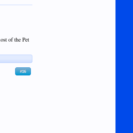
st of the Pet
#16