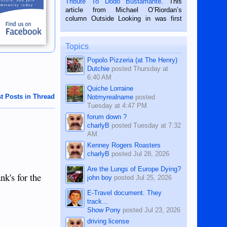
Tribute To Dodo Bustamante
. This
on the 2nd of September, 2018.
article from Michael O’Riordan’s
BALAMBAN, CEBU — I’m writing this
column Outside Looking in was first
while sitting on...
published in the Dumaguete Metropost
on the 12th of August, 2018 When a
man dies, his shortcomings, his
Topics
character defects...
Popolo Pizzeria (at The Henry)
Dutchie
posted
Thursday at
6:40 AM
Quiche Lorraine
t Posts in Thread
Notmyrealname
posted
Tuesday at 4:47 PM
forum down ?
charlyB
posted
Tuesday at 7:32
AM
Kenney Rogers Roasters
charlyB
posted
Jul 28, 2026
Are the Lungs of Europe Dying?
nk's for the
john boy
posted
Jul 25, 2026
E-Travel document. They
track...
Show Pony
posted
Jul 23, 2026
driving license