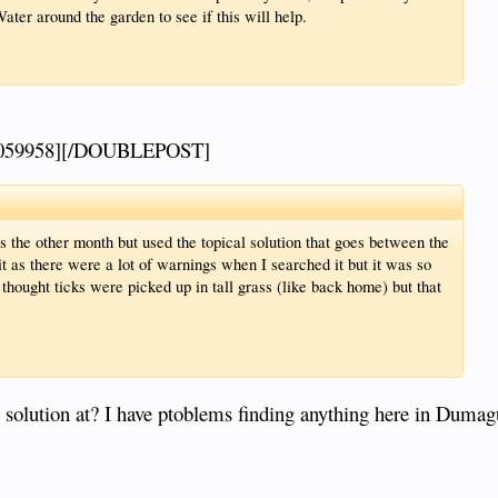
ater around the garden to see if this will help.
059958][/DOUBLEPOST]
 the other month but used the topical solution that goes between the
it as there were a lot of warnings when I searched it but it was so
thought ticks were picked up in tall grass (like back home) but that
 solution at? I have ptoblems finding anything here in Dumag