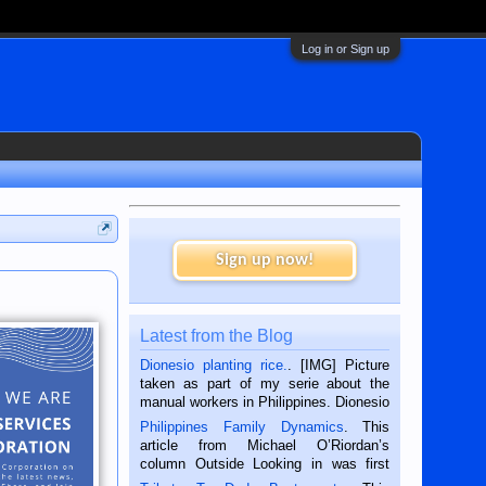
Log in or Sign up
Sign up now!
Latest from the Blog
Dionesio planting rice.
. [IMG] Picture
taken as part of my serie about the
manual workers in Philippines. Dionesio
is a rice farmer in Siaton, Negros
Philippines Family Dynamics
. This
Oriental, Philippines. He is 68 and still
article from Michael O’Riordan’s
hard working. We met him...
column Outside Looking in was first
published in the Dumaguete Metropost