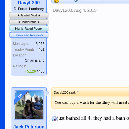
DavyL200
DI Forum Luminary
DavyL200
,
Aug 4, 2015
★ Global Mod ★
★ Moderator ★
Highly Rated Poster
Showcase Reviewer
Messages:
3,968
Trophy Points:
401
Location:
On an island
Ratings:
+5,126
/
466
↑
DavyL200 said:
OP
You can buy a wash for this,they will need a
just bathed all 4, they had a bath 
Jack Peterson