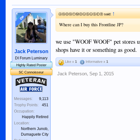
↑
ⒶⓃⓄⓃⓎⓂⓄⓊⓈⓊⓈⒺⓇ said:
OP
Where can I buy this Frontline JP?
we use "WOOF WOOF" pet stores up o
shops have it or something as good.
Jack Peterson
DI Forum Luminary
Like x
1
Informative x
1
Highly Rated Poster
SC Connoisseur
Jack Peterson
,
Sep 1, 2015
Veteran
Air Force
Messages:
9,113
Trophy Points:
451
Occupation:
Happily Retired
Location:
Northern Junob,
Dumaguete City