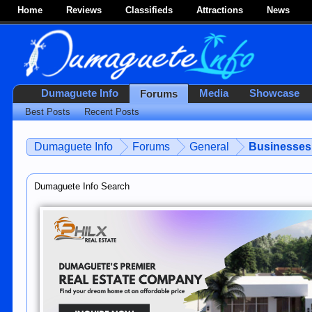
Home
Reviews
Classifieds
Attractions
News
Dumaguete Info
Media
Showcase
Forums
Best Posts
Recent Posts
Dumaguete Info
Forums
General
Businesses 
Dumaguete Info Search