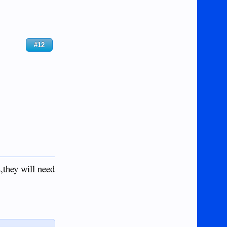
#12
,they will need