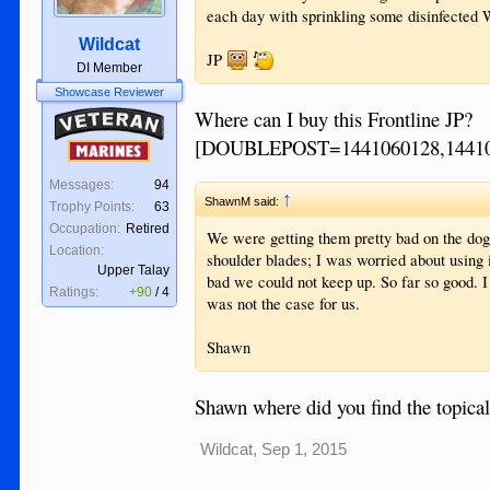
each day with sprinkling some disinfected W
Wildcat
JP
DI Member
Showcase Reviewer
Where can I buy this Frontline JP?
Veteran
[DOUBLEPOST=1441060128,1441
Marines
Messages:
94
↑
ShawnM said:
Trophy Points:
63
Occupation:
Retired
We were getting them pretty bad on the dogs
Location:
shoulder blades; I was worried about using 
Upper Talay
bad we could not keep up. So far so good. I 
Ratings:
+90
/
4
was not the case for us.
Shawn
Shawn where did you find the topical
Wildcat
,
Sep 1, 2015