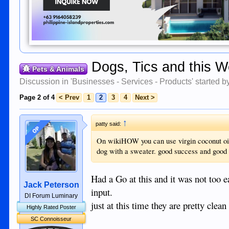
Dogs, Tics and this W
Pets & Animals
Discussion in '
Businesses - Services - Products
' started 
Page 2 of 4
< Prev
1
2
3
4
Next >
↑
patty said:
OP
On wikiHOW you can use virgin coconut oil r
dog with a sweater. good success and good f
Had a Go at this and it was not too e
Jack Peterson
input.
DI Forum Luminary
just at this time they are pretty cle
Highly Rated Poster
SC Connoisseur