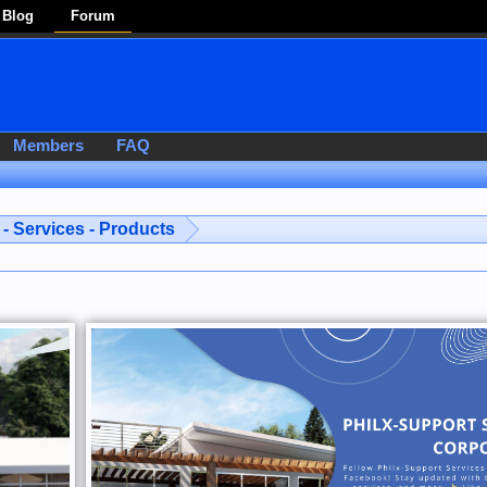
Blog
Forum
Members
FAQ
- Services - Products