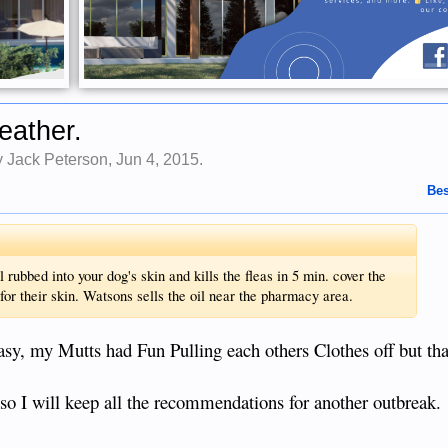
eather.
by
Jack Peterson
,
Jun 4, 2015
.
Bes
ubbed into your dog's skin and kills the fleas in 5 min. cover the
or their skin. Watsons sells the oil near the pharmacy area.
asy, my Mutts had Fun Pulling each others Clothes off but tha
an so I will keep all the recommendations for another outbreak.