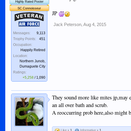
Highly Rated Poster
SC Connoisseur
JP
Veteran
Air Force
Jack Peterson
,
Aug 4, 2015
Messages:
9,113
Trophy Points:
451
Occupation:
Happily Retired
Location:
Northern Junob,
Dumaguete City
Ratings:
+5,258
/
1,090
They sound more like mites jp,may e
an all over bath and scrub.
A reoccurring prob here,also might b
Like x
1
Informative x
1