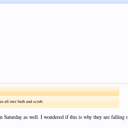
n all over bath and scrub.
on Saturday as well. I wondered if this is why they are falling 