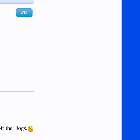
#13
off the Dogs.