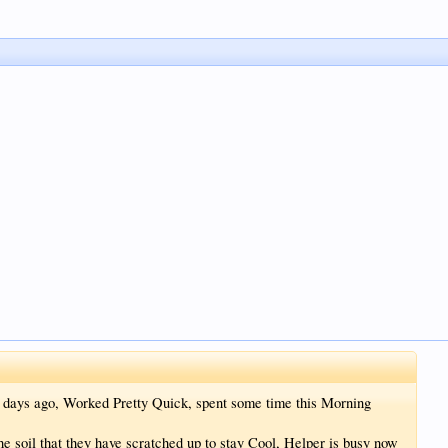
of days ago, Worked Pretty Quick, spent some time this Morning
e soil that they have scratched up to stay Cool, Helper is busy now