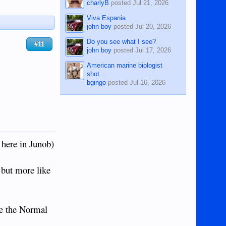
charlyB
posted
Jul 21, 2026
Viva Espania
john boy
posted
Jul 20, 2026
Do you see what I see?
#11
john boy
posted
Jul 17, 2026
American marine biologist
shot...
bgingo
posted
Jul 16, 2026
here in Junob)
 but more like
ke the Normal