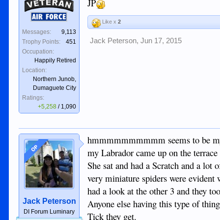
JP
Veteran
Air Force
Like x
2
Messages:
9,113
Jack Peterson
,
Jun 17, 2015
Trophy Points:
451
Occupation:
Happily Retired
Location:
Northern Junob,
Dumaguete City
Ratings:
+5,258
/
1,090
hmmmmmmmmmm seems to be my day for
OP
my Labrador came up on the terrace 
She sat and had a Scratch and a lot o
very miniature spiders were evident
had a look at the other 3 and they t
Jack Peterson
Anyone else having this type of thin
DI Forum Luminary
Tick they get.