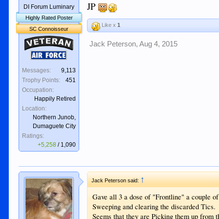
JP
DI Forum Luminary
Highly Rated Poster
Like x
1
SC Connoisseur
Veteran
Jack Peterson
,
Aug 4, 2015
Air Force
Messages:
9,113
Trophy Points:
451
Occupation:
Happily Retired
Location:
Northern Junob,
Dumaguete City
Ratings:
+5,258
/
1,090
↑
Jack Peterson said:
Gave all 3 a dose of "Frontline" a couple 
Sweeping and clearing the discarded Tics.
Seems that they are Picking them up from th