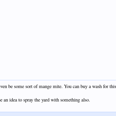
ven be some sort of mange mite. You can buy a wash for this
e an idea to spray the yard with something also.