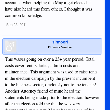
accounts, when helping the Mayor get elected. I
have also heard this from others, I thought it was
common knowledge.
Sep 23, 2011
sirmoori
DI Junior Member
This was/is going on over a 23+ year period. Total
costs cover rent, salaries, admin costs and
maintenance. This argument was used to raise rents
in the election campaign by the present incumbent
to the business sector, obviously not to the tenants!
Another Attorney friend of mine heard the
statements being made prior to the election; however
after the election told me that he was very
disappointed in the new Mayor because one of his