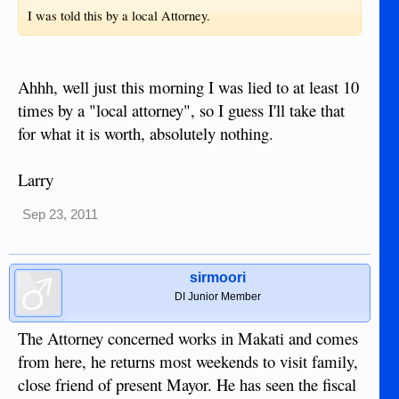
I was told this by a local Attorney.
Ahhh, well just this morning I was lied to at least 10
times by a "local attorney", so I guess I'll take that
for what it is worth, absolutely nothing.
Larry
Sep 23, 2011
sirmoori
DI Junior Member
The Attorney concerned works in Makati and comes
from here, he returns most weekends to visit family,
close friend of present Mayor. He has seen the fiscal