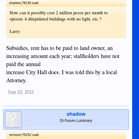
shadow;78139 said:
How can it possibly cost 2 million pesos per month to
operate 4 dilapidated buildings with no light, etc.?
Larry
Subsidies, rent has to be paid to land owner, an
increasing amount each year; stallholders have not
paid the annual
increase City Hall does. I was told this by a local
Attorney.
Sep 23, 2011
shadow
DI Forum Luminary
sirmoori;78152 said: