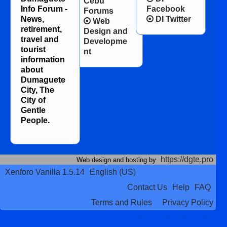
Cebu
Info Forum -
Facebook
Forums
News,
DI Twitter
Web
retirement,
Design and
travel and
Developme
tourist
nt
information
about
Dumaguete
City, The
City of
Gentle
People.
https://dgte.pro
Web design and hosting by
Xenforo Vanilla 1.5.14
English (US)
Contact Us
Help
FAQ
Terms and Rules
Privacy Policy
Terms and Rules
Privacy Policy