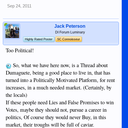
Sep 24, 2011
Jack Peterson
DI Forum Luminary
Highly Rated Poster
SC Connoisseur
Too Political!
So, what we have here now, is a Thread about
Dumaguete, being a good place to live in, that has
turned into a Politically Motivated Platform, for rent
increases, in a much needed market. (Certainly, by
the locals)
If these people need Lies and False Promises to win
Votes, maybe they should not, pursue a career in
politics, Of course they would never Buy, in this
market, their troughs will be full of caviar.