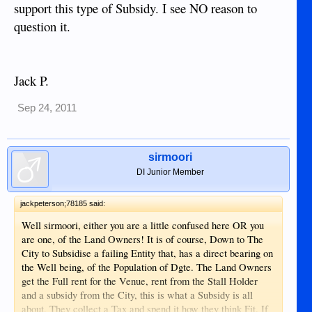
support this type of Subsidy. I see NO reason to
question it.
Jack P.
Sep 24, 2011
sirmoori
DI Junior Member
jackpeterson;78185 said:
Well sirmoori, either you are a little confused here OR you
are one, of the Land Owners! It is of course, Down to The
City to Subsidise a failing Entity that, has a direct bearing on
the Well being, of the Population of Dgte. The Land Owners
get the Full rent for the Venue, rent from the Stall Holder
and a subsidy from the City, this is what a Subsidy is all
about, They collect a Tax and spend it how they think Fit. If