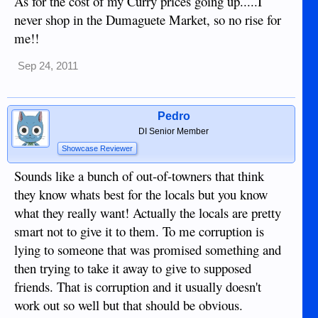
As for the cost of my Curry prices going up.....I
never shop in the Dumaguete Market, so no rise for
me!!
Sep 24, 2011
Pedro
DI Senior Member
Showcase Reviewer
Sounds like a bunch of out-of-towners that think
they know whats best for the locals but you know
what they really want! Actually the locals are pretty
smart not to give it to them. To me corruption is
lying to someone that was promised something and
then trying to take it away to give to supposed
friends. That is corruption and it usually doesn't
work out so well but that should be obvious.