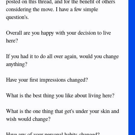
posted on this thread, and for the benefit of others
considering the move. I have a few simple
question's.
Overall are you happy with your decision to live
here?
If you had it to do all over again, would you change
anything?
Have your first impressions changed?
What is the best thing you like about living here?
What is the one thing that get's under your skin and
wish would change?
Have any of your personal habits changed?