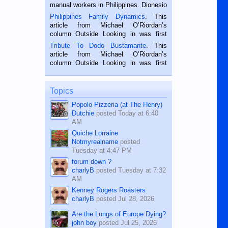
manual workers in Philippines. Dionesio
is a rice farmer in Siaton, Negros
Philippines Family Dynamics
. This
Oriental, Philippines. He is 68 and still
article from Michael O’Riordan’s
hard working. We met him...
column Outside Looking in was first
published in the Dumaguete Metropost
Tribute To Dodo Bustamante
. This
on the 2nd of September, 2018.
article from Michael O’Riordan’s
BALAMBAN, CEBU — I’m writing this
column Outside Looking in was first
while sitting on...
published in the Dumaguete Metropost
on the 12th of August, 2018 When a
man dies, his shortcomings, his
Topics
character defects...
Popolo Pizzeria (at The Henry)
Dutchie
posted
Today at 6:40
AM
Quiche Lorraine
Notmyrealname
posted
Tuesday at 4:47 PM
forum down ?
charlyB
posted
Tuesday at 7:32
AM
Kenney Rogers Roasters
charlyB
posted
Jul 28, 2026
Are the Lungs of Europe Dying?
john boy
posted
Jul 25, 2026