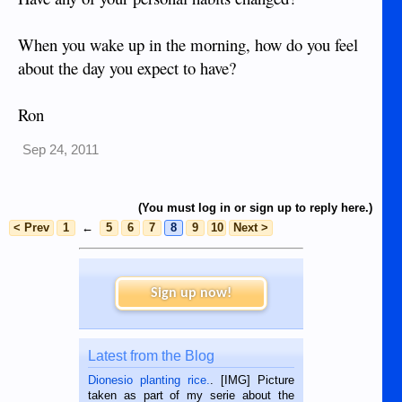
When you wake up in the morning, how do you feel
about the day you expect to have?
Ron
Sep 24, 2011
(You must log in or sign up to reply here.)
< Prev
1
←
5
6
7
8
9
10
Next >
Sign up now!
Latest from the Blog
Dionesio planting rice.
. [IMG] Picture
taken as part of my serie about the