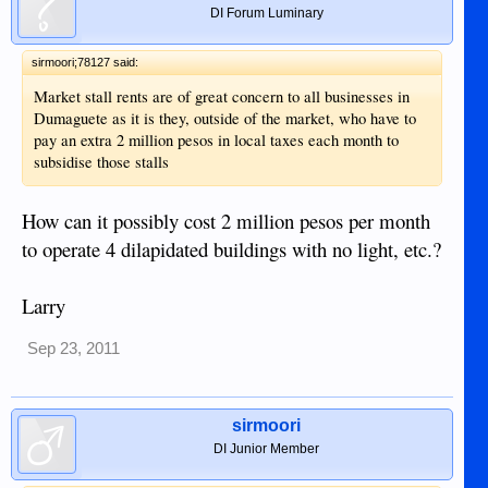
DI Forum Luminary
sirmoori;78127 said:
Market stall rents are of great concern to all businesses in
Dumaguete as it is they, outside of the market, who have to
pay an extra 2 million pesos in local taxes each month to
subsidise those stalls
How can it possibly cost 2 million pesos per month
to operate 4 dilapidated buildings with no light, etc.?
Larry
Sep 23, 2011
sirmoori
DI Junior Member