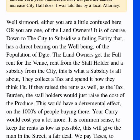
increase City Hall does. I was told this by a local Attorney.
Well sirmoori, either you are a little confused here
OR you are one, of the Land Owners! It is of course,
Down to The City to Subsidise a failing Entity that,
has a direct bearing on the Well being, of the
Population of Dgte. The Land Owners get the Full
rent for the Venue, rent from the Stall Holder and a
subsidy from the City, this is what a Subsidy is all
about, They collect a Tax and spend it how they
think Fit. If they raised the rents as well, as the Tax
Burden, the stall holders would just raise the cost of
the Produce. This would have a detremental effect,
on the 1000's of people buying there. Your Curry
would cost you a lot more. It is common sense, to
keep the rents as low as possible, this will give the
man in the Street, a fair deal. We pay Taxes, to