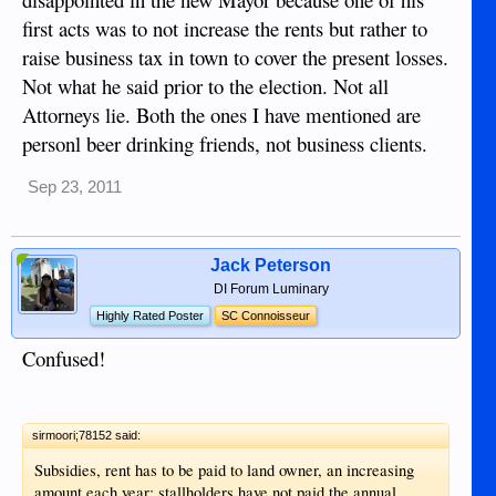
first acts was to not increase the rents but rather to
raise business tax in town to cover the present losses.
Not what he said prior to the election. Not all
Attorneys lie. Both the ones I have mentioned are
personl beer drinking friends, not business clients.
Sep 23, 2011
Jack Peterson
DI Forum Luminary
Highly Rated Poster
SC Connoisseur
Confused!
sirmoori;78152 said:
Subsidies, rent has to be paid to land owner, an increasing
amount each year; stallholders have not paid the annual