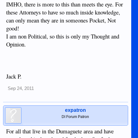
IMHO, there is more to this than meets the eye. For
these Attorneys to have so much inside knowledge,
can only mean they are in someones Pocket, Not
good!
I am non Political, so this is only my Thought and
Opinion.
Jack P.
Sep 24, 2011
expatron
DI Forum Patron
For all that live in the Dumaguete area and have