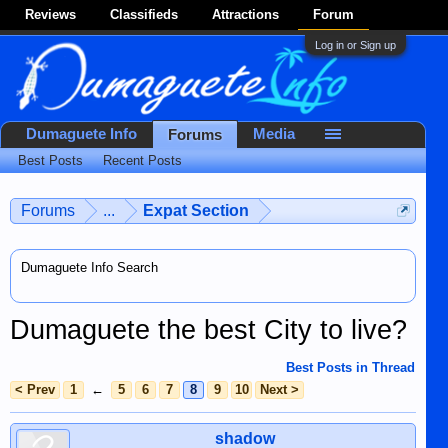
Reviews
Classifieds
Attractions
Forum
Log in or Sign up
Dumaguete Info
Media
Forums
Best Posts
Recent Posts
Forums
...
Expat Section
Dumaguete Info Search
Dumaguete the best City to live?
Best Posts in Thread
< Prev
1
←
5
6
7
8
9
10
Next >
shadow