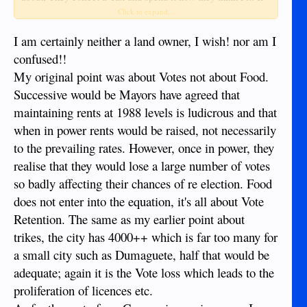
they raised the rents as well, as the Tax Burden, the stall
Click to expand...
holders would just raise the cost of the Produce. This would
have a detremental effect, on the 1000's of people buying
I am certainly neither a land owner, I wish! nor am I
there. Your Curry would cost you a lot more. It is common
confused!!
sense, to keep the rents as low as possible, this will give the
My original point was about Votes not about Food.
man in the Street, a fair deal. We pay Taxes, to support this
Successive would be Mayors have agreed that
type of Subsidy. I see NO reason to question it.
maintaining rents at 1988 levels is ludicrous and that
when in power rents would be raised, not necessarily
Jack P.
to the prevailing rates. However, once in power, they
realise that they would lose a large number of votes
so badly affecting their chances of re election. Food
does not enter into the equation, it's all about Vote
Retention. The same as my earlier point about
trikes, the city has 4000++ which is far too many for
a small city such as Dumaguete, half that would be
adequate; again it is the Vote loss which leads to the
proliferation of licences etc.