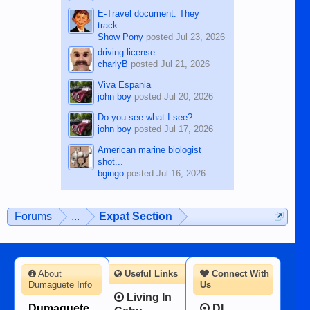
E-Travel document. They
track...
Show Pony
posted
Jul 23, 2026
driving license
charlyB
posted
Jul 21, 2026
Viva Espania
john boy
posted
Jul 20, 2026
Do you see what I see?
john boy
posted
Jul 17, 2026
American marine biologist
shot...
bgingo
posted
Jul 16, 2026
Forums
...
Expat Section
About
Useful Links
Connect With
Dumaguete Info
Us
Living In
Dumaguete
DI